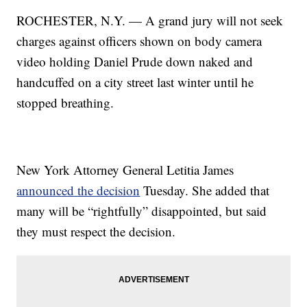
ROCHESTER, N.Y. — A grand jury will not seek
charges against officers shown on body camera
video holding Daniel Prude down naked and
handcuffed on a city street last winter until he
stopped breathing.
New York Attorney General Letitia James
announced the decision
Tuesday. She added that
many will be “rightfully” disappointed, but said
they must respect the decision.