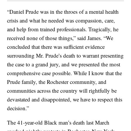
“Daniel Prude was in the throes of a mental health
crisis and what he needed was compassion, care,
and help from trained professionals. Tragically, he
received none of those things,” said James. “We
concluded that there was sufficient evidence
surrounding Mr. Prude’s death to warrant presenting
the case to a grand jury, and we presented the most
comprehensive case possible. While I know that the
Prude family, the Rochester community, and
communities across the country will rightfully be
devastated and disappointed, we have to respect this
decision.”
The 41-year-old Black man’s death last March