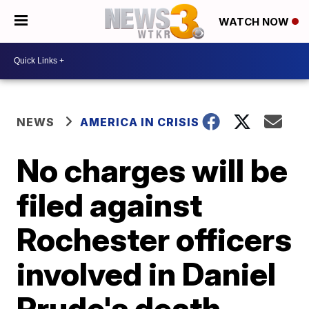
WATCH NOW
NEWS
AMERICA IN CRISIS
No charges will be
filed against
Rochester officers
involved in Daniel
Prude's death