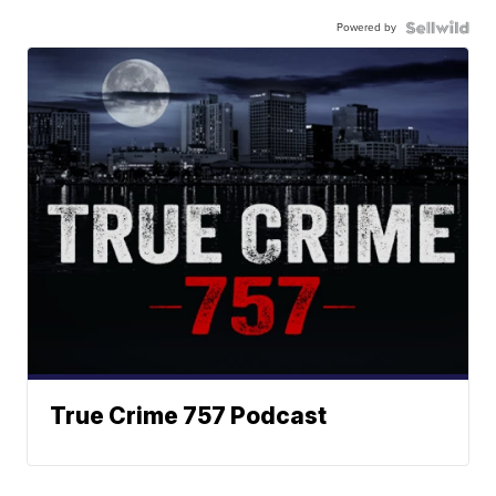
Powered by
True Crime 757 Podcast