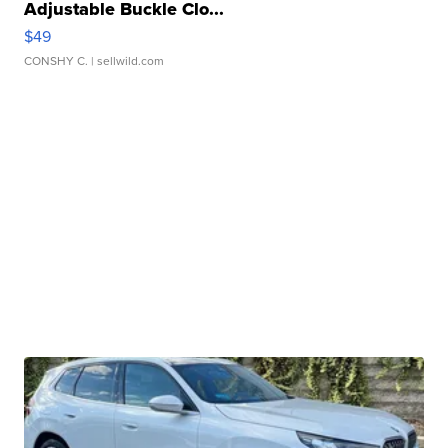
Adjustable Buckle Clo...
$49
CONSHY C.
| sellwild.com