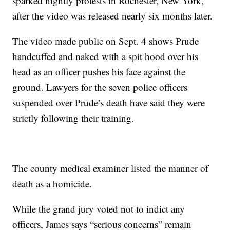
sparked nightly protests in Rochester, New York,
after the video was released nearly six months later.
The video made public on Sept. 4 shows Prude
handcuffed and naked with a spit hood over his
head as an officer pushes his face against the
ground. Lawyers for the seven police officers
suspended over Prude’s death have said they were
strictly following their training.
The county medical examiner listed the manner of
death as a homicide.
While the grand jury voted not to indict any
officers, James says “serious concerns” remain