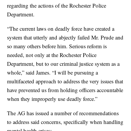
regarding the actions of the Rochester Police
Department.
“The current laws on deadly force have created a
system that utterly and abjectly failed Mr. Prude and
so many others before him. Serious reform is
needed, not only at the Rochester Police
Department, but to our criminal justice system as a
whole,” said James. “I will be pursuing a
multifaceted approach to address the very issues that
have prevented us from holding officers accountable
when they improperly use deadly force.”
The AG has issued a number of recommendations
to address said concerns, specifically when handling
mental health crises: