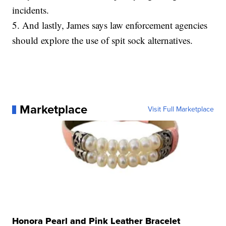
incidents.
5. And lastly, James says law enforcement agencies
should explore the use of spit sock alternatives.
Marketplace
Visit Full Marketplace
Honora Pearl and Pink Leather Bracelet