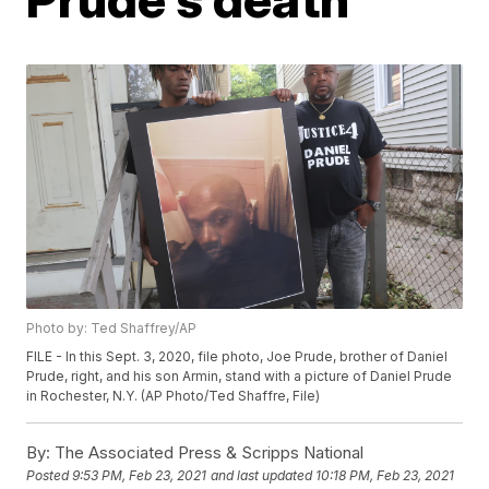
Photo by: Ted Shaffrey/AP
FILE - In this Sept. 3, 2020, file photo, Joe Prude, brother of Daniel
Prude, right, and his son Armin, stand with a picture of Daniel Prude
in Rochester, N.Y. (AP Photo/Ted Shaffre, File)
By:
The Associated Press & Scripps National
Posted
9:53 PM, Feb 23, 2021
and last updated
10:18 PM, Feb 23, 2021