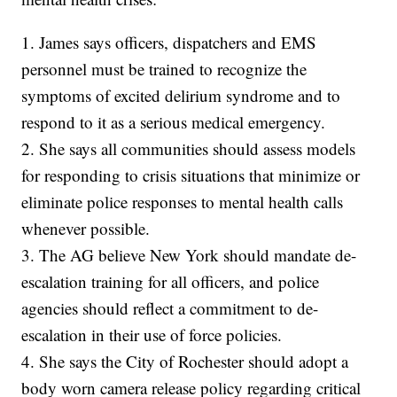
1. James says officers, dispatchers and EMS
personnel must be trained to recognize the
symptoms of excited delirium syndrome and to
respond to it as a serious medical emergency.
2. She says all communities should assess models
for responding to crisis situations that minimize or
eliminate police responses to mental health calls
whenever possible.
3. The AG believe New York should mandate de-
escalation training for all officers, and police
agencies should reflect a commitment to de-
escalation in their use of force policies.
4. She says the City of Rochester should adopt a
body worn camera release policy regarding critical