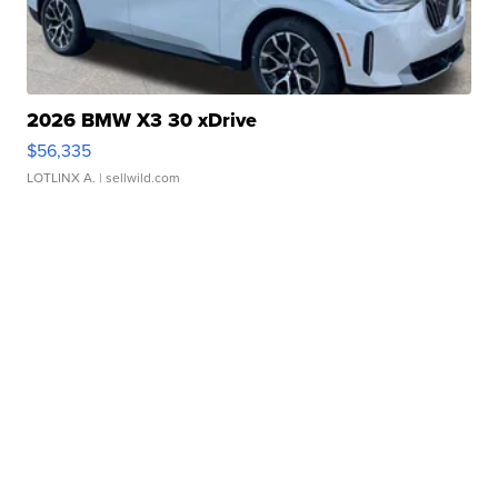
2026 BMW X3 30 xDrive
$56,335
LOTLINX A.
| sellwild.com