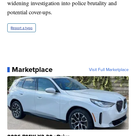
widening investigation into police brutality and
potential cover-ups.
Report a typo
Marketplace
Visit Full Marketplace