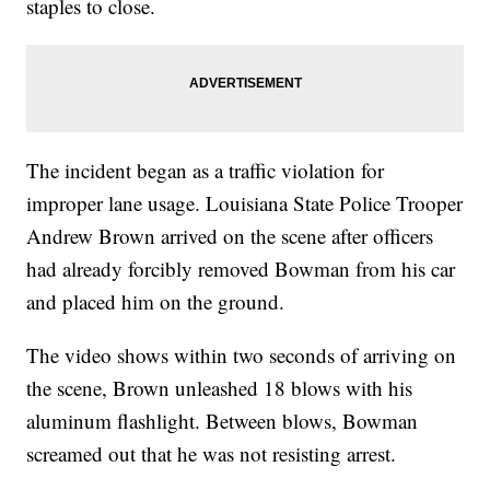
staples to close.
The incident began as a traffic violation for
improper lane usage. Louisiana State Police Trooper
Andrew Brown arrived on the scene after officers
had already forcibly removed Bowman from his car
and placed him on the ground.
The video shows within two seconds of arriving on
the scene, Brown unleashed 18 blows with his
aluminum flashlight. Between blows, Bowman
screamed out that he was not resisting arrest.