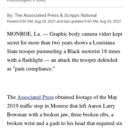
Photo/Rogelio V. Solis)
By:
The Associated Press & Scripps National
Posted
5:50 PM, Aug 25, 2021
and last updated
5:50 PM, Aug 25, 2021
MONROE, La. — Graphic body camera video kept
secret for more than two years shows a Louisiana
State trooper pummeling a Black motorist 18 times
with a flashlight — an attack the trooper defended
as "pain compliance."
The
Associated Press
obtained footage of the May
2019 traffic stop in Monroe that left Aaron Larry
Bowman with a broken jaw, three broken ribs, a
broken wrist and a gash to his head that required six