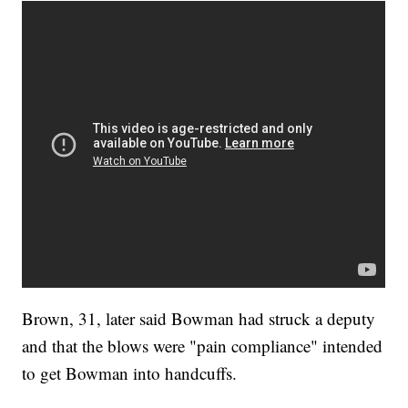
Brown, 31, later said Bowman had struck a deputy
and that the blows were "pain compliance" intended
to get Bowman into handcuffs.