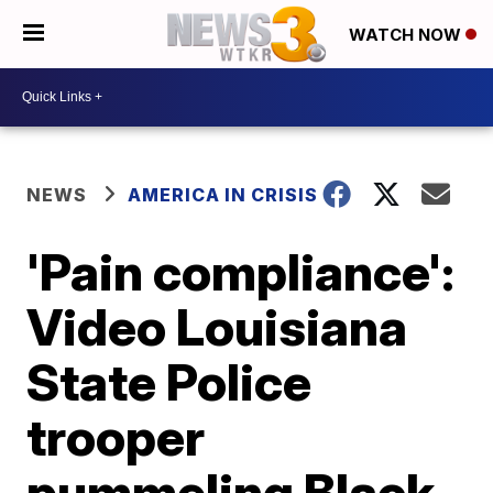
WATCH NOW
NEWS
AMERICA IN CRISIS
'Pain compliance':
Video Louisiana
State Police
trooper
pummeling Black