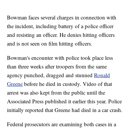
Bowman faces several charges in connection with
the incident, including battery of a police officer
and resisting an officer. He denies hitting officers
and is not seen on film hitting officers.
Bowman's encounter with police took place less
than three weeks after troopers from the same
agency punched, dragged and stunned
Ronald
Greene
before he died in custody. Video of that
arrest was also kept from the public until the
Associated Press published it earlier this year. Police
initially reported that Greene had died in a car crash.
Federal prosecutors are examining both cases in a