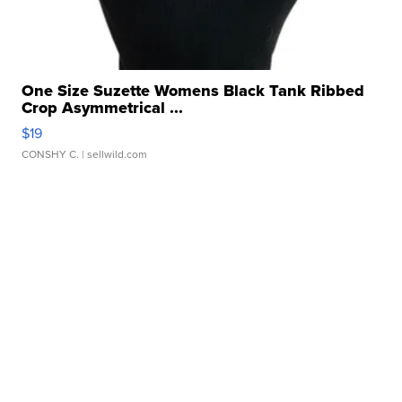
One Size Suzette Womens Black Tank Ribbed
Crop Asymmetrical ...
$19
CONSHY C.
| sellwild.com