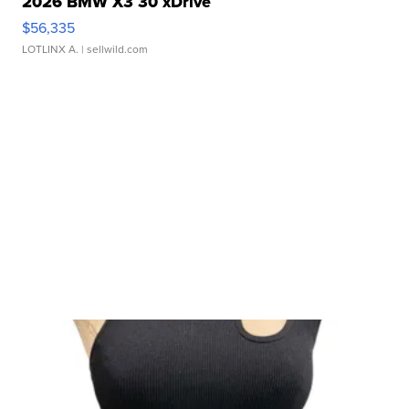
2026 BMW X3 30 xDrive
$56,335
LOTLINX A.
| sellwild.com