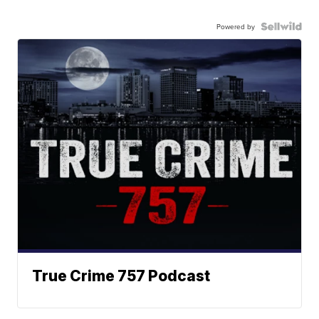
Powered by
True Crime 757 Podcast