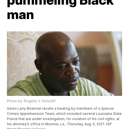
man
Photo by: Rogelio V. Solis/AP
Aaron Larry Bowman recalls a beating by members of a Special
Crimes Apprehension Team, which included several Louisiana State
Police that are under investigation, for violation of his civil rights, at
his attorney’s office in Monroe, La., Thursday, Aug. 5, 2021. (AP