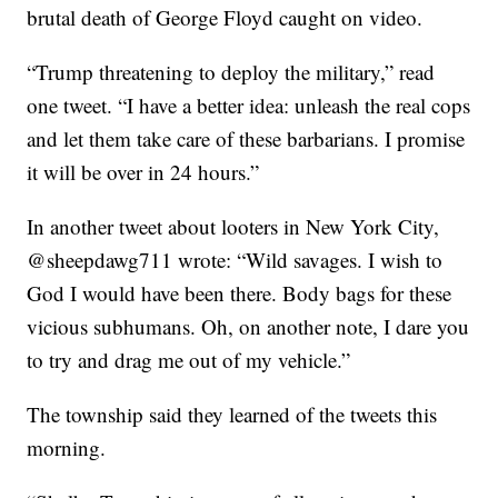
brutal death of George Floyd caught on video.
“Trump threatening to deploy the military,” read
one tweet. “I have a better idea: unleash the real cops
and let them take care of these barbarians. I promise
it will be over in 24 hours.”
In another tweet about looters in New York City,
@sheepdawg711 wrote: “Wild savages. I wish to
God I would have been there. Body bags for these
vicious subhumans. Oh, on another note, I dare you
to try and drag me out of my vehicle.”
The township said they learned of the tweets this
morning.