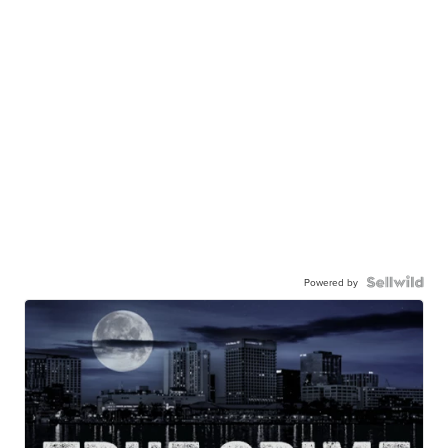
Powered by