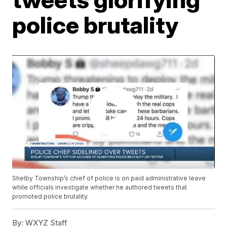
police brutality
Shelby Township’s chief of police is on paid administrative leave
while officials investigate whether he authored tweets that
promoted police brutality.
By:
WXYZ Staff