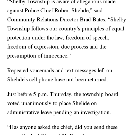
“Shelby Township is aware of allegations made
against Police Chief Robert Shelide,” said
Community Relations Director Brad Bates. “Shelby
Township follows our country’s principles of equal
protection under the law, freedom of speech,
freedom of expression, due process and the
presumption of innocence.”
Repeated voicemails and text messages left on
Shelide’s cell phone have not been returned.
Just before 5 p.m. Thursday, the township board
voted unanimously to place Shelide on
administrative leave pending an investigation.
“Has anyone asked the chief, did you send these