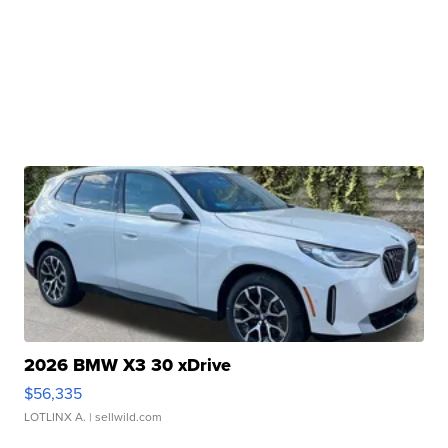
2026 BMW X3 30 xDrive
$56,335
LOTLINX A.
| sellwild.com