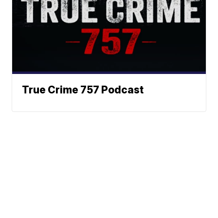
True Crime 757 Podcast