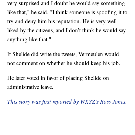
very surprised and I doubt he would say something
like that," he said. "I think someone is spoofing it to
try and deny him his reputation. He is very well
liked by the citizens, and I don’t think he would say
anything like that."
If Shelide did write the tweets, Vermeulen would
not comment on whether he should keep his job.
He later voted in favor of placing Shelide on
administrative leave.
This story was first reported by WXYZ's Ross Jones.