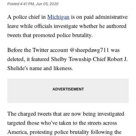
Posted
4:41 PM, Jun 05, 2020
A police chief in
Michigan
is on paid administrative
leave while officials investigate whether he authored
tweets that promoted police brutality.
Before the Twitter account @sheepdawg711 was
deleted, it featured Shelby Township Chief Robert J.
Shelide’s name and likeness.
The charged tweets that are now being investigated
targeted those who’ve taken to the streets across
America, protesting police brutality following the