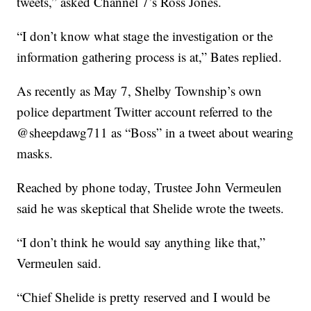
tweets,” asked Channel 7’s Ross Jones.
“I don’t know what stage the investigation or the
information gathering process is at,” Bates replied.
As recently as May 7, Shelby Township’s own
police department Twitter account referred to the
@sheepdawg711 as “Boss” in a tweet about wearing
masks.
Reached by phone today, Trustee John Vermeulen
said he was skeptical that Shelide wrote the tweets.
“I don’t think he would say anything like that,”
Vermeulen said.
“Chief Shelide is pretty reserved and I would be