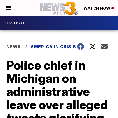
WATCH NOW
NEWS
AMERICA IN CRISIS
Police chief in
Michigan on
administrative
leave over alleged
tweets glorifying