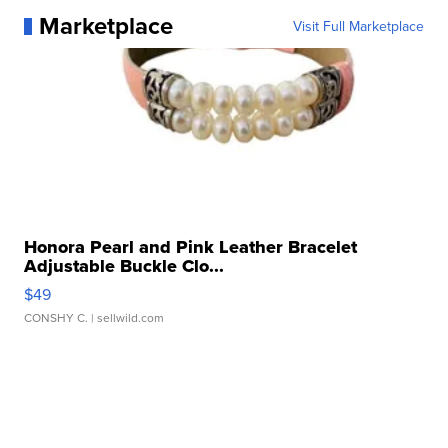
Marketplace
Visit Full Marketplace
Honora Pearl and Pink Leather Bracelet
Adjustable Buckle Clo...
$49
CONSHY C.
| sellwild.com