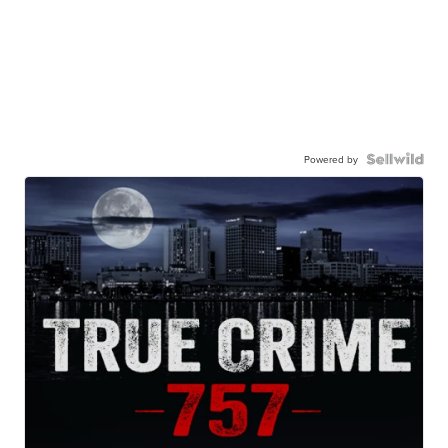
Powered by