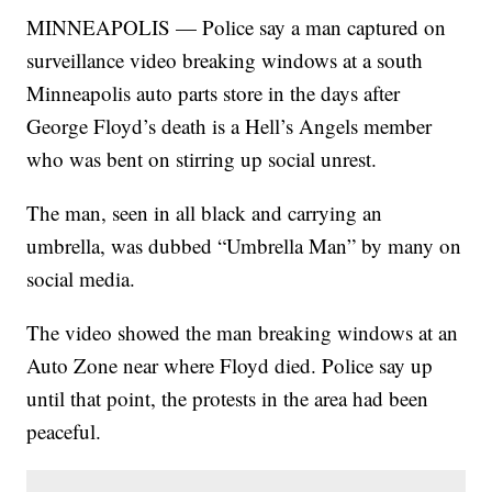
MINNEAPOLIS — Police say a man captured on
surveillance video breaking windows at a south
Minneapolis auto parts store in the days after
George Floyd’s death is a Hell’s Angels member
who was bent on stirring up social unrest.
The man, seen in all black and carrying an
umbrella, was dubbed “Umbrella Man” by many on
social media.
The video showed the man breaking windows at an
Auto Zone near where Floyd died. Police say up
until that point, the protests in the area had been
peaceful.