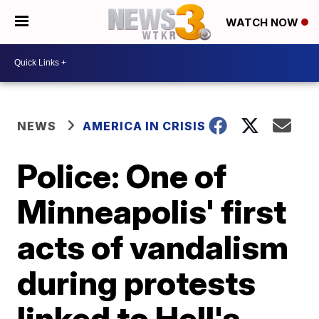
WATCH NOW
NEWS
AMERICA IN CRISIS
Police: One of
Minneapolis' first
acts of vandalism
during protests
linked to Hell's