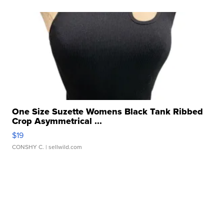
One Size Suzette Womens Black Tank Ribbed
Crop Asymmetrical ...
$19
CONSHY C.
| sellwild.com