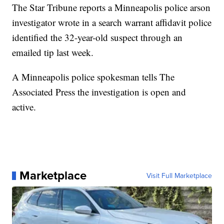
The Star Tribune reports a Minneapolis police arson
investigator wrote in a search warrant affidavit police
identified the 32-year-old suspect through an
emailed tip last week.
A Minneapolis police spokesman tells The
Associated Press the investigation is open and
active.
Marketplace
Visit Full Marketplace