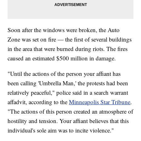
Soon after the windows were broken, the Auto
Zone was set on fire — the first of several buildings
in the area that were burned during riots. The fires
caused an estimated $500 million in damage.
"Until the actions of the person your affiant has
been calling 'Umbrella Man,' the protests had been
relatively peaceful," police said in a search warrant
affadvit, according to the
Minneapolis Star Tribune
.
"The actions of this person created an atmosphere of
hostility and tension. Your affiant believes that this
individual's sole aim was to incite violence."