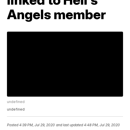
Angels member
undefined
undefined
Posted
4:39 PM, Jul 29, 2020
and last updated
4:48 PM, Jul 29, 2020