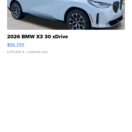
2026 BMW X3 30 xDrive
$56,335
LOTLINX A.
| sellwild.com