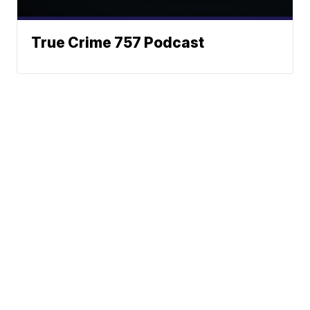
True Crime 757 Podcast