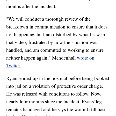
months after the incident.
"We will conduct a thorough review of the
breakdown in communication to ensure that it does
not happen again. I am disturbed by what I saw in
that video, frustrated by how the situation was
handled, and am committed to working to ensure
neither happen again," Mendenhall
wrote on
Twitter.
Ryans ended up in the hospital before being booked
into jail on a violation of protective order charge.
He was released with conditions to follow. Now,
nearly four months since the incident, Ryans' leg
remains bandaged and he says the wound still hasn't