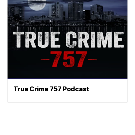
True Crime 757 Podcast