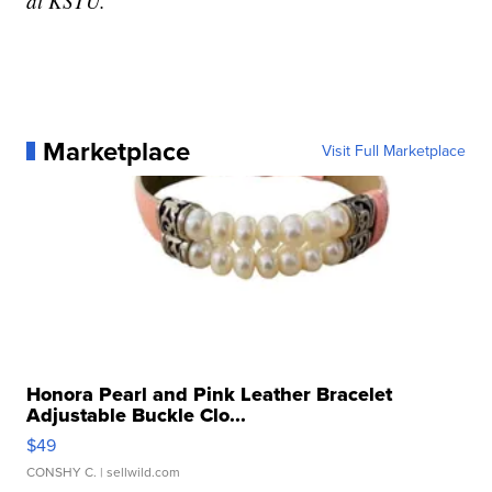
at KSTU.
Marketplace
Visit Full Marketplace
Honora Pearl and Pink Leather Bracelet
Adjustable Buckle Clo...
$49
CONSHY C.
| sellwild.com