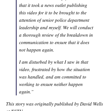
that it took a news outlet publishing
this video for it to be brought to the
attention of senior police department
leadership and myself. We will conduct
a thorough review of the breakdown in
communication to ensure that it does
not happen again.
I am disturbed by what I saw in that
video, frustrated by how the situation
was handled, and am committed to
working to ensure neither happen
again.”
This story was originally published by David Wells