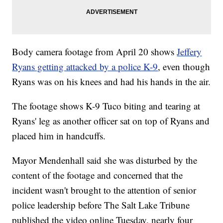
Body camera footage from April 20 shows
Jeffery
Ryans getting attacked by a police K-9
, even though
Ryans was on his knees and had his hands in the air.
The footage shows K-9 Tuco biting and tearing at
Ryans' leg as another officer sat on top of Ryans and
placed him in handcuffs.
Mayor Mendenhall said she was disturbed by the
content of the footage and concerned that the
incident wasn't brought to the attention of senior
police leadership before The Salt Lake Tribune
published the video online Tuesday, nearly four