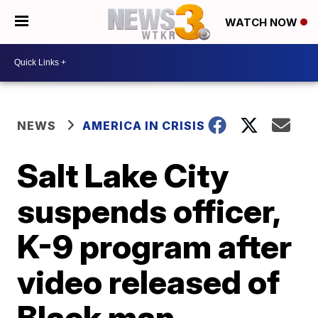
WATCH NOW
NEWS
AMERICA IN CRISIS
Salt Lake City
suspends officer,
K-9 program after
video released of
Black man