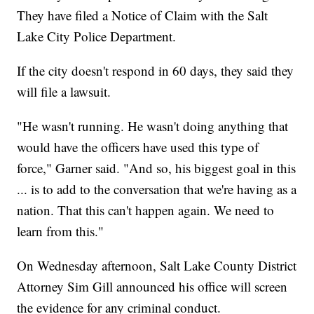
They have filed a Notice of Claim with the Salt
Lake City Police Department.
If the city doesn't respond in 60 days, they said they
will file a lawsuit.
"He wasn't running. He wasn't doing anything that
would have the officers have used this type of
force," Garner said. "And so, his biggest goal in this
... is to add to the conversation that we're having as a
nation. That this can't happen again. We need to
learn from this."
On Wednesday afternoon, Salt Lake County District
Attorney Sim Gill announced his office will screen
the evidence for any criminal conduct.