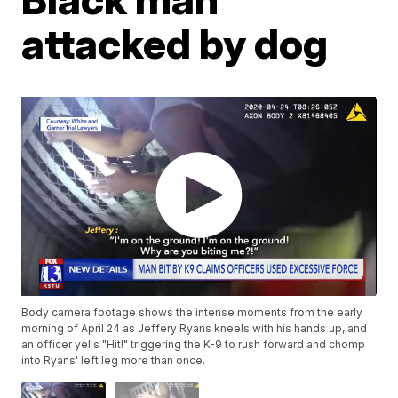
attacked by dog
Body camera footage shows the intense moments from the early
morning of April 24 as Jeffery Ryans kneels with his hands up, and
an officer yells "Hit!" triggering the K-9 to rush forward and chomp
into Ryans' left leg more than once.