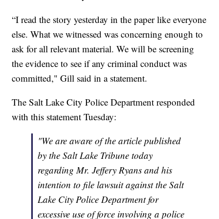
“I read the story yesterday in the paper like everyone
else. What we witnessed was concerning enough to
ask for all relevant material. We will be screening
the evidence to see if any criminal conduct was
committed," Gill said in a statement.
The Salt Lake City Police Department responded
with this statement Tuesday:
"We are aware of the article published
by the Salt Lake Tribune today
regarding Mr. Jeffery Ryans and his
intention to file lawsuit against the Salt
Lake City Police Department for
excessive use of force involving a police