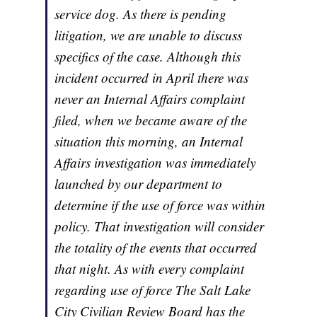
service dog. As there is pending
litigation, we are unable to discuss
specifics of the case. Although this
incident occurred in April there was
never an Internal Affairs complaint
filed, when we became aware of the
situation this morning, an Internal
Affairs investigation was immediately
launched by our department to
determine if the use of force was within
policy. That investigation will consider
the totality of the events that occurred
that night. As with every complaint
regarding use of force The Salt Lake
City Civilian Review Board has the