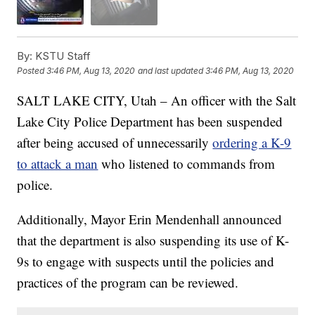
By:
KSTU Staff
Posted
3:46 PM, Aug 13, 2020
and last updated
3:46 PM, Aug 13, 2020
SALT LAKE CITY, Utah – An officer with the Salt
Lake City Police Department has been suspended
after being accused of unnecessarily
ordering a K-9
to attack a man
who listened to commands from
police.
Additionally, Mayor Erin Mendenhall announced
that the department is also suspending its use of K-
9s to engage with suspects until the policies and
practices of the program can be reviewed.