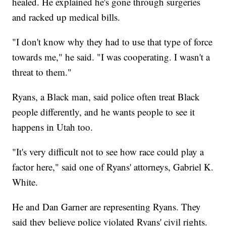
healed. He explained he's gone through surgeries
and racked up medical bills.
"I don't know why they had to use that type of force
towards me," he said. "I was cooperating. I wasn't a
threat to them."
Ryans, a Black man, said police often treat Black
people differently, and he wants people to see it
happens in Utah too.
"It's very difficult not to see how race could play a
factor here," said one of Ryans' attorneys, Gabriel K.
White.
He and Dan Garner are representing Ryans. They
said they believe police violated Ryans' civil rights.