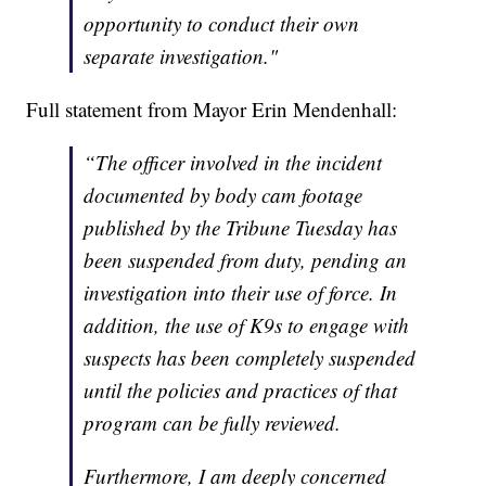
opportunity to conduct their own
separate investigation."
Full statement from Mayor Erin Mendenhall:
“The officer involved in the incident
documented by body cam footage
published by the Tribune Tuesday has
been suspended from duty, pending an
investigation into their use of force. In
addition, the use of K9s to engage with
suspects has been completely suspended
until the policies and practices of that
program can be fully reviewed.
Furthermore, I am deeply concerned