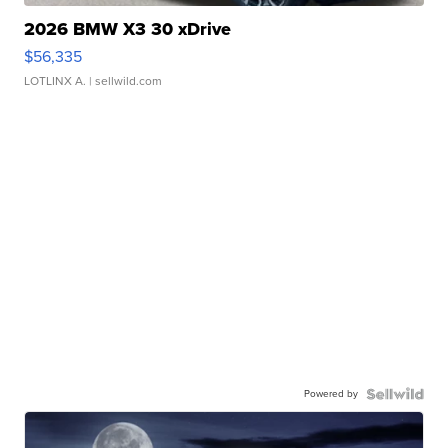
2026 BMW X3 30 xDrive
$56,335
LOTLINX A.
| sellwild.com
Powered by