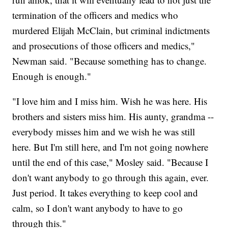
termination of the officers and medics who
murdered Elijah McClain, but criminal indictments
and prosecutions of those officers and medics,"
Newman said. "Because something has to change.
Enough is enough."
"I love him and I miss him. Wish he was here. His
brothers and sisters miss him. His aunty, grandma --
everybody misses him and we wish he was still
here. But I'm still here, and I'm not going nowhere
until the end of this case," Mosley said. "Because I
don't want anybody to go through this again, ever.
Just period. It takes everything to keep cool and
calm, so I don't want anybody to have to go
through this."