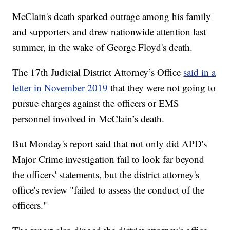
McClain's death sparked outrage among his family
and supporters and drew nationwide attention last
summer, in the wake of George Floyd's death.
The 17th Judicial District Attorney’s Office
said in a
letter in November 2019
that they were not going to
pursue charges against the officers or EMS
personnel involved in McClain’s death.
But Monday's report said that not only did APD's
Major Crime investigation fail to look far beyond
the officers' statements, but the district attorney's
office's review "failed to assess the conduct of the
officers."