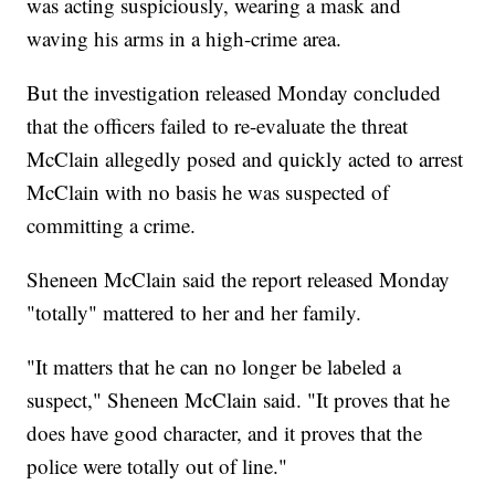
was acting suspiciously, wearing a mask and
waving his arms in a high-crime area.
But the investigation released Monday concluded
that the officers failed to re-evaluate the threat
McClain allegedly posed and quickly acted to arrest
McClain with no basis he was suspected of
committing a crime.
Sheneen McClain said the report released Monday
"totally" mattered to her and her family.
"It matters that he can no longer be labeled a
suspect," Sheneen McClain said. "It proves that he
does have good character, and it proves that the
police were totally out of line."