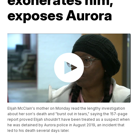
exposes Aurora
Elijah McClain's mother on Monday read the lengthy investigation
about her son's death and "burst out in tears," saying the 157-page
report proved Elijah shouldn't have been treated as a suspect when
he was detained by Aurora police in August 2019, an incident that
led to his death several days later.