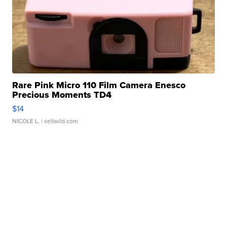
Rare Pink Micro 110 Film Camera Enesco
Precious Moments TD4
$14
NICOLE L.
| sellwild.com