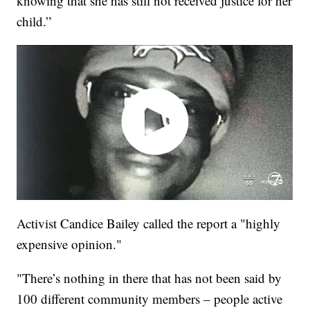
knowing that she has still not received justice for her
child.”
Activist Candice Bailey called the report a "highly
expensive opinion."
"There’s nothing in there that has not been said by
100 different community members – people active