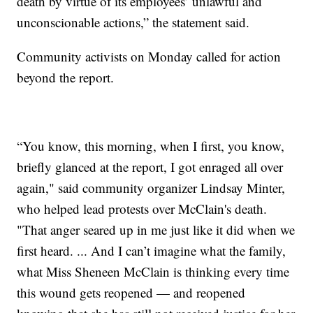
death by virtue of its employees’ unlawful and
unconscionable actions,” the statement said.
Community activists on Monday called for action
beyond the report.
“You know, this morning, when I first, you know,
briefly glanced at the report, I got enraged all over
again," said community organizer Lindsay Minter,
who helped lead protests over McClain's death.
"That anger seared up in me just like it did when we
first heard. ... And I can’t imagine what the family,
what Miss Sheneen McClain is thinking every time
this wound gets reopened — and reopened