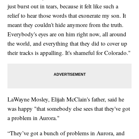
just burst out in tears, because it felt like such a
relief to hear those words that exonerate my son. It
meant they couldn't hide anymore from the truth.
Everybody's eyes are on him right now, all around
the world, and everything that they did to cover up
their tracks is appalling. It's shameful for Colorado."
LaWayne Mosley, Elijah McClain's father, said he
was happy "that somebody else sees that they've got
a problem in Aurora."
“They’ve got a bunch of problems in Aurora, and