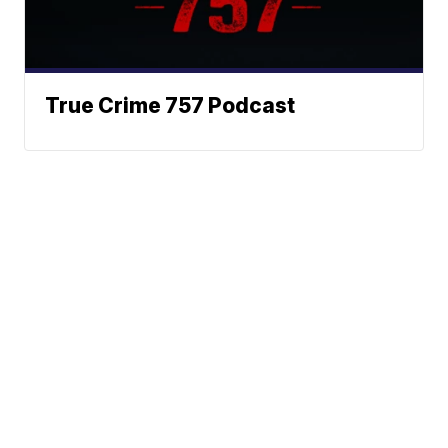
True Crime 757 Podcast