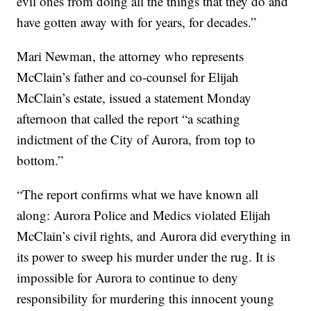
evil ones from doing all the things that they do and
have gotten away with for years, for decades.”
Mari Newman, the attorney who represents
McClain’s father and co-counsel for Elijah
McClain’s estate, issued a statement Monday
afternoon that called the report “a scathing
indictment of the City of Aurora, from top to
bottom.”
“The report confirms what we have known all
along: Aurora Police and Medics violated Elijah
McClain’s civil rights, and Aurora did everything in
its power to sweep his murder under the rug. It is
impossible for Aurora to continue to deny
responsibility for murdering this innocent young