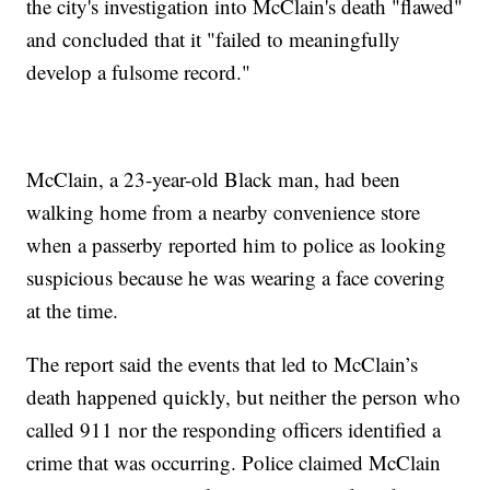
the city's investigation into McClain's death "flawed"
and concluded that it "failed to meaningfully
develop a fulsome record."
McClain, a 23-year-old Black man, had been
walking home from a nearby convenience store
when a passerby reported him to police as looking
suspicious because he was wearing a face covering
at the time.
The report said the events that led to McClain’s
death happened quickly, but neither the person who
called 911 nor the responding officers identified a
crime that was occurring. Police claimed McClain