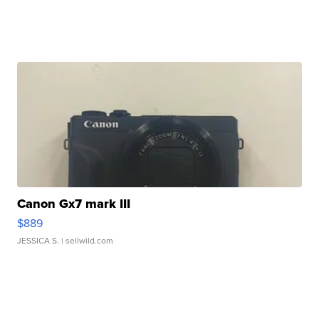
Canon Gx7 mark III
$889
JESSICA S.
| sellwild.com