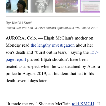
By:
KMGH Staff
Posted
3:35 PM, Feb 23, 2021
and last updated
3:35 PM, Feb 23, 2021
AURORA, Colo. — Elijah McClain's mother on
Monday read
the lengthy investigation
about her
son's death and "burst out in tears," saying the
157-
page report
proved Elijah shouldn't have been
treated as a suspect when he was detained by Aurora
police in August 2019, an incident that led to his
death several days later.
"It made me cry," Sheneen McClain
told KMGH
. "I