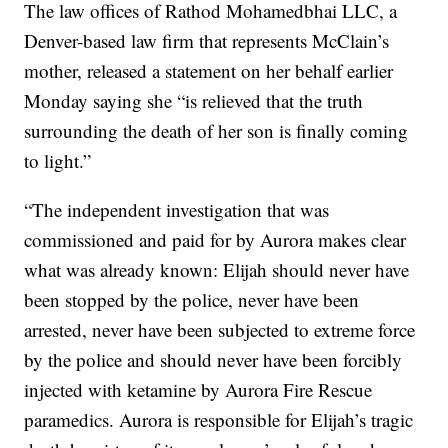
The law offices of Rathod Mohamedbhai LLC, a
Denver-based law firm that represents McClain’s
mother, released a statement on her behalf earlier
Monday saying she “is relieved that the truth
surrounding the death of her son is finally coming
to light.”
“The independent investigation that was
commissioned and paid for by Aurora makes clear
what was already known: Elijah should never have
been stopped by the police, never have been
arrested, never have been subjected to extreme force
by the police and should never have been forcibly
injected with ketamine by Aurora Fire Rescue
paramedics. Aurora is responsible for Elijah’s tragic