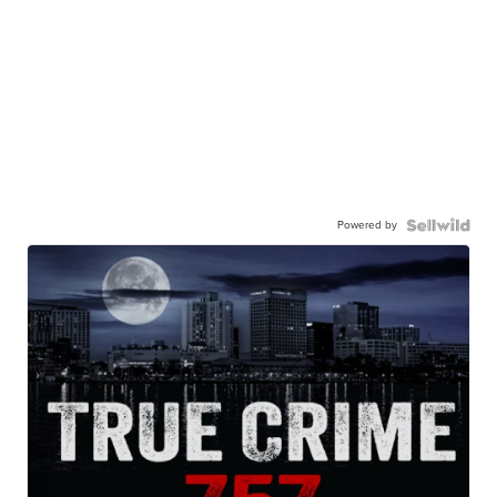
Powered by