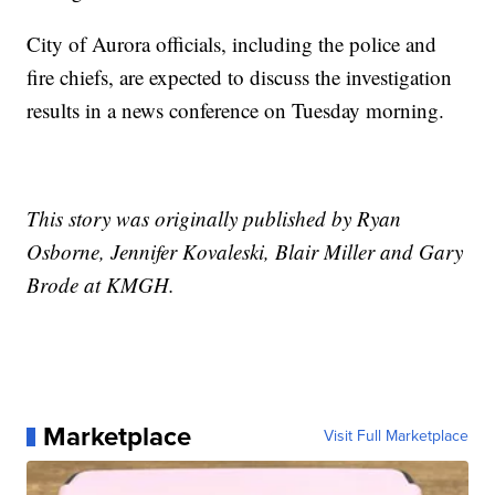
City of Aurora officials, including the police and
fire chiefs, are expected to discuss the investigation
results in a news conference on Tuesday morning.
This story was originally published by Ryan
Osborne, Jennifer Kovaleski, Blair Miller and Gary
Brode at KMGH.
Marketplace
Visit Full Marketplace