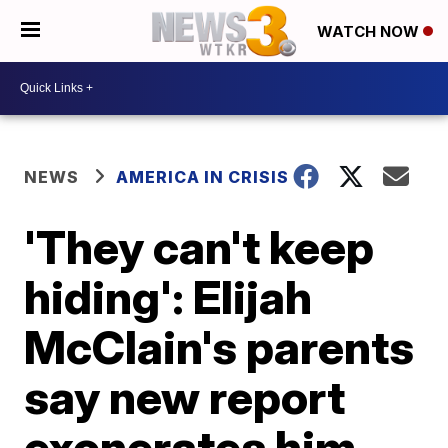
WATCH NOW
NEWS
AMERICA IN CRISIS
'They can't keep
hiding': Elijah
McClain's parents
say new report
exonerates him,