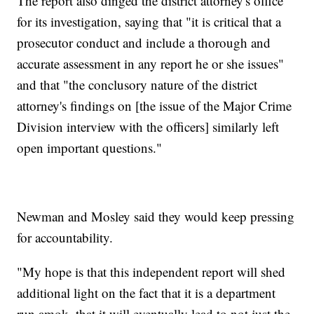
The report also dinged the district attorney's office
for its investigation, saying that "it is critical that a
prosecutor conduct and include a thorough and
accurate assessment in any report he or she issues"
and that "the conclusory nature of the district
attorney's findings on [the issue of the Major Crime
Division interview with the officers] similarly left
open important questions."
Newman and Mosley said they would keep pressing
for accountability.
"My hope is that this independent report will shed
additional light on the fact that it is a department
run amok, that it will eventually lead to not just the