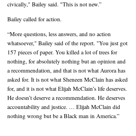
civically," Bailey said. "This is not new.”
Bailey called for action.
“More questions, less answers, and no action
whatsoever," Bailey said of the report. "You just got
157 pieces of paper. You killed a lot of trees for
nothing, for absolutely nothing but an opinion and
a recommendation, and that is not what Aurora has
asked for. It is not what Sheneen McClain has asked
for, and it is not what Elijah McClain’s life deserves.
He doesn’t deserve a recommendation. He deserves
accountability and justice. … Elijah McClain did
nothing wrong but be a Black man in America.”