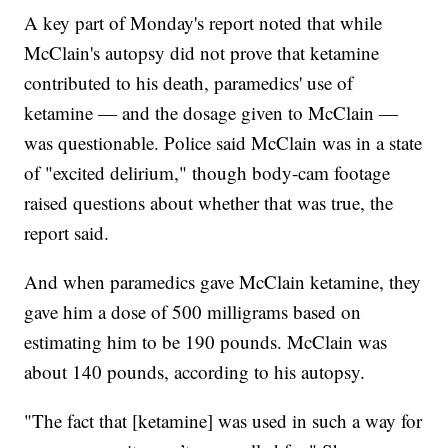
A key part of Monday's report noted that while
McClain's autopsy did not prove that ketamine
contributed to his death, paramedics' use of
ketamine — and the dosage given to McClain —
was questionable. Police said McClain was in a state
of "excited delirium," though body-cam footage
raised questions about whether that was true, the
report said.
And when paramedics gave McClain ketamine, they
gave him a dose of 500 milligrams based on
estimating him to be 190 pounds. McClain was
about 140 pounds, according to his autopsy.
"The fact that [ketamine] was used in such a way for