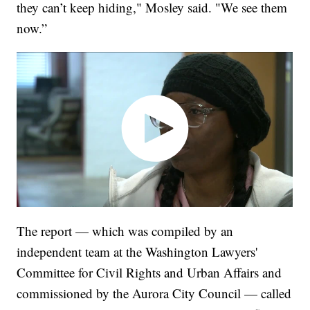
they can’t keep hiding," Mosley said. "We see them
now.”
The report — which was compiled by an
independent team at the Washington Lawyers'
Committee for Civil Rights and Urban Affairs and
commissioned by the Aurora City Council — called