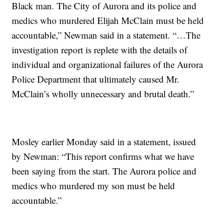
Black man. The City of Aurora and its police and
medics who murdered Elijah McClain must be held
accountable,” Newman said in a statement. “…The
investigation report is replete with the details of
individual and organizational failures of the Aurora
Police Department that ultimately caused Mr.
McClain’s wholly unnecessary and brutal death.”
Mosley earlier Monday said in a statement, issued
by Newman: “This report confirms what we have
been saying from the start. The Aurora police and
medics who murdered my son must be held
accountable.”