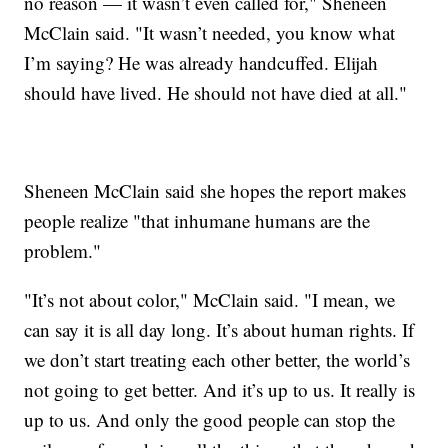
no reason — it wasn’t even called for," Sheneen
McClain said. "It wasn’t needed, you know what
I’m saying? He was already handcuffed. Elijah
should have lived. He should not have died at all."
Sheneen McClain said she hopes the report makes
people realize "that inhumane humans are the
problem."
"It’s not about color," McClain said. "I mean, we
can say it is all day long. It’s about human rights. If
we don’t start treating each other better, the world’s
not going to get better. And it’s up to us. It really is
up to us. And only the good people can stop the