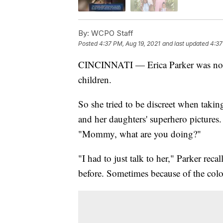
By:
WCPO Staff
Posted
4:37 PM, Aug 19, 2021
and last updated
4:37
CINCINNATI — Erica Parker was not p
children.
So she tried to be discreet when taki
and her daughters' superhero pictures.
"Mommy, what are you doing?"
"I had to just talk to her," Parker re
before. Sometimes because of the color 