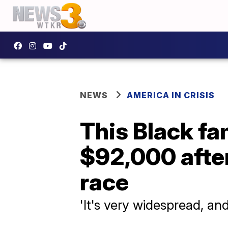
NEWS
AMERICA IN CRISIS
This Black fa
$92,000 after
race
'It's very widespread, an