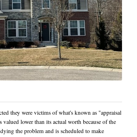
cted they were victims of what's known as "appraisal
 valued lower than its actual worth because of the
studying the problem and is scheduled to make