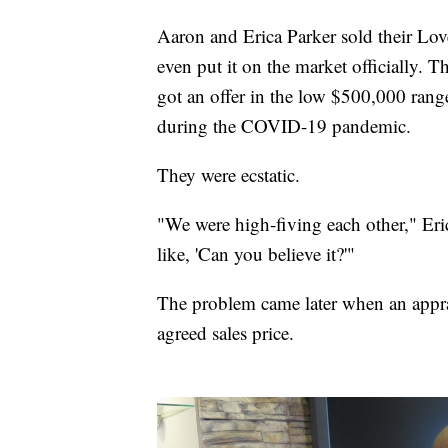
Aaron and Erica Parker sold their Lov
even put it on the market officially. 
got an offer in the low $500,000 rang
during the COVID-19 pandemic.
They were ecstatic.
"We were high-fiving each other," Eric
like, 'Can you believe it?'"
The problem came later when an appra
agreed sales price.