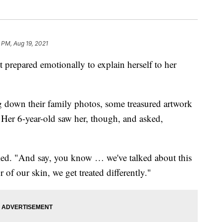
 PM, Aug 19, 2021
repared emotionally to explain herself to her
ng down their family photos, some treasured artwork
 Her 6-year-old saw her, though, and asked,
called. "And say, you know … we've talked about this
of our skin, we get treated differently."