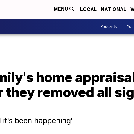
LOCAL
NATIONAL
W
MENU
Podcasts
In Yo
mily's home appraisa
 they removed all sig
d it's been happening'