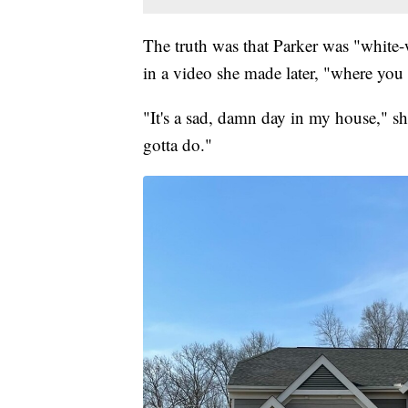
The truth was that Parker was "white
in a video she made later, "where you 
"It's a sad, damn day in my house," sh
gotta do."