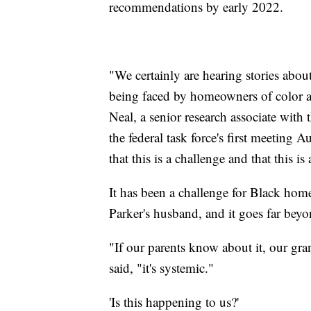
recommendations by early 2022.
"We certainly are hearing stories abou
being faced by homeowners of color a
Neal, a senior research associate with 
the federal task force's first meeting 
that this is a challenge and that this is 
It has been a challenge for Black hom
Parker's husband, and it goes far beyo
"If our parents know about it, our gra
said, "it's systemic."
'Is this happening to us?'