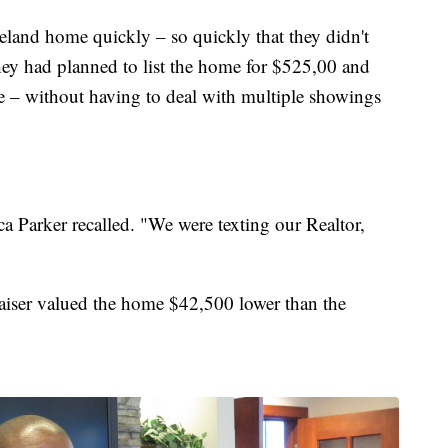
eland home quickly – so quickly that they didn't
They had planned to list the home for $525,00 and
e – without having to deal with multiple showings
a Parker recalled. "We were texting our Realtor,
iser valued the home $42,500 lower than the