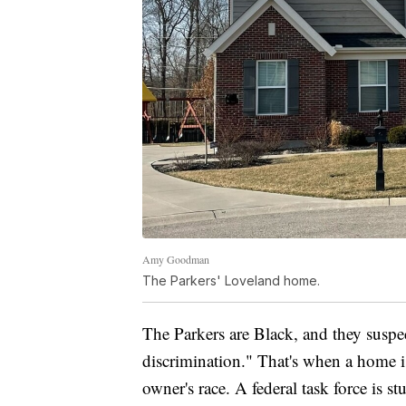
Amy Goodman
The Parkers' Loveland home.
The Parkers are Black, and they suspe
discrimination." That's when a home is
owner's race. A federal task force is 