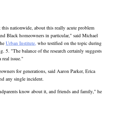
t this nationwide, about this really acute problem
nd Black homeowners in particular," said Michael
the
Urban Institute,
who testified on the topic during
Aug. 5. "The balance of the research certainly suggests
a real issue."
eowners for generations, said Aaron Parker, Erica
nd any single incident.
ndparents know about it, and friends and family," he