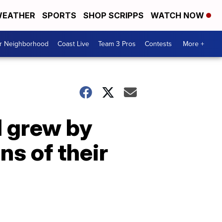
EATHER
SPORTS
SHOP SCRIPPS
WATCH NOW
ur Neighborhood
Coast Live
Team 3 Pros
Contests
More +
l grew by
ns of their