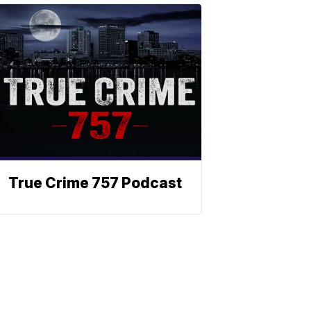
True Crime 757 Podcast