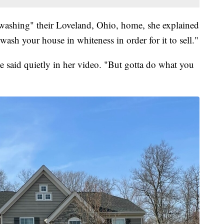
-washing" their Loveland, Ohio, home, she explained
wash your house in whiteness in order for it to sell."
e said quietly in her video. "But gotta do what you