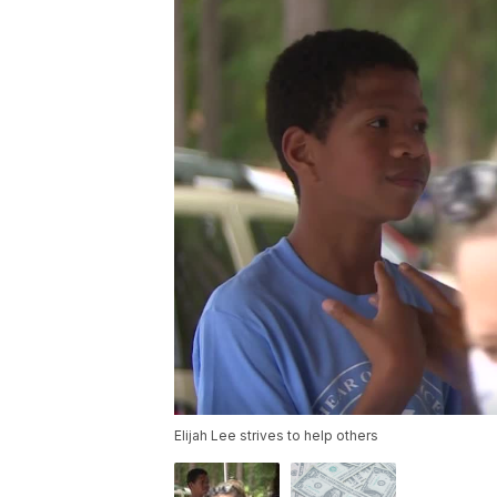
Elijah Lee strives to help others