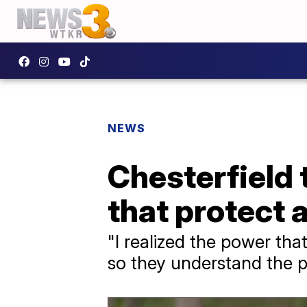
NEWS
Chesterfield 
that protect 
"I realized the power tha
so they understand the po