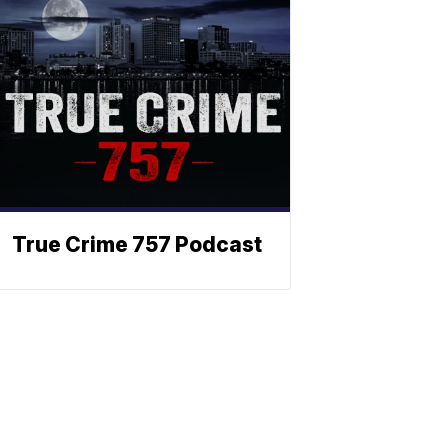
True Crime 757 Podcast