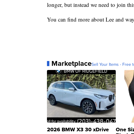
longer, but instead we need to join this
You can find more about Lee and ways
Marketplace
Sell Your Items - Free t
2026 BMW X3 30 xDrive
One Si