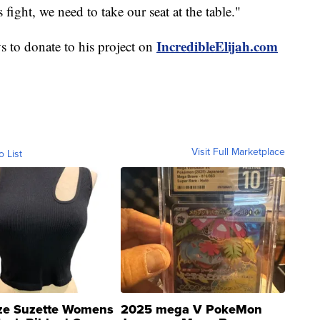
 fight, we need to take our seat at the table."
IncredibleElijah.com
 to donate to his project on
Visit Full Marketplace
o List
ze Suzette Womens
2025 mega V PokeMon