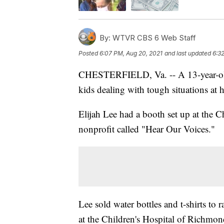
By:
WTVR CBS 6 Web Staff
Posted
6:07 PM, Aug 20, 2021
and last updated
6:3
CHESTERFIELD, Va. -- A 13-year-old a
kids dealing with tough situations at
Elijah Lee had a booth set up at the 
nonprofit called "Hear Our Voices."
Lee sold water bottles and t-shirts to 
at the Children's Hospital of Richmo