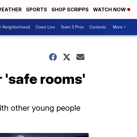
EATHER
SPORTS
SHOP SCRIPPS
WATCH NOW
ur Neighborhood
Coast Live
Team 3 Pros
Contests
More +
 'safe rooms'
with other young people