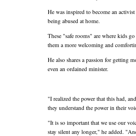
He was inspired to become an activist 
being abused at home.
These "safe rooms" are where kids go 
them a more welcoming and comforti
He also shares a passion for getting m
even an ordained minister.
"I realized the power that this had, a
they understand the power in their voic
"It is so important that we use our vo
stay silent any longer," he added. "A