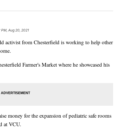
2 PM, Aug 20, 2021
ctivist from Chesterfield is working to help other
 home.
Chesterfield Farmer's Market where he showcased his
raise money for the expansion of pediatric safe rooms
nd at VCU.