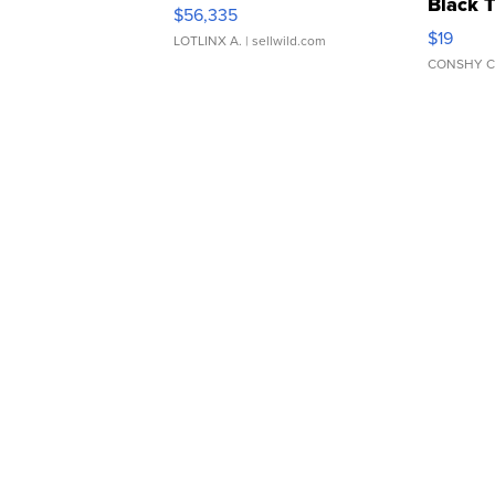
Black 
$56,335
Asymmet
$19
LOTLINX A.
| sellwild.com
CONSHY C