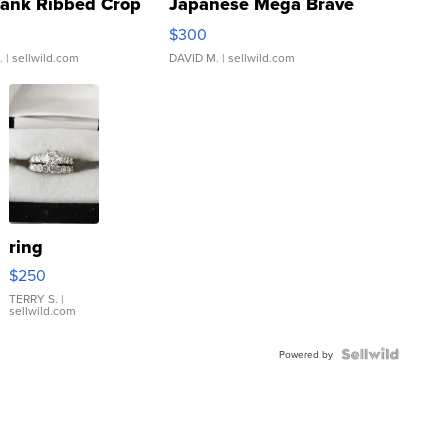
Tank Ribbed Crop
Japanese Mega Brave
rical ...
076/063 Super Rare H...
$300
.
| sellwild.com
DAVID M.
| sellwild.com
ring
$250
TERRY S.
|
sellwild.com
Powered by