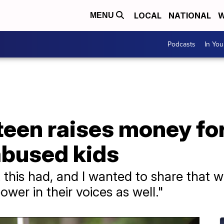
LOCAL
NATIONAL
W
MENU
Podcasts
In Yo
teen raises money for
abused kids
t this had, and I wanted to share that 
wer in their voices as well."