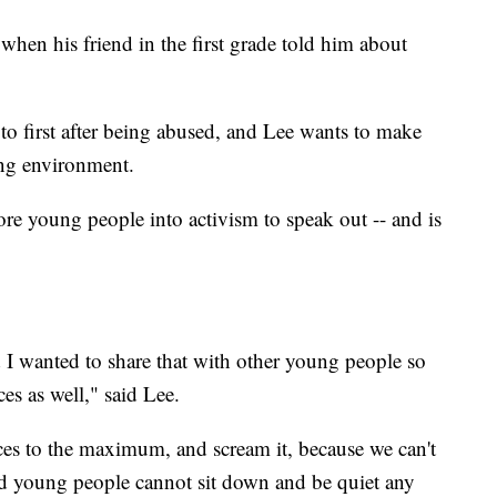
when his friend in the first grade told him about
to first after being abused, and Lee wants to make
ng environment.
ore young people into activism to speak out -- and is
nd I wanted to share that with other young people so
es as well," said Lee.
ices to the maximum, and scream it, because we can't
nd young people cannot sit down and be quiet any