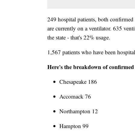
249 hospital patients, both confirmed 
are currently on a ventilator. 635 vent
the state - that's 22% usage.
1,567 patients who have been hospital
Here's the breakdown of confirmed c
Chesapeake 186
Accomack 76
Northampton 12
Hampton 99