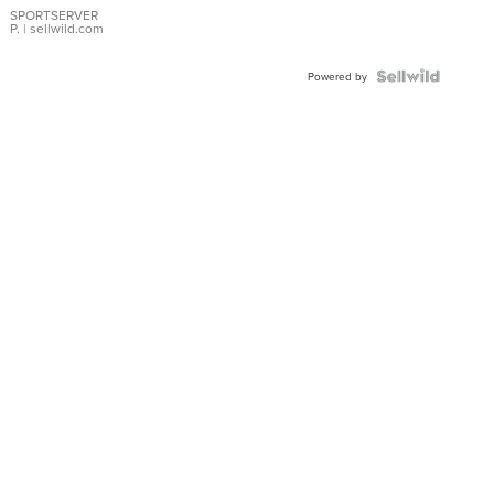
SPORTSERVER
P.
| sellwild.com
Powered by