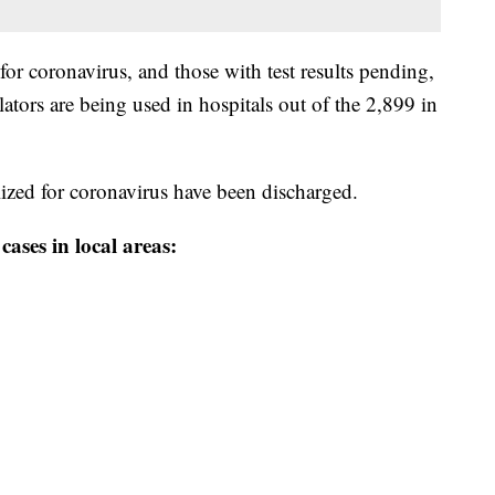
for coronavirus, and those with test results pending,
ilators are being used in hospitals out of the 2,899 in
ized for coronavirus have been discharged.
ases in local areas: