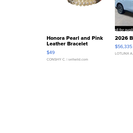
Honora Pearl and Pink
2026 B
Leather Bracelet
$56,335
Adjustable Buckle Clo...
$49
LOTLINX A
CONSHY C.
| sellwild.com