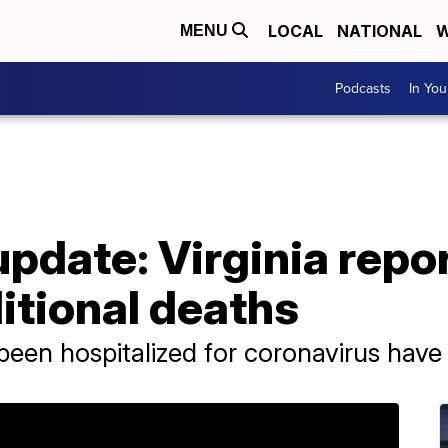
LOCAL
NATIONAL
W
MENU
Podcasts
In Yo
pdate: Virginia repo
itional deaths
been hospitalized for coronavirus have