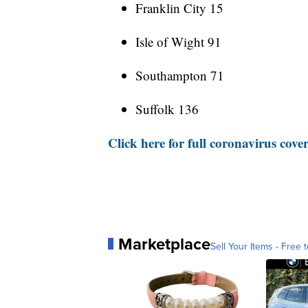
Franklin City 15
Isle of Wight 91
Southampton 71
Suffolk 136
Click here for full coronavirus cove
Marketplace
Sell Your Items - Free t