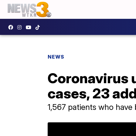
NEWS
Coronavirus u
cases, 23 add
1,567 patients who have 