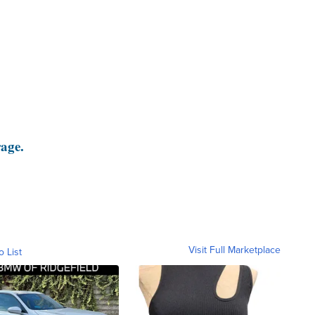
rage.
Visit Full Marketplace
o List