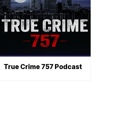
True Crime 757 Podcast