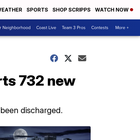
EATHER
SPORTS
SHOP SCRIPPS
WATCH NOW
ur Neighborhood
Coast Live
Team 3 Pros
Contests
More +
rts 732 new
 been discharged.