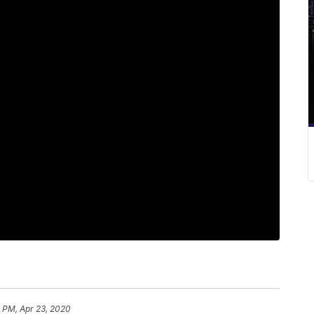
 PM, Apr 23, 2020