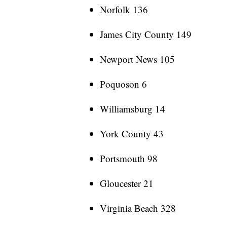
Norfolk 136
James City County 149
Newport News 105
Poquoson 6
Williamsburg 14
York County 43
Portsmouth 98
Gloucester 21
Virginia Beach 328