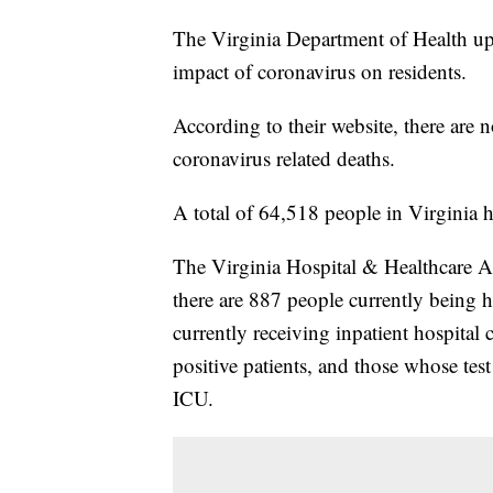
The Virginia Department of Health up
impact of coronavirus on residents.
According to their website, there are
coronavirus related deaths.
A total of 64,518 people in Virginia 
The Virginia Hospital & Healthcare As
there are 887 people currently being h
currently receiving inpatient hospital
positive patients, and those whose test
ICU.