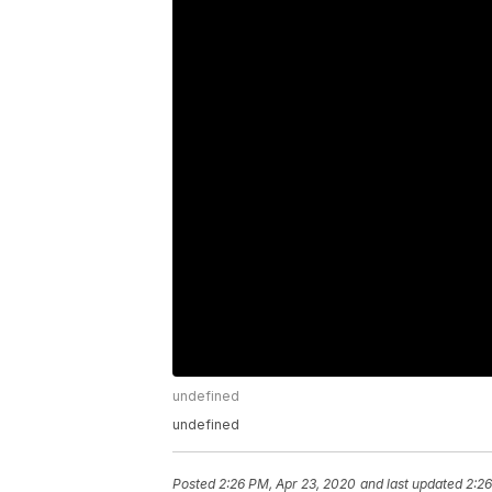
undefined
undefined
Posted
2:26 PM, Apr 23, 2020
and last updated
2:26