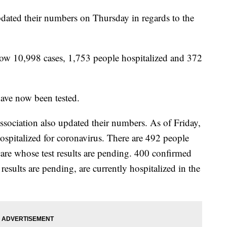
dated their numbers on Thursday in regards to the
 now 10,998 cases, 1,753 people hospitalized and 372
have now been tested.
sociation also updated their numbers. As of Friday,
ospitalized for coronavirus. There are 492 people
 care whose test results are pending. 400 confirmed
 results are pending, are currently hospitalized in the