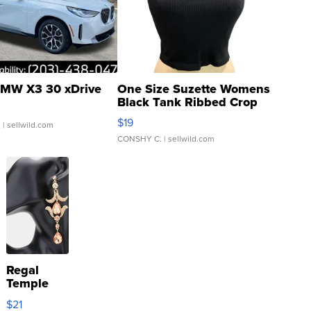
MW X3 30 xDrive
One Size Suzette Womens
Black Tank Ribbed Crop
Asymmetrical ...
$19
.
| sellwild.com
CONSHY C.
| sellwild.com
Regal
Temple
Droplet
$21
Earrings