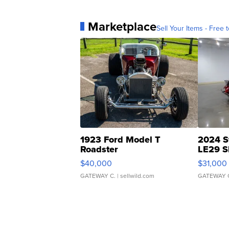
Marketplace
Sell Your Items - Free t
1923 Ford Model T
2024 S
Roadster
LE29 S
$40,000
$31,000
GATEWAY C.
| sellwild.com
GATEWAY 