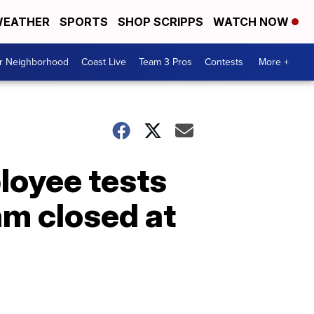
EATHER
SPORTS
SHOP SCRIPPS
WATCH NOW
ur Neighborhood
Coast Live
Team 3 Pros
Contests
More +
loyee tests
am closed at