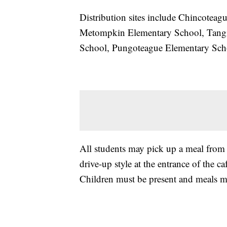
Distribution sites include Chincotea
Metompkin Elementary School, Tang
School, Pungoteague Elementary Sch
All students may pick up a meal from a
drive-up style at the entrance of the ca
Children must be present and meals m