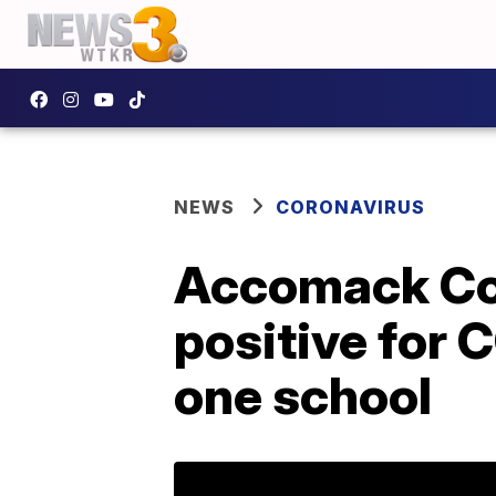
NEWS
CORONAVIRUS
Accomack Co.
positive for 
one school