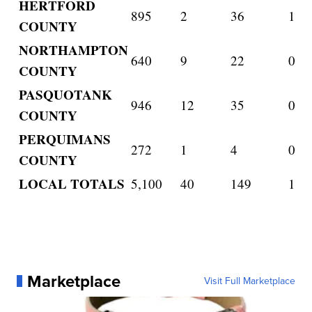
HERTFORD
895
2
36
1
COUNTY
NORTHAMPTON
640
9
22
0
COUNTY
PASQUOTANK
946
12
35
0
COUNTY
PERQUIMANS
272
1
4
0
COUNTY
LOCAL TOTALS
5,100
40
149
1
Marketplace
Visit Full Marketplace