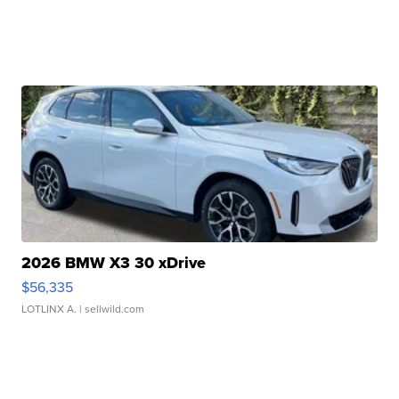
2026 BMW X3 30 xDrive
$56,335
LOTLINX A.
| sellwild.com