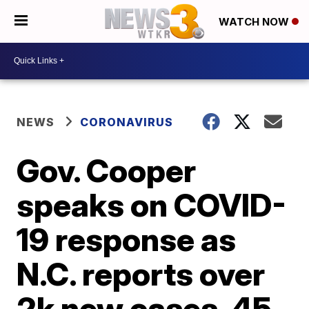
WATCH NOW
NEWS
CORONAVIRUS
Gov. Cooper
speaks on COVID-
19 response as
N.C. reports over
2k new cases, 45