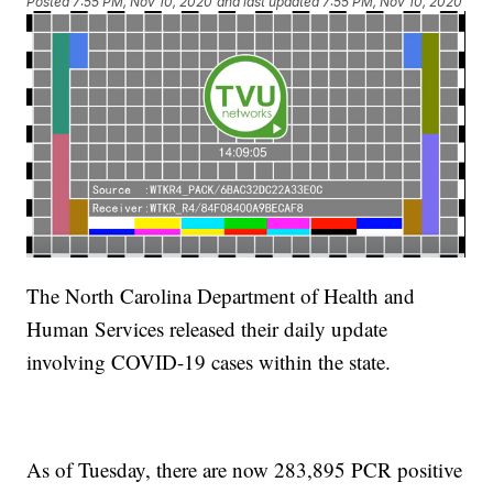
Posted
7:55 PM, Nov 10, 2020
and last updated
7:55 PM, Nov 10, 2020
The North Carolina Department of Health and
Human Services released their daily update
involving COVID-19 cases within the state.
As of Tuesday, there are now 283,895 PCR positive