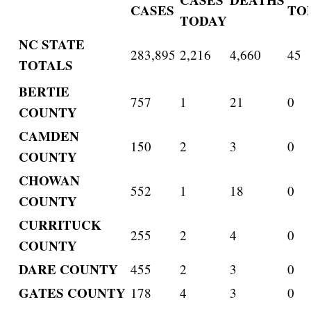
CASES
TO
TODAY
NC STATE
283,895
2,216
4,660
45
TOTALS
BERTIE
757
1
21
0
COUNTY
CAMDEN
150
2
3
0
COUNTY
CHOWAN
552
1
18
0
COUNTY
CURRITUCK
255
2
4
0
COUNTY
DARE COUNTY
455
2
3
0
GATES COUNTY
178
4
3
0