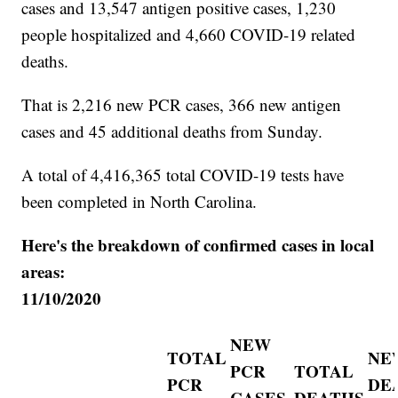
cases and 13,547 antigen positive cases, 1,230
people hospitalized and 4,660 COVID-19 related
deaths.
That is 2,216 new PCR cases, 366 new antigen
cases and 45 additional deaths from Sunday.
A total of 4,416,365 total COVID-19 tests have
been completed in North Carolina.
Here's the breakdown of confirmed cases in local
areas:
11/10/2020
NEW
TOTAL
NE
PCR
TOTAL
PCR
DE
CASES
DEATHS