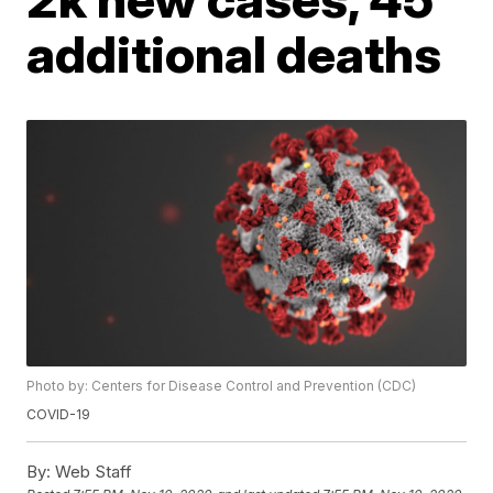
additional deaths
Photo by: Centers for Disease Control and Prevention (CDC)
COVID-19
By:
Web Staff