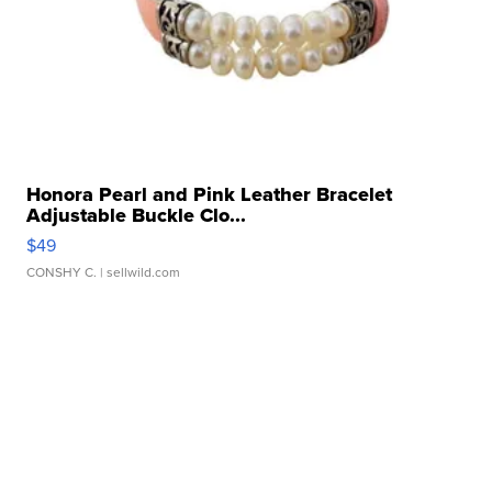
Honora Pearl and Pink Leather Bracelet
Adjustable Buckle Clo...
$49
CONSHY C.
| sellwild.com