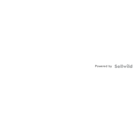
Powered by