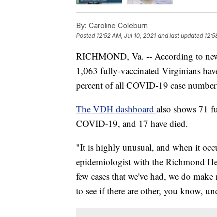
By:
Caroline Coleburn
Posted
12:52 AM, Jul 10, 2021
and last updated
12:5
RICHMOND, Va. -- According to new d
1,063 fully-vaccinated Virginians hav
percent of all COVID-19 case number
The VDH dashboard
also shows 71 fu
COVID-19, and 17 have died.
"It is highly unusual, and when it occu
epidemiologist with the Richmond Henr
few cases that we've had, we do make n
to see if there are other, you know, un