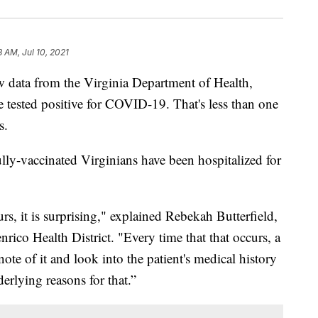
8 AM, Jul 10, 2021
ata from the Virginia Department of Health,
e tested positive for COVID-19. That's less than one
s.
lly-vaccinated Virginians have been hospitalized for
rs, it is surprising," explained Rebekah Butterfield,
ico Health District. "Every time that that occurs, a
ote of it and look into the patient's medical history
derlying reasons for that.”