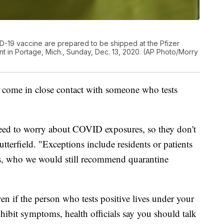
-19 vaccine are prepared to be shipped at the Pfizer
t in Portage, Mich., Sunday, Dec. 13, 2020. (AP Photo/Morry
d come in close contact with someone who tests
need to worry about COVID exposures, so they don't
tterfield. "Exceptions include residents or patients
ngs, who we would still recommend quarantine
n if the person who tests positive lives under your
xhibit symptoms, health officials say you should talk