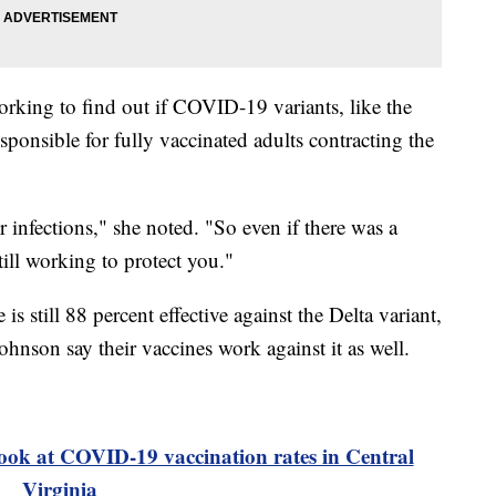
working to find out if COVID-19 variants, like the
sponsible for fully vaccinated adults contracting the
 infections," she noted. "So even if there was a
till working to protect you."
s still 88 percent effective against the Delta variant,
nson say their vaccines work against it as well.
ook at COVID-19 vaccination rates in Central
Virginia