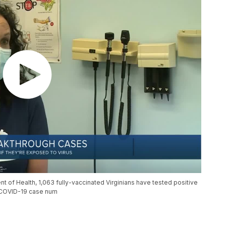
t of Health, 1,063 fully-vaccinated Virginians have tested positive
l COVID-19 case num