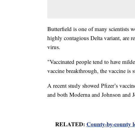
Butterfield is one of many scientists 
highly contagious Delta variant, are re
virus.
"Vaccinated people tend to have milder
vaccine breakthrough, the vaccine is s
A recent study showed Pfizer’s vaccine i
and both Moderna and Johnson and Joh
RELATED:
County-by-county l