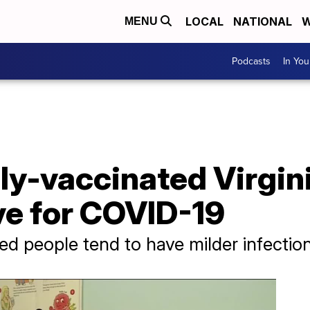
LOCAL
NATIONAL
W
MENU
Podcasts
In Yo
ly-vaccinated Virgin
ve for COVID-19
ed people tend to have milder infection