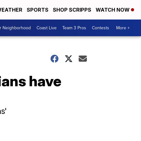
EATHER
SPORTS
SHOP SCRIPPS
WATCH NOW
ur Neighborhood
Coast Live
Team 3 Pros
Contests
More +
ians have
s'