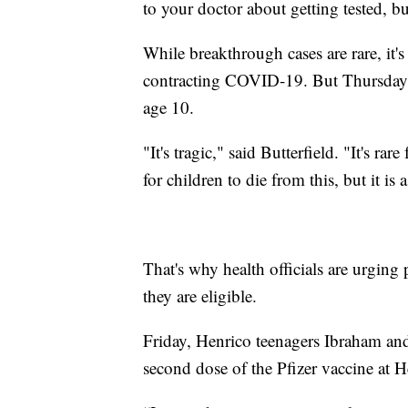
to your doctor about getting tested, bu
While breakthrough cases are rare, it's
contracting COVID-19. But Thursday,
age 10.
"It's tragic," said Butterfield. "It's r
for children to die from this, but it is a
That's why health officials are urging 
they are eligible.
Friday, Henrico teenagers Ibraham and 
second dose of the Pfizer vaccine at 