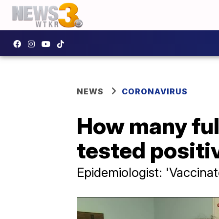
NEWS
CORONAVIRUS
How many ful
tested positi
Epidemiologist: 'Vaccinat