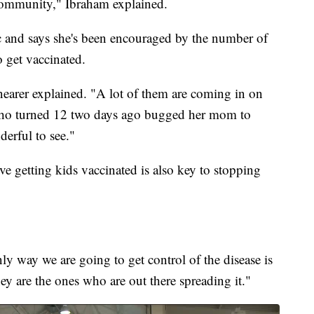
 community," Ibraham explained.
c and says she's been encouraged by the number of
o get vaccinated.
nearer explained. "A lot of them are coming in on
 who turned 12 two days ago bugged her mom to
derful to see."
eve getting kids vaccinated is also key to stopping
only way we are going to get control of the disease is
ey are the ones who are out there spreading it."