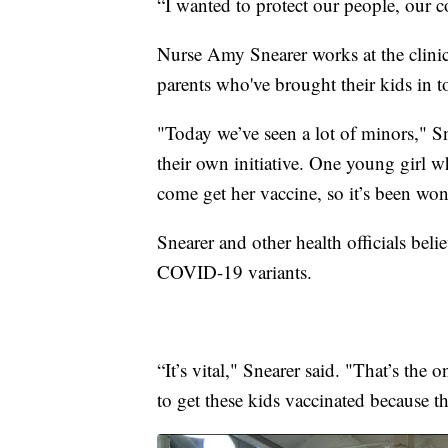
“I wanted to protect our people, our
Nurse Amy Snearer works at the clini
parents who've brought their kids in t
"Today we’ve seen a lot of minors," S
their own initiative. One young girl
come get her vaccine, so it’s been won
Snearer and other health officials beli
COVID-19 variants.
“It’s vital," Snearer said. "That’s the 
to get these kids vaccinated because th