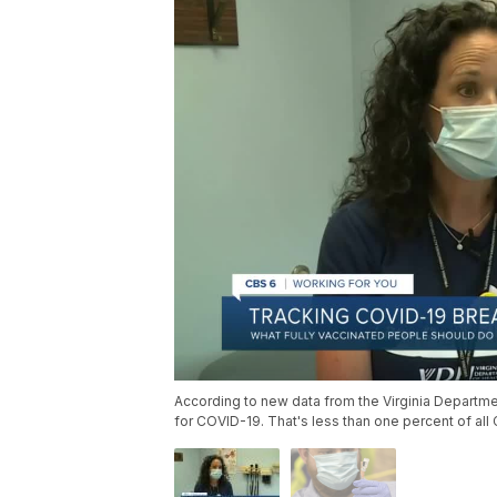
According to new data from the Virginia Departmen
for COVID-19. That's less than one percent of al