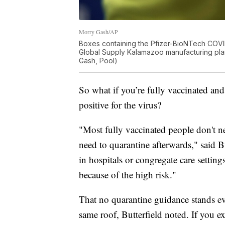
Morry Gash/AP
Boxes containing the Pfizer-BioNTech COVID
Global Supply Kalamazoo manufacturing plan
Gash, Pool)
So what if you’re fully vaccinated an
positive for the virus?
"Most fully vaccinated people don't 
need to quarantine afterwards," said Bu
in hospitals or congregate care setti
because of the high risk."
That no quarantine guidance stands eve
same roof, Butterfield noted. If you e