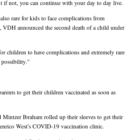
t if not, you can continue with your day to day live.
 also rare for kids to face complications from
 VDH announced the second death of a child under
are for children to have complications and extremely rare
 possibility."
parents to get their children vaccinated as soon as
Mintzer Ibraham rolled up their sleeves to get their
Henrico West’s COVID-19 vaccination clinic.