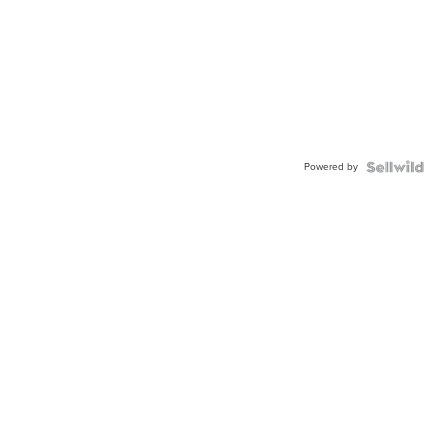
Powered by