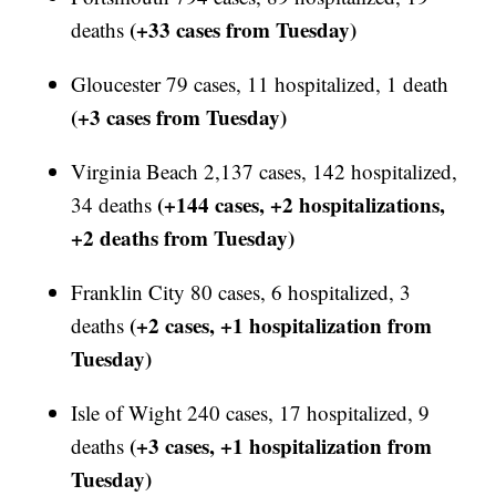
(+33 cases from Tuesday)
deaths
Gloucester 79 cases, 11 hospitalized, 1 death
(+3 cases from Tuesday)
Virginia Beach 2,137 cases, 142 hospitalized,
(+144 cases, +2 hospitalizations,
34 deaths
+2 deaths from Tuesday)
Franklin City 80 cases, 6 hospitalized, 3
(+2 cases, +1 hospitalization from
deaths
Tuesday)
Isle of Wight 240 cases, 17 hospitalized, 9
(+3 cases, +1 hospitalization from
deaths
Tuesday)