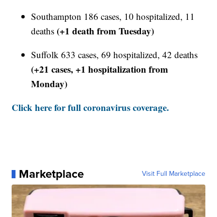
Southampton 186 cases, 10 hospitalized, 11
(+1 death from Tuesday)
deaths
Suffolk 633 cases, 69 hospitalized, 42 deaths
(+21 cases, +1 hospitalization from
Monday)
Click here for full coronavirus coverage.
Marketplace
Visit Full Marketplace