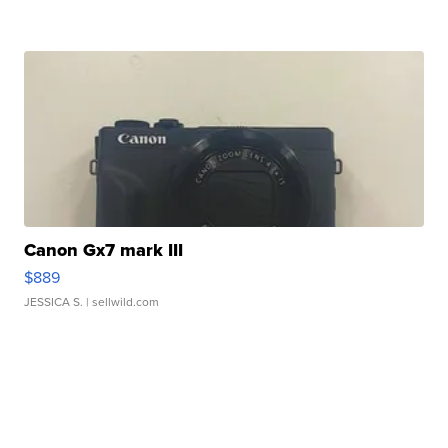
Canon Gx7 mark III
$889
JESSICA S.
| sellwild.com