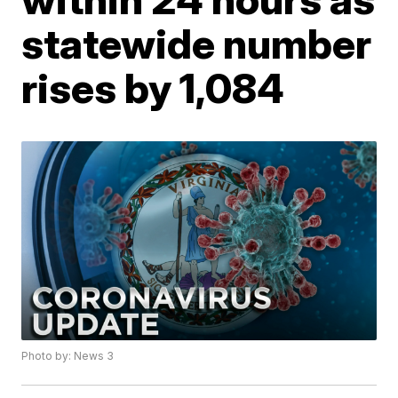
statewide number
rises by 1,084
Photo by: News 3