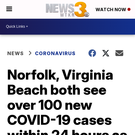
WATCH NOW
NEWS
CORONAVIRUS
Norfolk, Virginia
Beach both see
over 100 new
COVID-19 cases
within 24 hours as