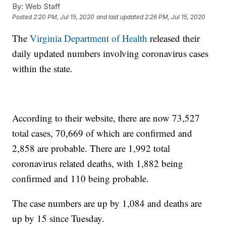
By:
Web Staff
Posted
2:20 PM, Jul 15, 2020
and last updated
2:26 PM, Jul 15, 2020
The
Virginia Department of Health
released their
daily updated numbers involving coronavirus cases
within the state.
According to their website, there are now 73,527
total cases, 70,669 of which are confirmed and
2,858 are probable. There are 1,992 total
coronavirus related deaths, with 1,882 being
confirmed and 110 being probable.
The case numbers are up by 1,084 and deaths are
up by 15 since Tuesday.