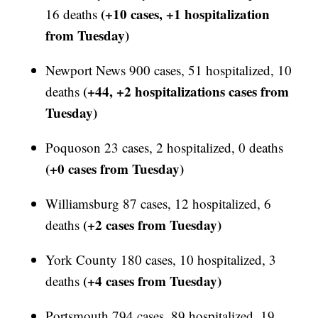
(+10 cases, +1 hospitalization
16 deaths
from Tuesday)
Newport News 900 cases, 51 hospitalized, 10
(+44, +2 hospitalizations cases from
deaths
Tuesday)
Poquoson 23 cases, 2 hospitalized, 0 deaths
(+0 cases from Tuesday)
Williamsburg 87 cases, 12 hospitalized, 6
(+2 cases from Tuesday)
deaths
York County 180 cases, 10 hospitalized, 3
(+4 cases from Tuesday)
deaths
Portsmouth 794 cases, 89 hospitalized, 19