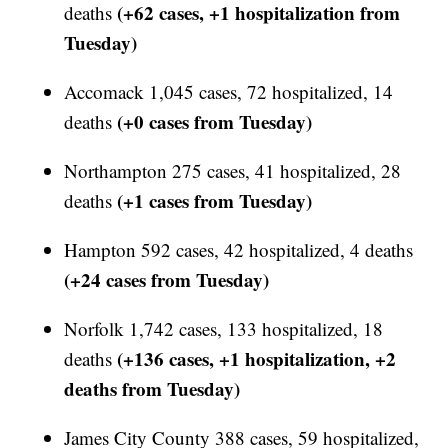
(+62 cases, +1 hospitalization from
deaths
Tuesday)
Accomack 1,045 cases, 72 hospitalized, 14
(+0 cases from Tuesday)
deaths
Northampton 275 cases, 41 hospitalized, 28
(+1 cases from Tuesday)
deaths
Hampton 592 cases, 42 hospitalized, 4 deaths
(+24 cases from Tuesday)
Norfolk 1,742 cases, 133 hospitalized, 18
(+136 cases, +1 hospitalization, +2
deaths
deaths from Tuesday)
James City County 388 cases, 59 hospitalized,