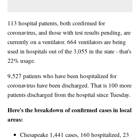
113 hospital patients, both confirmed for
coronavirus, and those with test results pending, are
currently on a ventilator. 664 ventilators are being
used in hospitals out of the 3,055 in the state - that's
22% usage.
9,527 patients who have been hospitalized for
coronavirus have been discharged. That is 100 more
patients discharged from the hospital since Tuesday.
Here's the breakdown of confirmed cases in local
areas:
Chesapeake 1,441 cases, 160 hospitalized, 23