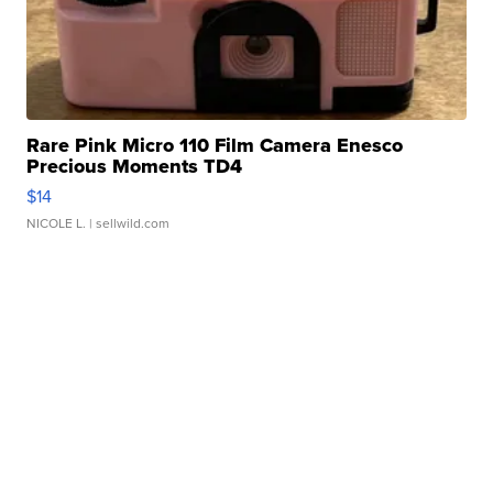
Rare Pink Micro 110 Film Camera Enesco
Precious Moments TD4
$14
NICOLE L.
| sellwild.com