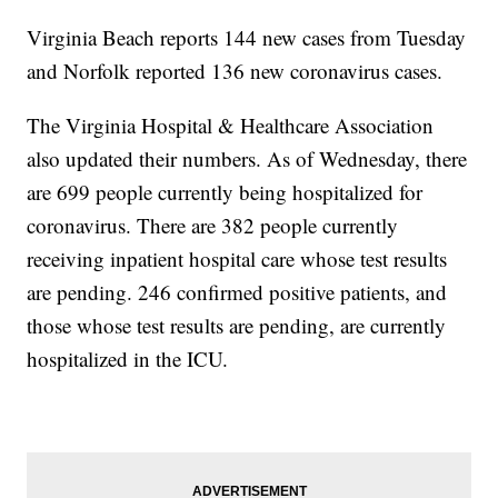
Virginia Beach reports 144 new cases from Tuesday
and Norfolk reported 136 new coronavirus cases.
The Virginia Hospital & Healthcare Association
also updated their numbers. As of Wednesday, there
are 699 people currently being hospitalized for
coronavirus. There are 382 people currently
receiving inpatient hospital care whose test results
are pending. 246 confirmed positive patients, and
those whose test results are pending, are currently
hospitalized in the ICU.