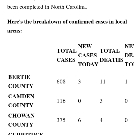
been completed in North Carolina.
Here's the breakdown of confirmed cases in local
areas:
NEW
NE
TOTAL
TOTAL
CASES
DE
CASES
DEATHS
TODAY
TO
BERTIE
608
3
11
1
COUNTY
CAMDEN
116
0
3
0
COUNTY
CHOWAN
375
6
4
0
COUNTY
CURRITUCK