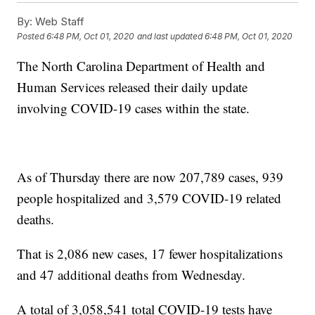
By:
Web Staff
Posted
6:48 PM, Oct 01, 2020
and last updated
6:48 PM, Oct 01, 2020
The North Carolina Department of Health and
Human Services released their daily update
involving COVID-19 cases within the state.
As of Thursday there are now 207,789 cases, 939
people hospitalized and 3,579 COVID-19 related
deaths.
That is 2,086 new cases, 17 fewer hospitalizations
and 47 additional deaths from Wednesday.
A total of 3,058,541 total COVID-19 tests have