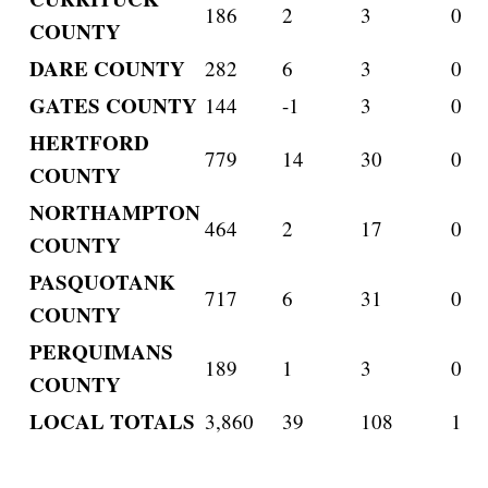
186
2
3
0
COUNTY
DARE COUNTY
282
6
3
0
GATES COUNTY
144
-1
3
0
HERTFORD
779
14
30
0
COUNTY
NORTHAMPTON
464
2
17
0
COUNTY
PASQUOTANK
717
6
31
0
COUNTY
PERQUIMANS
189
1
3
0
COUNTY
LOCAL TOTALS
3,860
39
108
1