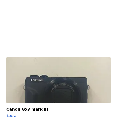
Canon Gx7 mark III
$889