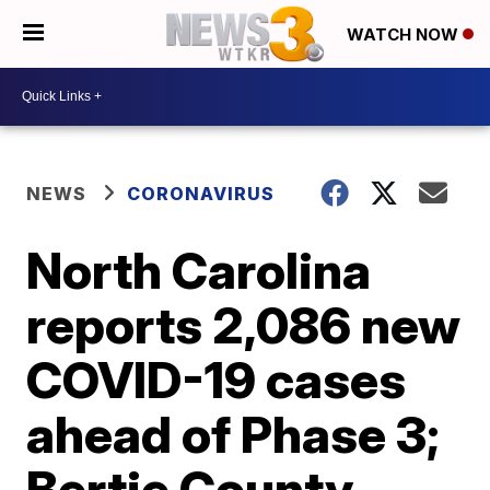
WATCH NOW
NEWS
CORONAVIRUS
North Carolina
reports 2,086 new
COVID-19 cases
ahead of Phase 3;
Bertie County