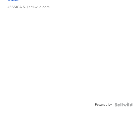
JESSICA S.
| sellwild.com
Powered by