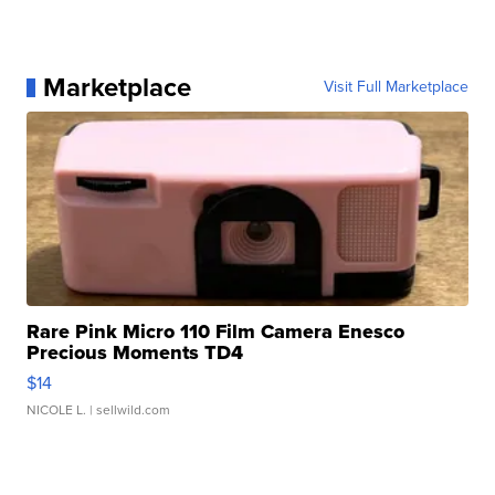
Marketplace
Visit Full Marketplace
Rare Pink Micro 110 Film Camera Enesco
Precious Moments TD4
$14
NICOLE L.
| sellwild.com