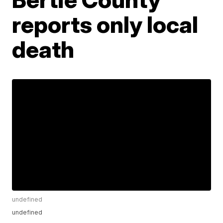
reports only local
death
undefined
undefined