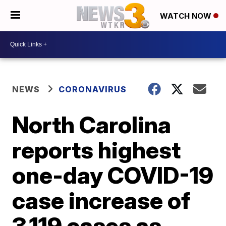
WATCH NOW
NEWS
CORONAVIRUS
North Carolina
reports highest
one-day COVID-19
case increase of
3,119 cases as