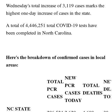
Wednesday's total increase of 3,119 cases marks the
highest one-day increase of cases in the state.
A total of 4,446,251 total COVID-19 tests have
been completed in North Carolina.
Here's the breakdown of confirmed cases in local
areas:
NEW
TOTAL
NE
PCR
TOTAL
PCR
DE
CASES
DEATHS
CASES
TO
TODAY
NC STATE