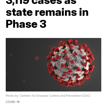
state remains in
Phase 3
Photo by: Centers for Disease Control and Prevention (CDC)
COVID-19