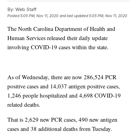
By:
Web Staff
Posted
5:05 PM, Nov 11, 2020
and last updated
5:05 PM, Nov 11, 2020
The North Carolina Department of Health and
Human Services released their daily update
involving COVID-19 cases within the state.
As of Wednesday, there are now 286,524 PCR
positive cases and 14,037 antigen positive cases,
1,246 people hospitalized and 4,698 COVID-19
related deaths.
That is 2,629 new PCR cases, 490 new antigen
cases and 38 additional deaths from Tuesday.