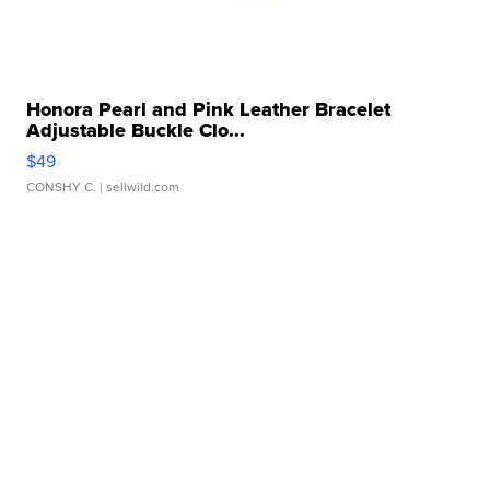
Honora Pearl and Pink Leather Bracelet
Adjustable Buckle Clo...
$49
CONSHY C.
| sellwild.com