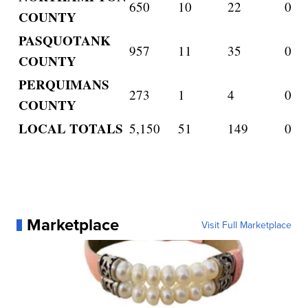
650
10
22
0
COUNTY
PASQUOTANK
957
11
35
0
COUNTY
PERQUIMANS
273
1
4
0
COUNTY
LOCAL TOTALS
5,150
51
149
0
Marketplace
Visit Full Marketplace