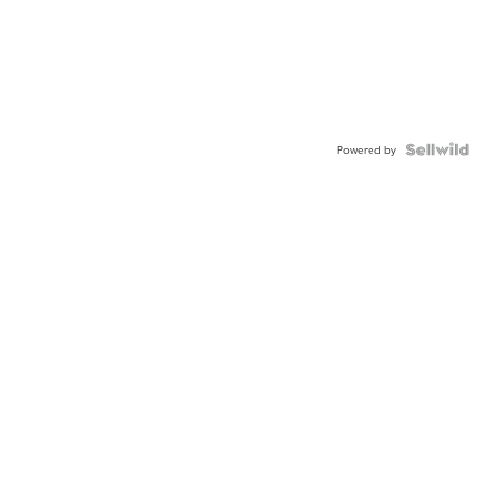
Powered by