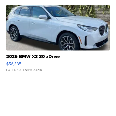
2026 BMW X3 30 xDrive
$56,335
LOTLINX A.
| sellwild.com