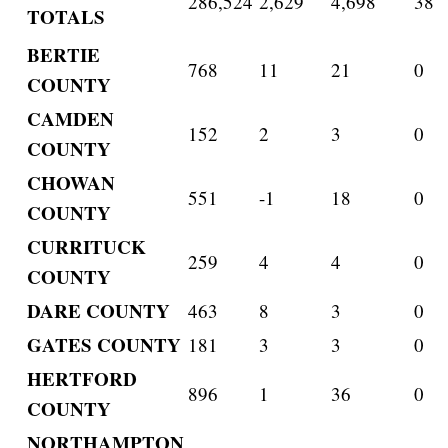
286,524
2,629
4,698
38
TOTALS
BERTIE
768
11
21
0
COUNTY
CAMDEN
152
2
3
0
COUNTY
CHOWAN
551
-1
18
0
COUNTY
CURRITUCK
259
4
4
0
COUNTY
DARE COUNTY
463
8
3
0
GATES COUNTY
181
3
3
0
HERTFORD
896
1
36
0
COUNTY
NORTHAMPTON