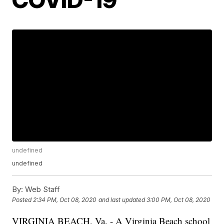
undefined
undefined
By:
Web Staff
Posted
2:34 PM, Oct 08, 2020
and last updated
3:00 PM, Oct 08, 2020
VIRGINIA BEACH, Va. - A Virginia Beach school