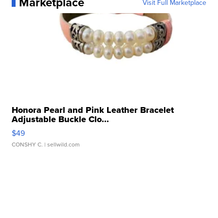
Marketplace
Visit Full Marketplace
Honora Pearl and Pink Leather Bracelet
Adjustable Buckle Clo...
$49
CONSHY C.
| sellwild.com