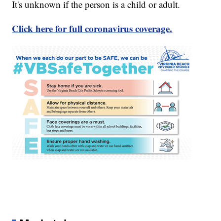
It's unknown if the person is a child or adult.
Click here for full coronavirus coverage.