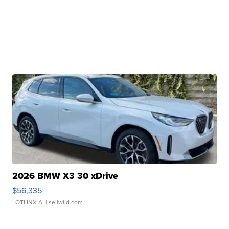
2026 BMW X3 30 xDrive
$56,335
LOTLINX A.
| sellwild.com