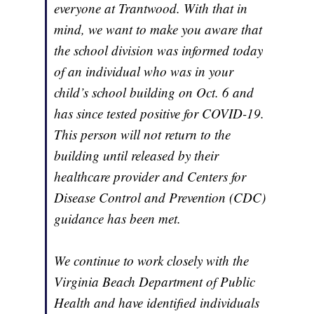
everyone at Trantwood. With that in
mind, we want to make you aware that
the school division was informed today
of an individual who was in your
child’s school building on Oct. 6 and
has since tested positive for COVID-19.
This person will not return to the
building until released by their
healthcare provider and Centers for
Disease Control and Prevention (CDC)
guidance has been met.
We continue to work closely with the
Virginia Beach Department of Public
Health and have identified individuals