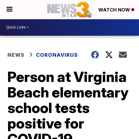
WATCH NOW
NEWS
CORONAVIRUS
Person at Virginia
Beach elementary
school tests
positive for
COVID-19