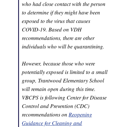
who had close contact with the person
to determine if they might have been
exposed to the virus that causes
COVID-19. Based on VDH
recommendations, there are other
individuals who will be quarantining.
However, because those who were
potentially exposed is limited to a small
group, Trantwood Elementary School
will remain open during this time.
VBCPS is following Center for Disease
Control and Prevention (CDC)
recommendations on
Reopening
Guidance for Cleaning and