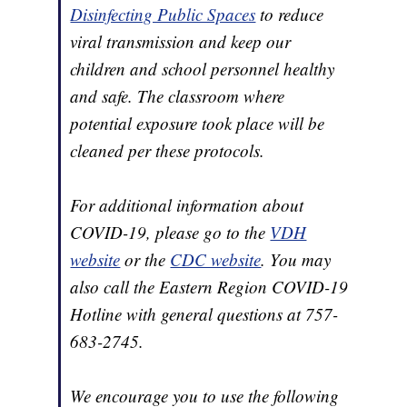
Disinfecting Public Spaces
to reduce
viral transmission and keep our
children and school personnel healthy
and safe. The classroom where
potential exposure took place will be
cleaned per these protocols.
For additional information about
COVID-19, please go to the
VDH
website
or the
CDC website
. You may
also call the Eastern Region COVID-19
Hotline with general questions at 757-
683-2745.
We encourage you to use the following