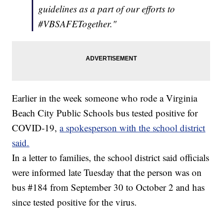
guidelines as a part of our efforts to
#VBSAFETogether."
Earlier in the week someone who rode a Virginia
Beach City Public Schools bus tested positive for
COVID-19,
a spokesperson with the school district
said.
In a letter to families, the school district said officials
were informed late Tuesday that the person was on
bus #184 from September 30 to October 2 and has
since tested positive for the virus.