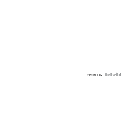
Powered by