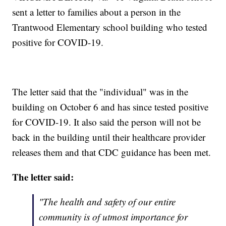
sent a letter to families about a person in the
Trantwood Elementary school building who tested
positive for COVID-19.
The letter said that the "individual" was in the
building on October 6 and has since tested positive
for COVID-19. It also said the person will not be
back in the building until their healthcare provider
releases them and that CDC guidance has been met.
The letter said:
"The health and safety of our entire
community is of utmost importance for