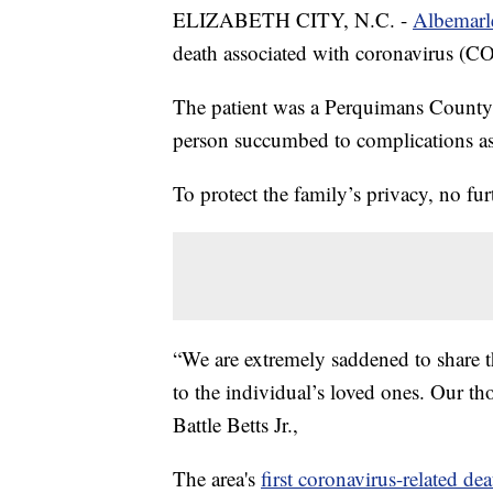
ELIZABETH CITY, N.C. -
Albemarl
death associated with coronavirus (C
The patient was a Perquimans County re
person succumbed to complications ass
To protect the family’s privacy, no fur
“We are extremely saddened to share
to the individual’s loved ones. Our tho
Battle Betts Jr.,
The area's
first coronavirus-related dea