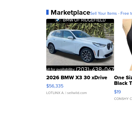
Marketplace
Sell Your Items - Free t
2026 BMW X3 30 xDrive
One Si
Black 
$56,335
Asymmet
$19
LOTLINX A.
| sellwild.com
CONSHY C