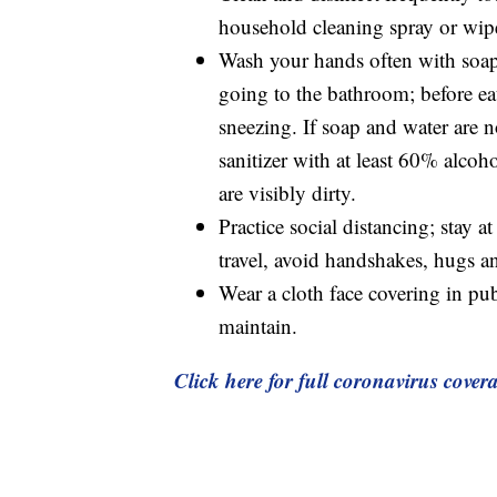
household cleaning spray or wip
Wash your hands often with soap a
going to the bathroom; before ea
sneezing. If soap and water are n
sanitizer with at least 60% alco
are visibly dirty.
Practice social distancing; stay a
travel, avoid handshakes, hugs an
Wear a cloth face covering in pu
maintain.
Click here for full coronavirus cover