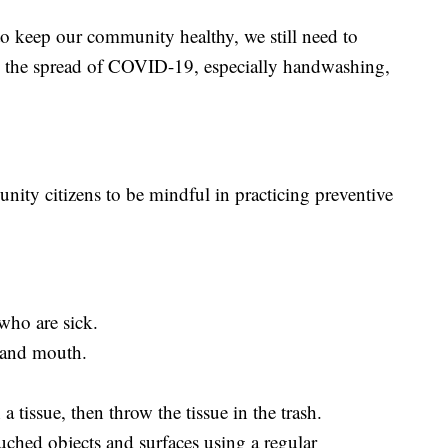
to keep our community healthy, we still need to
ow the spread of COVID-19, especially handwashing,
ty citizens to be mindful in practicing preventive
who are sick.
 and mouth.
 tissue, then throw the tissue in the trash.
uched objects and surfaces using a regular