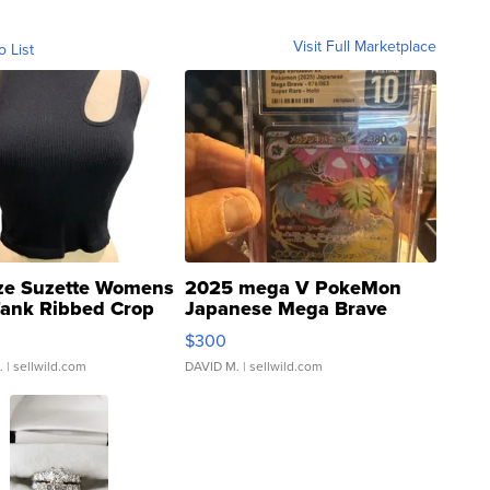
Visit Full Marketplace
o List
ze Suzette Womens
2025 mega V PokeMon
Tank Ribbed Crop
Japanese Mega Brave
rical ...
076/063 Super Rare H...
$300
.
| sellwild.com
DAVID M.
| sellwild.com