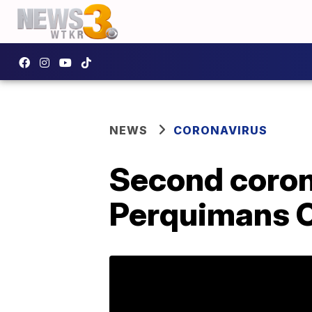
NEWS
CORONAVIRUS
Second coron
Perquimans 