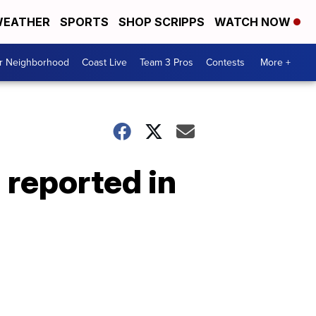
EATHER
SPORTS
SHOP SCRIPPS
WATCH NOW
ur Neighborhood
Coast Live
Team 3 Pros
Contests
More +
 reported in