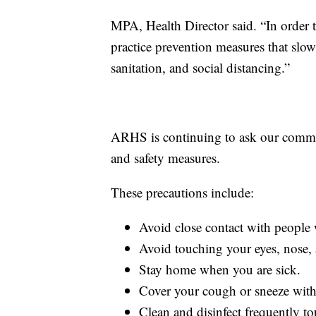
MPA, Health Director said. “In order 
practice prevention measures that sl
sanitation, and social distancing.”
ARHS is continuing to ask our communi
and safety measures.
These precautions include:
Avoid close contact with people 
Avoid touching your eyes, nose,
Stay home when you are sick.
Cover your cough or sneeze with a
Clean and disinfect frequently to