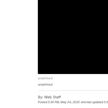
undefined
undefined
By:
Web Staff
Posted
5:35 PM, May 04, 2020
and last updated
5: