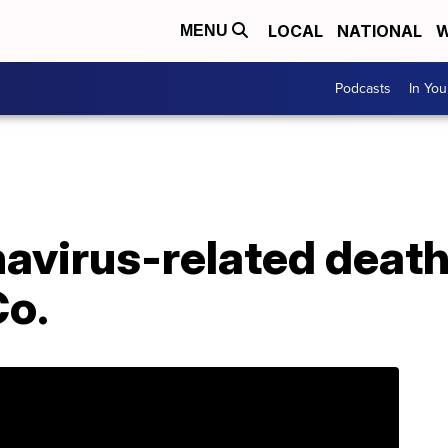
LOCAL
NATIONAL
W
MENU
Podcasts
In Yo
avirus-related death
Co.