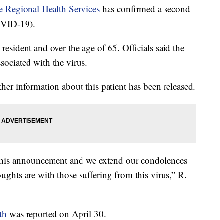
e Regional Health Services
has confirmed a second
OVID-19).
sident and over the age of 65. Officials said the
ociated with the virus.
ther information about this patient has been released.
 this announcement and we extend our condolences
ughts are with those suffering from this virus,” R.
th
was reported on April 30.