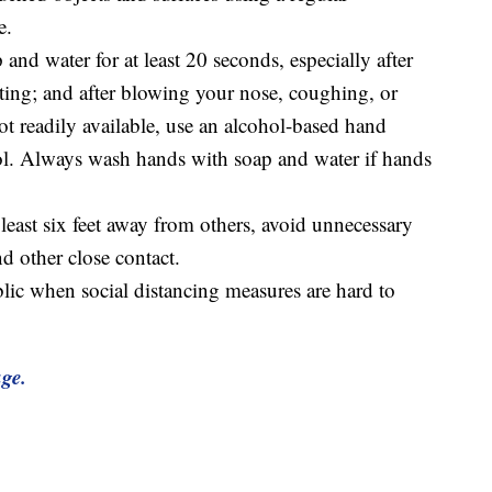
e.
nd water for at least 20 seconds, especially after
ting; and after blowing your nose, coughing, or
ot readily available, use an alcohol-based hand
hol. Always wash hands with soap and water if hands
t least six feet away from others, avoid unnecessary
d other close contact.
blic when social distancing measures are hard to
age.