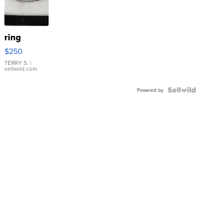
ring
$250
TERRY S.
|
sellwild.com
Powered by