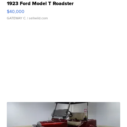
1923 Ford Model T Roadster
$40,000
GATEWAY C.
| sellwild.com