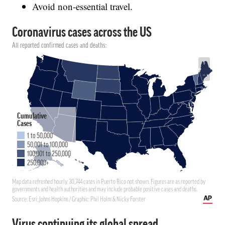
Avoid non-essential travel.