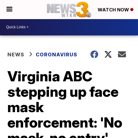
WATCH NOW
NEWS
CORONAVIRUS
Virginia ABC
stepping up face
mask
enforcement: 'No
mask, no entry'