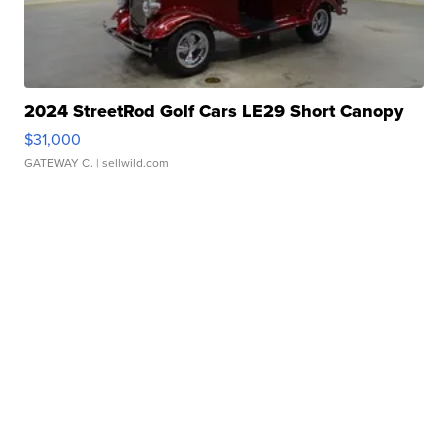
2024 StreetRod Golf Cars LE29 Short Canopy
$31,000
GATEWAY C.
| sellwild.com