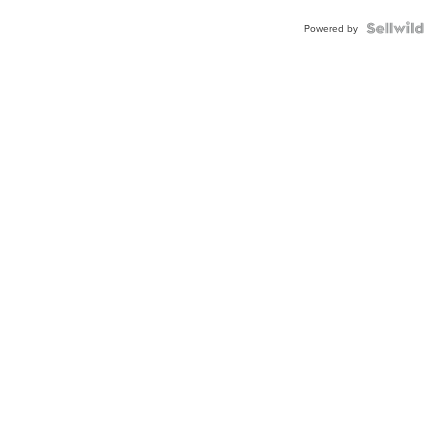
Powered by