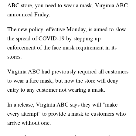
ABC store, you need to wear a mask, Virginia ABC
announced Friday.
The new policy, effective Monday, is aimed to slow
the spread of COVID-19 by stepping up
enforcement of the face mask requirement in its
stores.
Virginia ABC had previously required all customers
to wear a face mask, but now the store will deny
entry to any customer not wearing a mask.
In a release, Virginia ABC says they will "make
every attempt" to provide a mask to customers who
arrive without one.