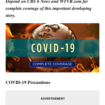
Depend on CBS 6 News and WTVR.com for
complete coverage of this important developing
story.
COVID-19 Precautions