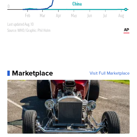
Marketplace
Visit Full Marketplace