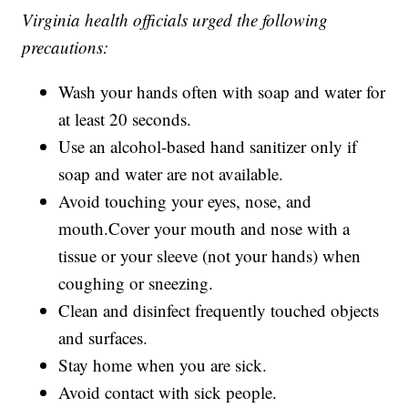
Virginia health officials urged the following
precautions:
Wash your hands often with soap and water for
at least 20 seconds.
Use an alcohol-based hand sanitizer only if
soap and water are not available.
Avoid touching your eyes, nose, and
mouth.Cover your mouth and nose with a
tissue or your sleeve (not your hands) when
coughing or sneezing.
Clean and disinfect frequently touched objects
and surfaces.
Stay home when you are sick.
Avoid contact with sick people.