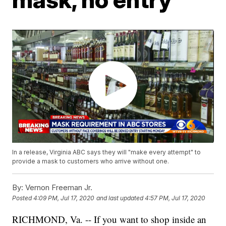
In a release, Virginia ABC says they will "make every attempt" to
provide a mask to customers who arrive without one.
By:
Vernon Freeman Jr.
Posted
4:09 PM, Jul 17, 2020
and last updated
4:57 PM, Jul 17, 2020
RICHMOND, Va. -- If you want to shop inside an