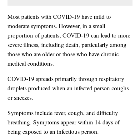
Most patients with COVID-19 have mild to
moderate symptoms. However, in a small
proportion of patients, COVID-19 can lead to more
severe illness, including death, particularly among
those who are older or those who have chronic
medical conditions.
COVID-19 spreads primarily through respiratory
droplets produced when an infected person coughs
or sneezes.
Symptoms include fever, cough, and difficulty
breathing. Symptoms appear within 14 days of
being exposed to an infectious person.