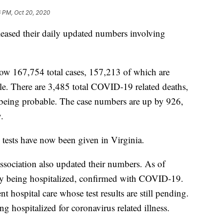
6 PM, Oct 20, 2020
eased their daily updated numbers involving
 now 167,754 total cases, 157,213 of which are
e. There are 3,485 total COVID-19 related deaths,
being probable. The case numbers are up by 926,
.
ests have now been given in Virginia.
sociation also updated their numbers. As of
tly being hospitalized, confirmed with COVID-19.
t hospital care whose test results are still pending.
g hospitalized for coronavirus related illness.