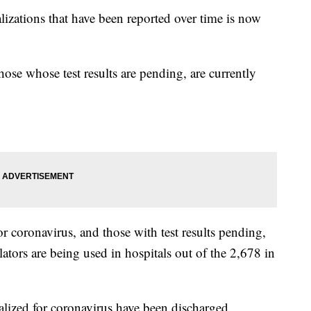
izations that have been reported over time is now
hose whose test results are pending, are currently
or coronavirus, and those with test results pending,
ilators are being used in hospitals out of the 2,678 in
lized for coronavirus have been discharged.