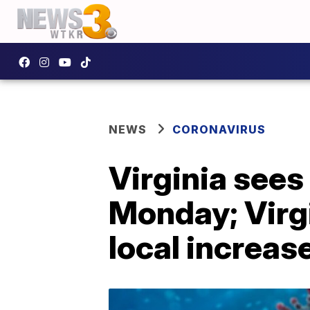
NEWS
CORONAVIRUS
Virginia see
Monday; Virg
local increas