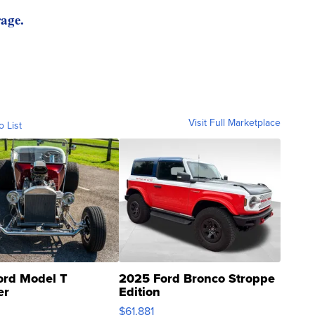
rage.
Visit Full Marketplace
o List
ord Model T
2025 Ford Bronco Stroppe
er
Edition
0
$61,881