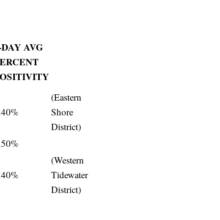
-DAY AVG
PERCENT
OSITIVITY
(Eastern
.40%
Shore
District)
.50%
(Western
.40%
Tidewater
District)