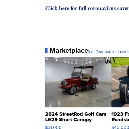
Click here for full coronavirus cove
Marketplace
Sell Your Items - Free t
2024 StreetRod Golf Cars
1923 F
LE29 Short Canopy
Roadst
$31,000
$40,00