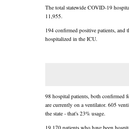
The total statewide COVID-19 hospital
11,955.
194 confirmed positive patients, and t
hospitalized in the ICU.
98 hospital patients, both confirmed f
are currently on a ventilator. 605 vent
the state - that's 23% usage.
19,170 patients who have been hospita