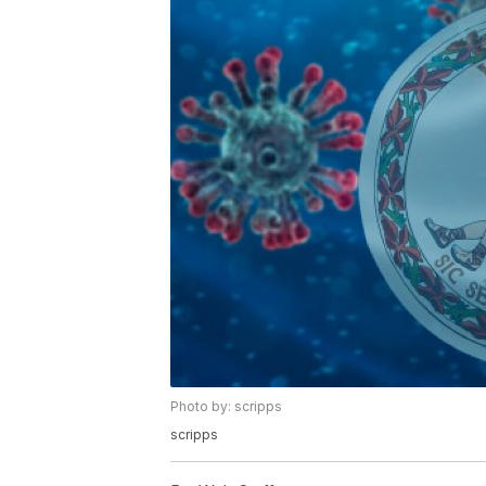
Photo by: scripps
scripps