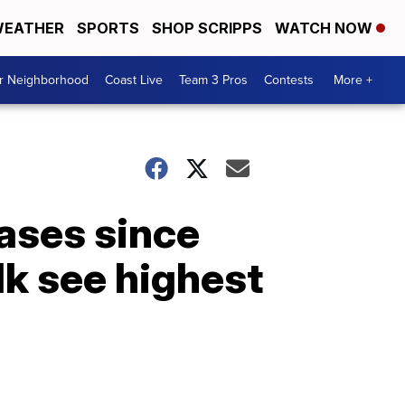
EATHER
SPORTS
SHOP SCRIPPS
WATCH NOW
ur Neighborhood
Coast Live
Team 3 Pros
Contests
More +
ases since
k see highest