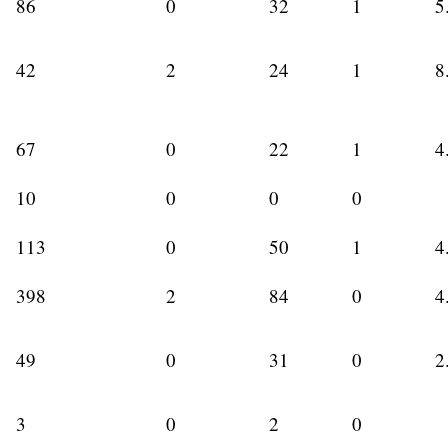
86
0
32
1
5
42
2
24
1
8
67
0
22
1
4
10
0
0
0
113
0
50
1
4
398
2
84
0
4
49
0
31
0
2
3
0
2
0