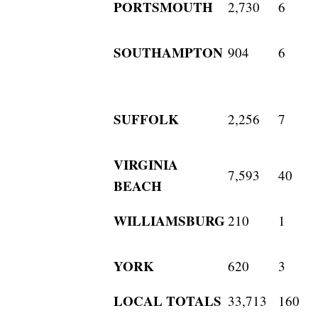
PORTSMOUTH
2,730
6
SOUTHAMPTON
904
6
SUFFOLK
2,256
7
VIRGINIA
7,593
40
BEACH
WILLIAMSBURG
210
1
YORK
620
3
LOCAL TOTALS
33,713
160