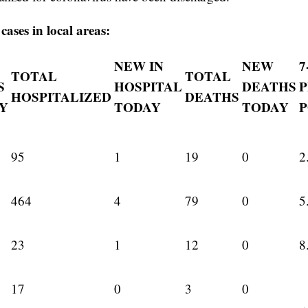
ases in local areas:
NEW IN
NEW
7
TOTAL
TOTAL
S
HOSPITAL
DEATHS
HOSPITALIZED
DEATHS
Y
TODAY
TODAY
P
95
1
19
0
2
464
4
79
0
5
23
1
12
0
8
17
0
3
0