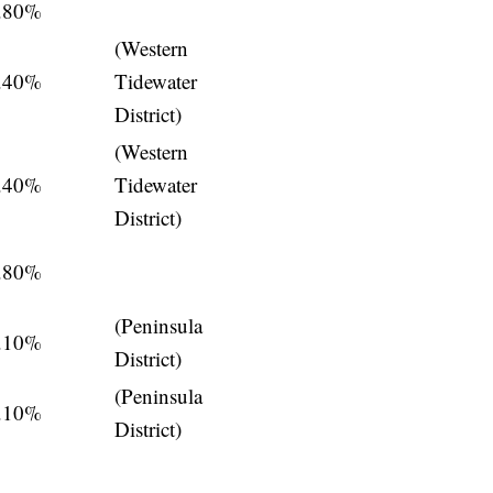
.80%
(Western
.40%
Tidewater
District)
(Western
.40%
Tidewater
District)
.80%
(Peninsula
.10%
District)
(Peninsula
.10%
District)