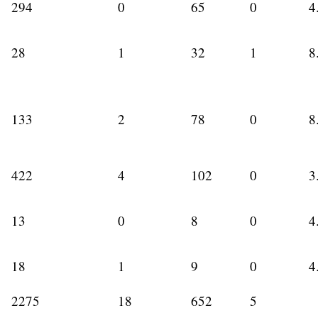
294
0
65
0
4
28
1
32
1
8
133
2
78
0
8
422
4
102
0
3
13
0
8
0
4
18
1
9
0
4
2275
18
652
5