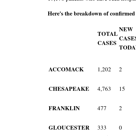
Here's the breakdown of confirmed c
NEW
TOTAL
CASE
CASES
TODA
ACCOMACK
1,202
2
CHESAPEAKE
4,763
15
FRANKLIN
477
2
GLOUCESTER
333
0