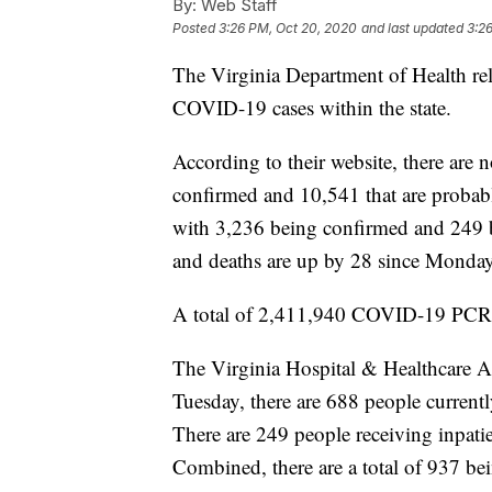
By:
Web Staff
Posted
3:26 PM, Oct 20, 2020
and last updated
3:2
The Virginia Department of Health rel
COVID-19 cases within the state.
According to their website, there are
confirmed and 10,541 that are probabl
with 3,236 being confirmed and 249 
and deaths are up by 28 since Monday
A total of 2,411,940 COVID-19 PCR t
The Virginia Hospital & Healthcare As
Tuesday, there are 688 people curren
There are 249 people receiving inpatien
Combined, there are a total of 937 bein