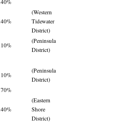
.40%
(Western
.40%
Tidewater
District)
(Peninsula
.10%
District)
(Peninsula
.10%
District)
.70%
(Eastern
.40%
Shore
District)