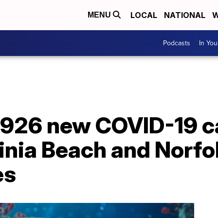
LOCAL
NATIONAL
W
MENU
Podcasts
In Yo
s 926 new COVID-19 c
inia Beach and Norfol
es