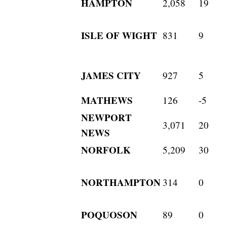
HAMPTON
2,058
19
ISLE OF WIGHT
831
9
JAMES CITY
927
5
MATHEWS
126
-5
NEWPORT
3,071
20
NEWS
NORFOLK
5,209
30
NORTHAMPTON
314
0
POQUOSON
89
0