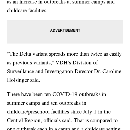
as an increase in outbreaks at summer camps and
childcare facilities.
“The Delta variant spreads more than twice as easily
as previous variants,” VDH’s Division of
Surveillance and Investigation Director Dr. Caroline
Holsinger said.
There have been ten COVID-19 outbreaks in
summer camps and ten outbreaks in
childcare/preschool facilities since July 1 in the
Central Region, officials said. That is compared to
one outbreak each in a camp and a childcare setting