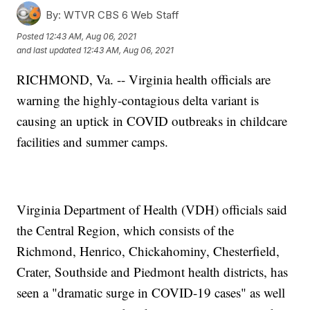
By:
WTVR CBS 6 Web Staff
Posted
12:43 AM, Aug 06, 2021
and last updated
12:43 AM, Aug 06, 2021
RICHMOND, Va. -- Virginia health officials are
warning the highly-contagious delta variant is
causing an uptick in COVID outbreaks in childcare
facilities and summer camps.
Virginia Department of Health (VDH) officials said
the Central Region, which consists of the
Richmond, Henrico, Chickahominy, Chesterfield,
Crater, Southside and Piedmont health districts, has
seen a "dramatic surge in COVID-19 cases" as well