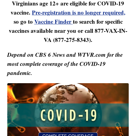
Virginians age 12+ are eligible for COVID-19
vaccine.
Pre-registration is no longer required,
so go to
Vaccine Finder
to search for specific
vaccines available near you or call 877-VAX-IN-
VA (877-275-8343).
Depend on CBS 6 News and WTVR.com for the
most complete coverage of the COVID-19
pandemic.