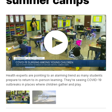
Health experts are pointing to an alarming trend as many students
prepare to return to in-person learning. They're seeing COVID-19
outbreaks in places where children gather and play.