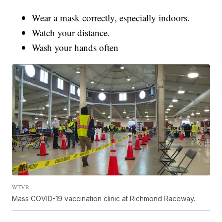
Wear a mask correctly, especially indoors.
Watch your distance.
Wash your hands often
WTVR
Mass COVID-19 vaccination clinic at Richmond Raceway.