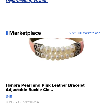
Department of Health.
Marketplace
Visit Full Marketplace
Honora Pearl and Pink Leather Bracelet
Adjustable Buckle Clo...
$49
CONSHY C.
| sellwild.com