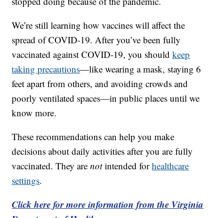
stopped doing because of the pandemic.
We’re still learning how vaccines will affect the
spread of COVID-19. After you’ve been fully
vaccinated against COVID-19, you should
keep
taking precautions
—like wearing a mask, staying 6
feet apart from others, and avoiding crowds and
poorly ventilated spaces—in public places until we
know more.
These recommendations can help you make
decisions about daily activities after you are fully
vaccinated. They are
not
intended for
healthcare
settings
.
Click here for more information from the Virginia