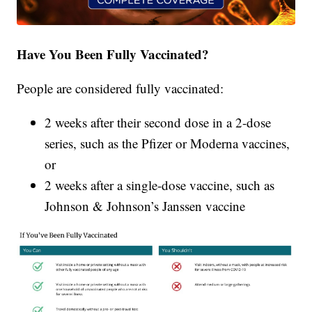
Have You Been Fully Vaccinated?
People are considered fully vaccinated:
2 weeks after their second dose in a 2-dose
series, such as the Pfizer or Moderna vaccines,
or
2 weeks after a single-dose vaccine, such as
Johnson & Johnson’s Janssen vaccine