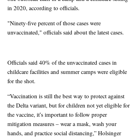
in 2020, according to officials.
"Ninety-five percent of those cases were
unvaccinated," officials said about the latest cases.
Officials said 40% of the unvaccinated cases in
childcare facilities and summer camps were eligible
for the shot.
“Vaccination is still the best way to protect against
the Delta variant, but for children not yet eligible for
the vaccine, it’s important to follow proper
mitigation measures – wear a mask, wash your
hands, and practice social distancing,” Holsinger