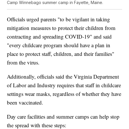
Camp Winnebago summer camp in Fayette, Maine.
Officials urged parents "to be vigilant in taking
mitigation measures to protect their children from
contracting and spreading COVID-19" and said
"every childcare program should have a plan in
place to protect staff, children, and their families"
from the virus.
Additionally, officials said the Virginia Department
of Labor and Industry requires that staff in childcare
settings wear masks, regardless of whether they have
been vaccinated.
Day care facilities and summer camps can help stop
the spread with these steps: