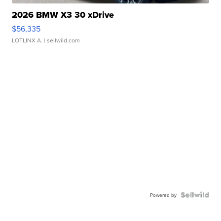
2026 BMW X3 30 xDrive
$56,335
LOTLINX A.
| sellwild.com
Powered by