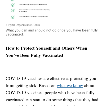
Virginia Department of Health
What you can and should not do once you have been fully
vaccinated.
How to Protect Yourself and Others When
You’ve Been Fully Vaccinated
COVID-19 vaccines are effective at protecting you
from getting sick. Based on
what we know
about
COVID-19 vaccines, people who have been fully
vaccinated can start to do some things that they had