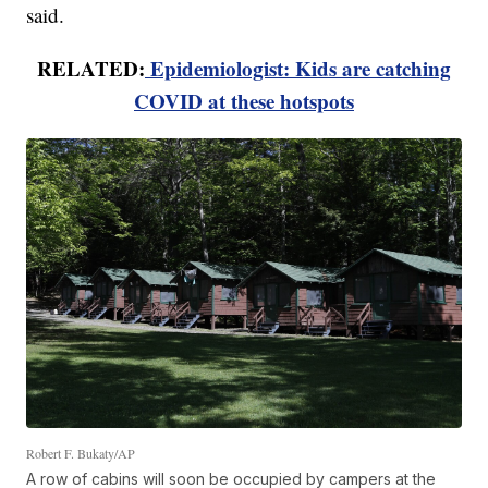
said.
RELATED:
Epidemiologist: Kids are catching
COVID at these hotspots
Robert F. Bukaty/AP
A row of cabins will soon be occupied by campers at the