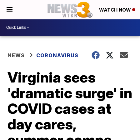
WATCH NOW
NEWS
CORONAVIRUS
Virginia sees
'dramatic surge' in
COVID cases at
day cares,
summer camps