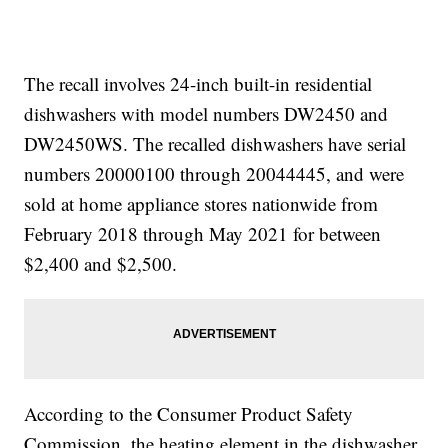
The recall involves 24-inch built-in residential
dishwashers with model numbers DW2450 and
DW2450WS. The recalled dishwashers have serial
numbers 20000100 through 20044445, and were
sold at home appliance stores nationwide from
February 2018 through May 2021 for between
$2,400 and $2,500.
According to the Consumer Product Safety
Commission, the heating element in the dishwasher