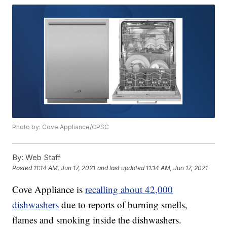
Photo by: Cove Appliance/CPSC
By:
Web Staff
Posted
11:14 AM, Jun 17, 2021
and last updated
11:14 AM, Jun 17, 2021
Cove Appliance is
recalling about 42,000
dishwashers
due to reports of burning smells,
flames and smoking inside the dishwashers.