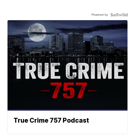
Powered by
True Crime 757 Podcast