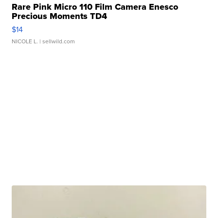
Rare Pink Micro 110 Film Camera Enesco
Precious Moments TD4
$14
NICOLE L.
| sellwild.com