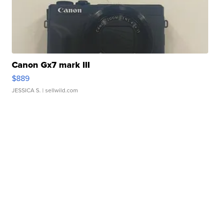
Canon Gx7 mark III
$889
JESSICA S.
| sellwild.com