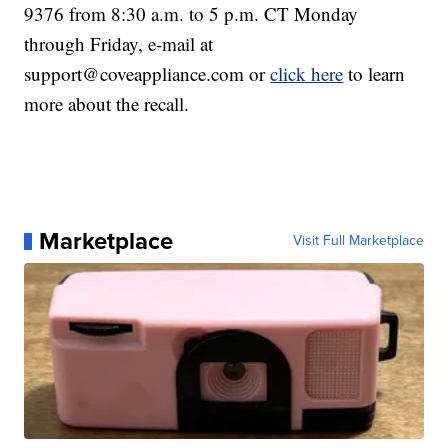
9376 from 8:30 a.m. to 5 p.m. CT Monday
through Friday, e-mail at
support@coveappliance.com or
click here
to learn
more about the recall.
Marketplace
Visit Full Marketplace