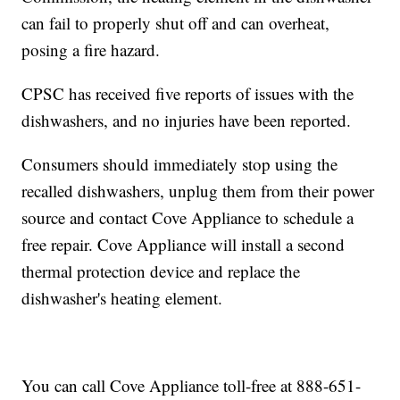
can fail to properly shut off and can overheat,
posing a fire hazard.
CPSC has received five reports of issues with the
dishwashers, and no injuries have been reported.
Consumers should immediately stop using the
recalled dishwashers, unplug them from their power
source and contact Cove Appliance to schedule a
free repair. Cove Appliance will install a second
thermal protection device and replace the
dishwasher's heating element.
You can call Cove Appliance toll-free at 888-651-