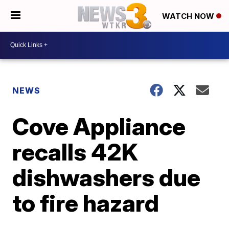
WATCH NOW
NEWS
Cove Appliance
recalls 42K
dishwashers due
to fire hazard