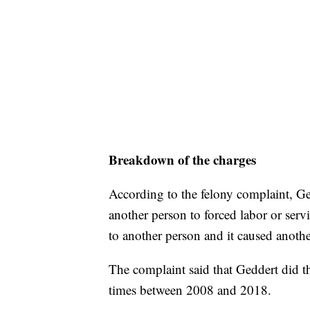
Breakdown of the charges
According to the felony complaint, Ge
another person to forced labor or serv
to another person and it caused anothe
The complaint said that Geddert did th
times between 2008 and 2018.