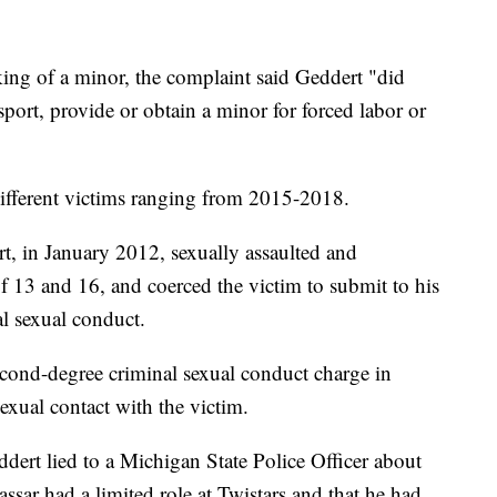
king of a minor, the complaint said Geddert "did
sport, provide or obtain a minor for forced labor or
x different victims ranging from 2015-2018.
rt, in January 2012, sexually assaulted and
f 13 and 16, and coerced the victim to submit to his
al sexual conduct.
second-degree criminal sexual conduct charge in
exual contact with the victim.
ddert lied to a Michigan State Police Officer about
assar had a limited role at Twistars and that he had