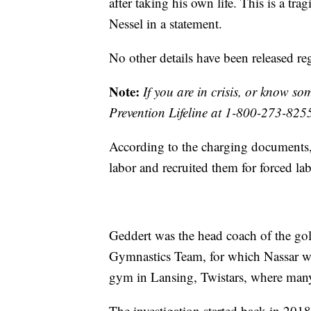
after taking his own life. This is a tra
Nessel in a statement.
No other details have been released re
Note:
If you are in crisis, or know s
Prevention Lifeline at 1-800-273-825
According to the charging documents,
labor and recruited them for forced lab
Geddert was the head coach of the 
Gymnastics Team, for which Nassar wa
gym in Lansing, Twistars, where many
The investigation started back in 201