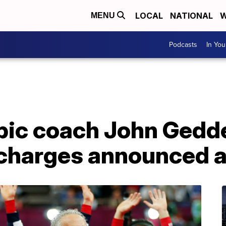
LOCAL
NATIONAL
W
MENU
Podcasts
In Yo
ic coach John Gedde
r charges announced 