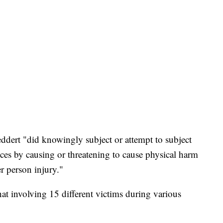
ddert "did knowingly subject or attempt to subject
ices by causing or threatening to cause physical harm
r person injury."
at involving 15 different victims during various