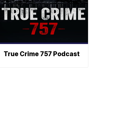
True Crime 757 Podcast