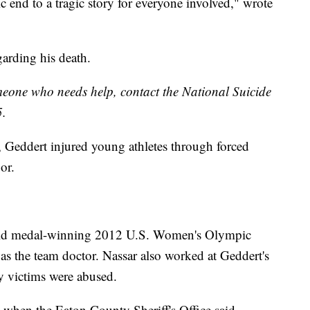
gic end to a tragic story for everyone involved," wrote
garding his death.
omeone who needs help, contact the National Suicide
5.
 Geddert injured young athletes through forced
or.
gold medal-winning 2012 U.S. Women's Olympic
s the team doctor. Nassar also worked at Geddert's
 victims were abused.
8 when the Eaton County Sheriff's Office said