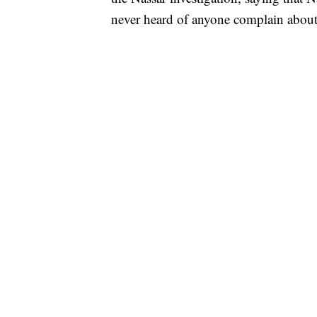
never heard of anyone complain about 