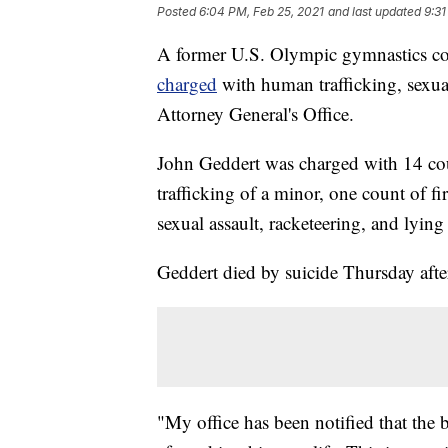
Posted
6:04 PM, Feb 25, 2021
and last updated
9:31
A former U.S. Olympic gymnastics coa
charged
with human trafficking, sexua
Attorney General's Office.
John Geddert was charged with 14 cou
trafficking of a minor, one count of f
sexual assault, racketeering, and lying 
Geddert died by suicide Thursday aft
"My office has been notified that the