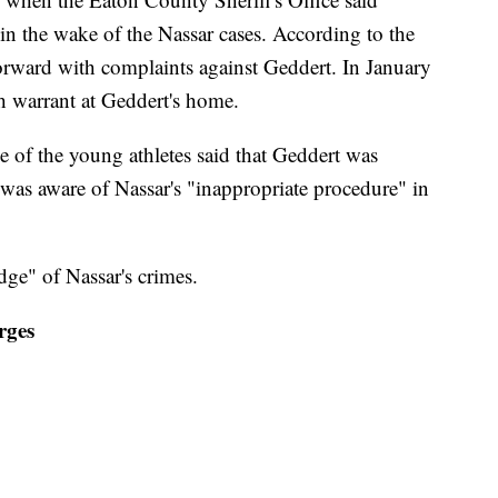
in the wake of the Nassar cases. According to the
forward with complaints against Geddert. In January
ch warrant at Geddert's home.
e of the young athletes said that Geddert was
 was aware of Nassar's "inappropriate procedure" in
ge" of Nassar's crimes.
rges