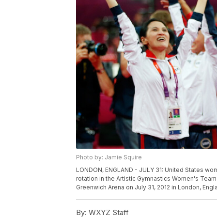
Photo by: Jamie Squire
LONDON, ENGLAND - JULY 31: United States wome
rotation in the Artistic Gymnastics Women's Team
Greenwich Arena on July 31, 2012 in London, Engl
By:
WXYZ Staff