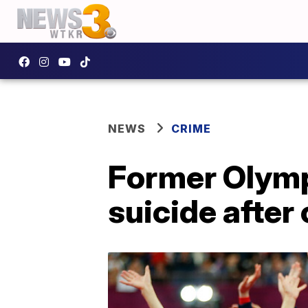
NEWS
CRIME
Former Olymp
suicide afte