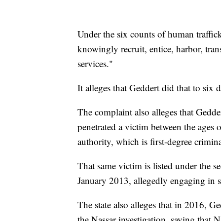
Under the six counts of human traffic
knowingly recruit, entice, harbor, tran
services."
It alleges that Geddert did that to si
The complaint also alleges that Gedde
penetrated a victim between the ages o
authority, which is first-degree crimin
That same victim is listed under the 
January 2013, allegedly engaging in s
The state also alleges that in 2016, Ge
the Nassar investigation, saying that N