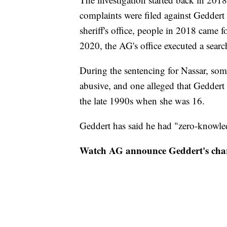
complaints were filed against Geddert 
sheriff's office, people in 2018 came 
2020, the AG's office executed a sear
During the sentencing for Nassar, som
abusive, and one alleged that Geddert
the late 1990s when she was 16.
Geddert has said he had "zero-knowled
Watch AG announce Geddert's cha