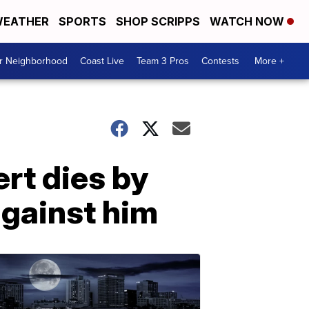
EATHER
SPORTS
SHOP SCRIPPS
WATCH NOW
ur Neighborhood
Coast Live
Team 3 Pros
Contests
More +
rt dies by
against him