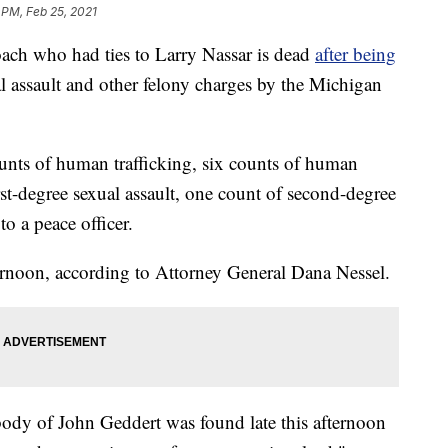
 PM, Feb 25, 2021
ch who had ties to Larry Nassar is dead
after being
l assault and other felony charges by the Michigan
nts of human trafficking, six counts of human
irst-degree sexual assault, one count of second-degree
to a peace officer.
ernoon, according to Attorney General Dana Nessel.
 body of John Geddert was found late this afternoon