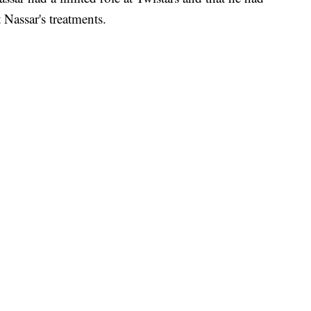
Nassar's treatments.