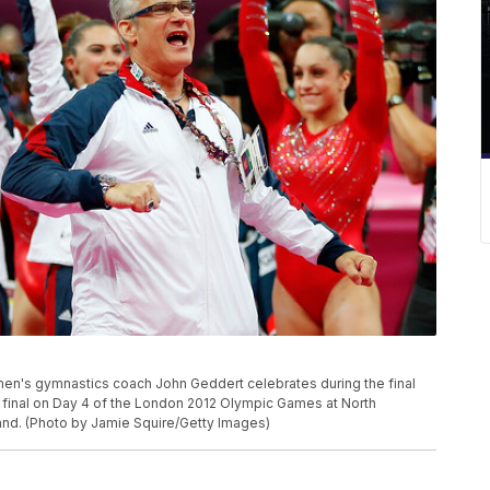
n's gymnastics coach John Geddert celebrates during the final
 final on Day 4 of the London 2012 Olympic Games at North
and. (Photo by Jamie Squire/Getty Images)