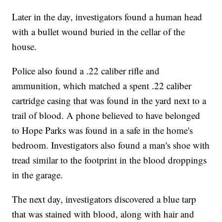
Later in the day, investigators found a human head
with a bullet wound buried in the cellar of the
house.
Police also found a .22 caliber rifle and
ammunition, which matched a spent .22 caliber
cartridge casing that was found in the yard next to a
trail of blood. A phone believed to have belonged
to Hope Parks was found in a safe in the home's
bedroom. Investigators also found a man's shoe with
tread similar to the footprint in the blood droppings
in the garage.
The next day, investigators discovered a blue tarp
that was stained with blood, along with hair and