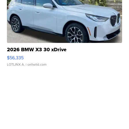
2026 BMW X3 30 xDrive
$56,335
LOTLINX A.
| sellwild.com