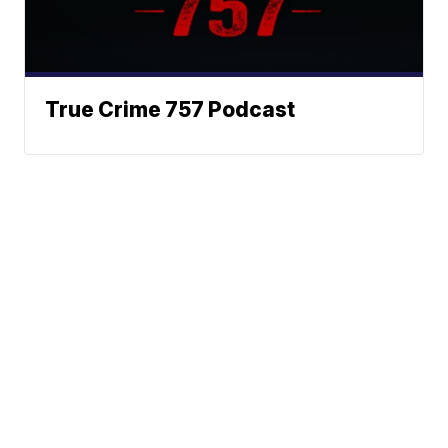
True Crime 757 Podcast