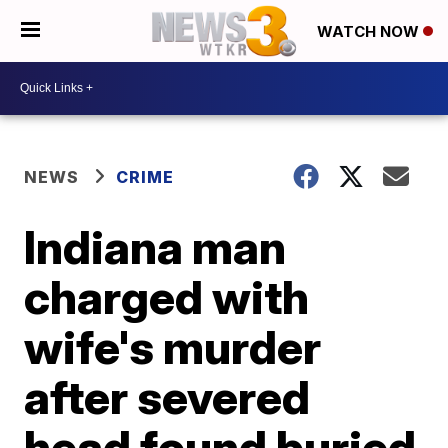
WATCH NOW
NEWS
CRIME
Indiana man
charged with
wife's murder
after severed
head found buried