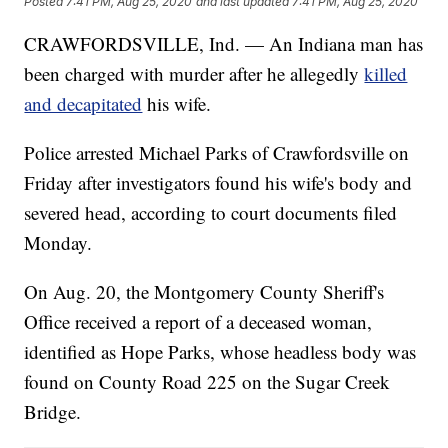
Posted
7:41 PM, Aug 25, 2020
and last updated
7:41 PM, Aug 25, 2020
CRAWFORDSVILLE, Ind. — An Indiana man has
been charged with murder after he allegedly
killed
and decapitated
his wife.
Police arrested Michael Parks of Crawfordsville on
Friday after investigators found his wife's body and
severed head, according to court documents filed
Monday.
On Aug. 20, the Montgomery County Sheriff's
Office received a report of a deceased woman,
identified as Hope Parks, whose headless body was
found on County Road 225 on the Sugar Creek
Bridge.