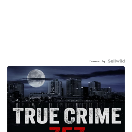
Powered by