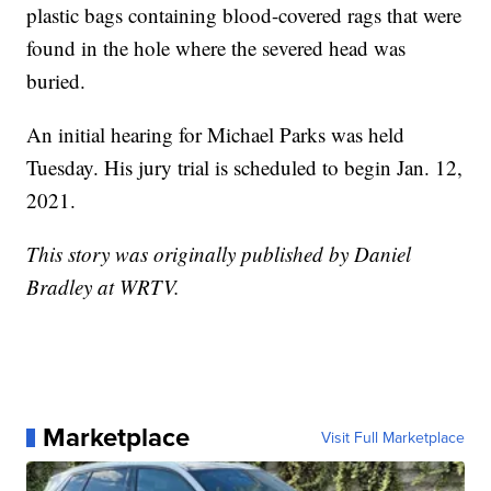
plastic bags containing blood-covered rags that were
found in the hole where the severed head was
buried.
An initial hearing for Michael Parks was held
Tuesday. His jury trial is scheduled to begin Jan. 12,
2021.
This story was originally published by Daniel
Bradley at WRTV.
Marketplace
Visit Full Marketplace