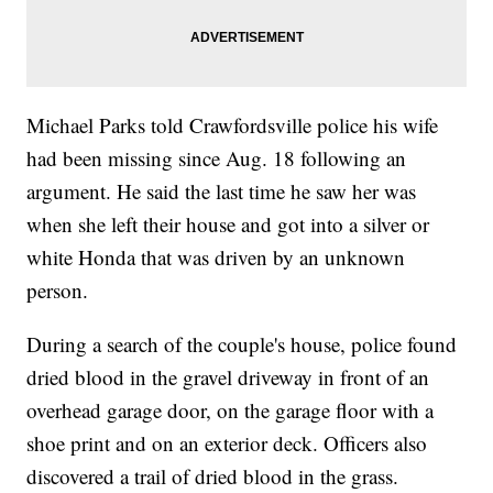
Michael Parks told Crawfordsville police his wife
had been missing since Aug. 18 following an
argument. He said the last time he saw her was
when she left their house and got into a silver or
white Honda that was driven by an unknown
person.
During a search of the couple's house, police found
dried blood in the gravel driveway in front of an
overhead garage door, on the garage floor with a
shoe print and on an exterior deck. Officers also
discovered a trail of dried blood in the grass.