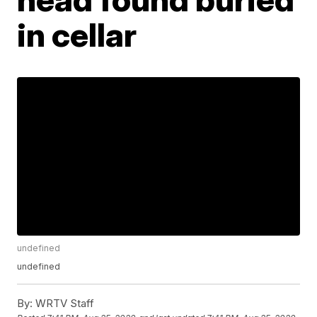
in cellar
undefined
undefined
By:
WRTV Staff