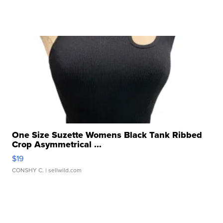
One Size Suzette Womens Black Tank Ribbed
Crop Asymmetrical ...
$19
CONSHY C.
| sellwild.com