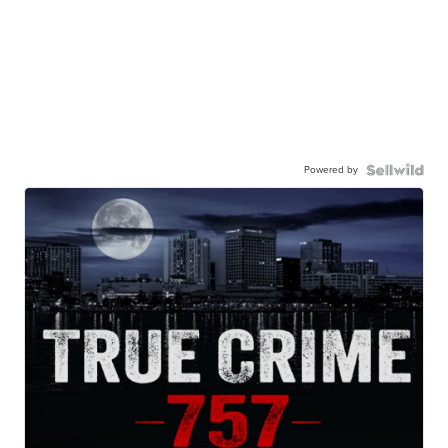
Powered by