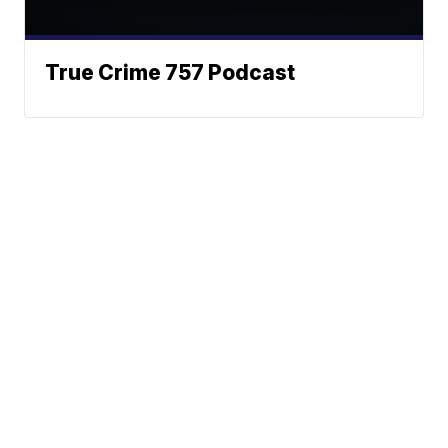
True Crime 757 Podcast