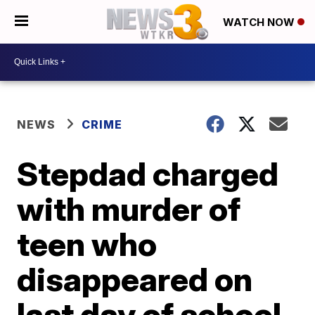
WATCH NOW
NEWS
CRIME
Stepdad charged
with murder of
teen who
disappeared on
last day of school