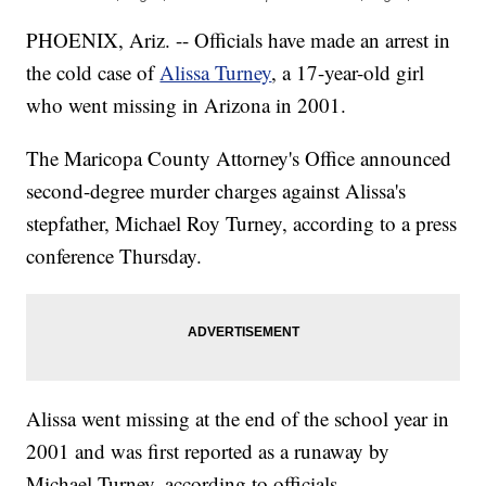
PHOENIX, Ariz. -- Officials have made an arrest in
the cold case of
Alissa Turney
, a 17-year-old girl
who went missing in Arizona in 2001.
The Maricopa County Attorney's Office announced
second-degree murder charges against Alissa's
stepfather, Michael Roy Turney, according to a press
conference Thursday.
Alissa went missing at the end of the school year in
2001 and was first reported as a runaway by
Michael Turney, according to officials.