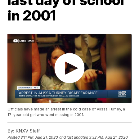
in 2001
Officials have made an arrest in the cold case of Alissa Turney, a
17-year-old girl who went missing in 2001.
By:
KNXV Staff
Posted
3:11 PM, Aug 21, 2020
and last updated
3:32 PM, Aug 21, 2020