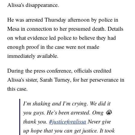
Alissa's disappearance.
He was arrested Thursday afternoon by police in
Mesa in connection to her presumed death. Details
on what evidence led police to believe they had
enough proof in the case were not made
immediately available.
During the press conference, officials credited
Alissa's sister, Sarah Turney, for her perseverance in
this case.
I’m shaking and I’m crying. We did it
you guys. He’s been arrested. Omg 😭
thank you.
#justiceforalissa
Never give
up hope that you can get justice. It took