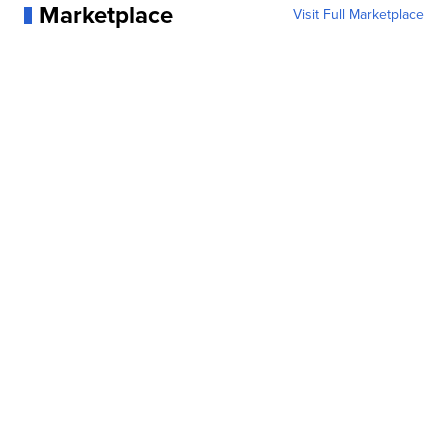
Marketplace
Visit Full Marketplace