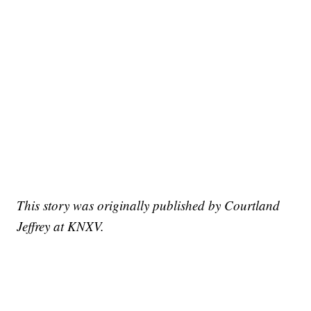
This story was originally published by Courtland
Jeffrey at KNXV.