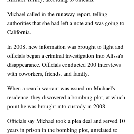
Michael called in the runaway report, telling
authorities that she had left a note and was going to
California.
In 2008, new information was brought to light and
officials began a criminal investigation into Alissa's
disappearance. Officials conducted 200 interviews
with coworkers, friends, and family.
When a search warrant was issued on Michael's
residence, they discovered a bombing plot, at which
point he was brought into custody in 2008.
Officials say Michael took a plea deal and served 10
years in prison in the bombing plot, unrelated to