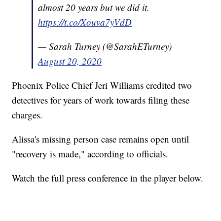
almost 20 years but we did it.
https://t.co/Xouva7yVdD
— Sarah Turney (@SarahETurney)
August 20, 2020
Phoenix Police Chief Jeri Williams credited two
detectives for years of work towards filing these
charges.
Alissa's missing person case remains open until
"recovery is made," according to officials.
Watch the full press conference in the player below.