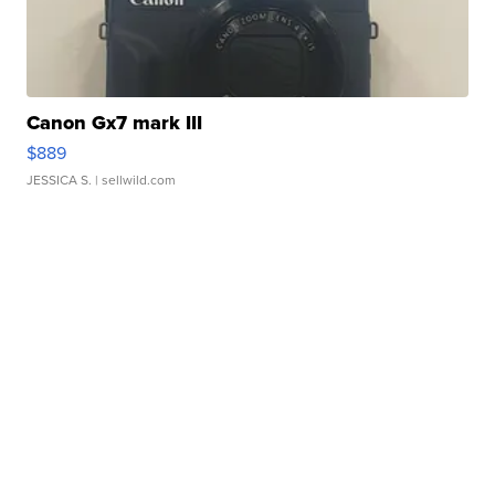
Canon Gx7 mark III
$889
JESSICA S.
| sellwild.com