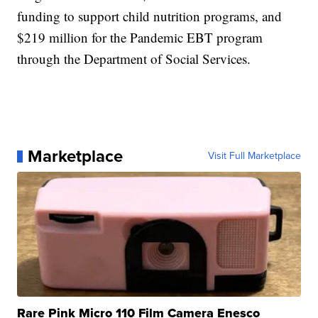
funding to support child nutrition programs, and
$219 million for the Pandemic EBT program
through the Department of Social Services.
Marketplace
Visit Full Marketplace
Rare Pink Micro 110 Film Camera Enesco