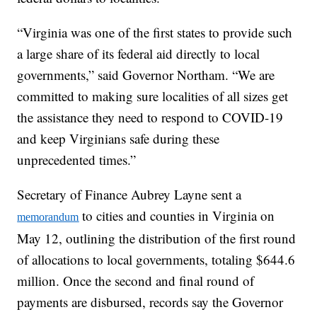
“Virginia was one of the first states to provide such
a large share of its federal aid directly to local
governments,” said Governor Northam. “We are
committed to making sure localities of all sizes get
the assistance they need to respond to COVID-19
and keep Virginians safe during these
unprecedented times.”
Secretary of Finance Aubrey Layne sent a
to cities and counties in Virginia on
memorandum
May 12, outlining the distribution of the first round
of allocations to local governments, totaling $644.6
million. Once the second and final round of
payments are disbursed, records say the Governor