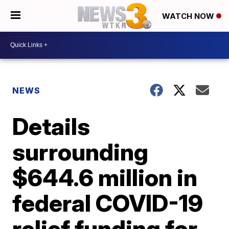
WATCH NOW
NEWS
Details
surrounding
$644.6 million in
federal COVID-19
relief funding for