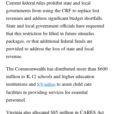
Current federal rules prohibit state and local
governments from using the CRF to replace lost
revenues and address significant budget shortfalls.
State and local government officials have requested
that this restriction be lifted in future stimulus
packages, or that additional federal funds are
provided to address the loss of state and local
revenue.
The Commonwealth has distributed more than $600
million to K-12 schools and higher education
institutions and
to assist child care
$70 million
facilities in providing services for essential
personnel.
Virginia also allocated $85 million in CARES Act