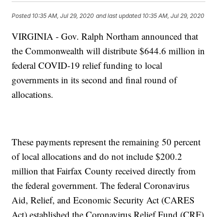
Posted
10:35 AM, Jul 29, 2020
and last updated
10:35 AM, Jul 29, 2020
VIRGINIA - Gov. Ralph Northam announced that
the Commonwealth will distribute $644.6 million in
federal COVID-19 relief funding to local
governments in its second and final round of
allocations.
These payments represent the remaining 50 percent
of local allocations and do not include $200.2
million that Fairfax County received directly from
the federal government. The federal Coronavirus
Aid, Relief, and Economic Security Act (CARES
Act) established the Coronavirus Relief Fund (CRF)