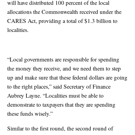
will have distributed 100 percent of the local
allocations the Commonwealth received under the
CARES Act, providing a total of $1.3 billion to
localities.
“Local governments are responsible for spending
the money they receive, and we need them to step
up and make sure that these federal dollars are going
to the right places,” said Secretary of Finance
Aubrey Layne. “Localities must be able to
demonstrate to taxpayers that they are spending
these funds wisely.”
Similar to the first round, the second round of