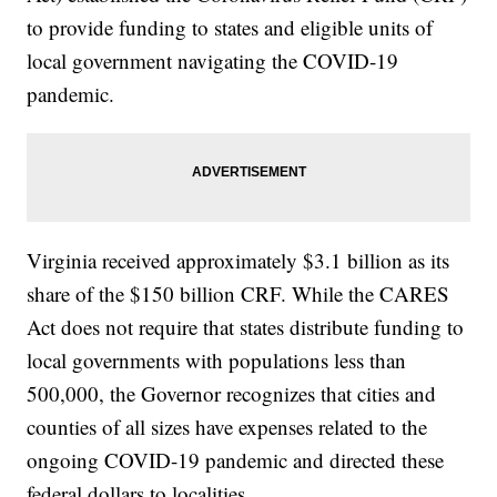
to provide funding to states and eligible units of
local government navigating the COVID-19
pandemic.
Virginia received approximately $3.1 billion as its
share of the $150 billion CRF. While the CARES
Act does not require that states distribute funding to
local governments with populations less than
500,000, the Governor recognizes that cities and
counties of all sizes have expenses related to the
ongoing COVID-19 pandemic and directed these
federal dollars to localities.