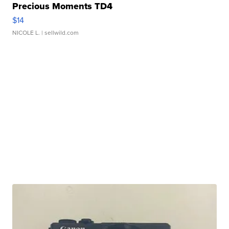
Precious Moments TD4
$14
NICOLE L.
| sellwild.com