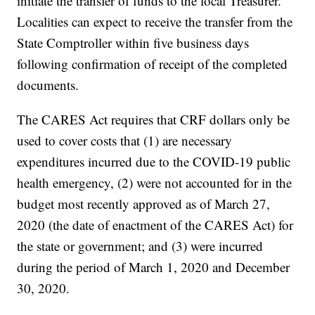
initiate the transfer of funds to the local Treasurer.
Localities can expect to receive the transfer from the
State Comptroller within five business days
following confirmation of receipt of the completed
documents.
The CARES Act requires that CRF dollars only be
used to cover costs that (1) are necessary
expenditures incurred due to the COVID-19 public
health emergency, (2) were not accounted for in the
budget most recently approved as of March 27,
2020 (the date of enactment of the CARES Act) for
the state or government; and (3) were incurred
during the period of March 1, 2020 and December
30, 2020.