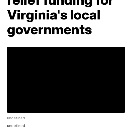
Virginia's local
governments
undefined
undefined