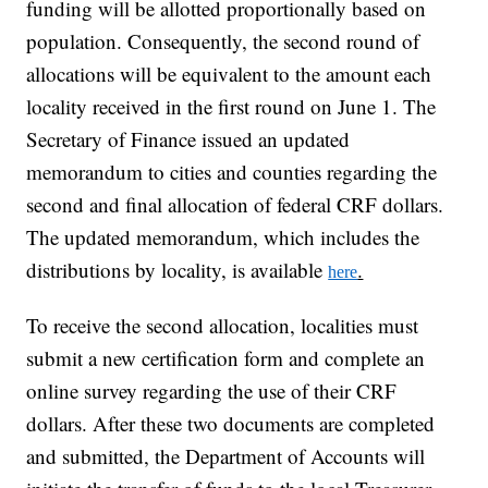
funding will be allotted proportionally based on
population. Consequently, the second round of
allocations will be equivalent to the amount each
locality received in the first round on June 1. The
Secretary of Finance issued an updated
memorandum to cities and counties regarding the
second and final allocation of federal CRF dollars.
The updated memorandum, which includes the
distributions by locality, is available
.
here
To receive the second allocation, localities must
submit a new certification form and complete an
online survey regarding the use of their CRF
dollars. After these two documents are completed
and submitted, the Department of Accounts will