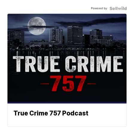
Powered by
True Crime 757 Podcast