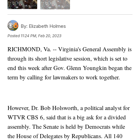
By:
Elizabeth Holmes
Posted
11:24 PM, Feb 20, 2023
RICHMOND, Va. -- Virginia's General Assembly is
through its short legislative session, which is set to
end this week after Gov. Glenn Youngkin began the
term by calling for lawmakers to work together.
However, Dr. Bob Holsworth, a political analyst for
WTVR CBS 6, said that is a big ask for a divided
assembly. The Senate is held by Democrats while
the House of Delegates by Republicans. All 140