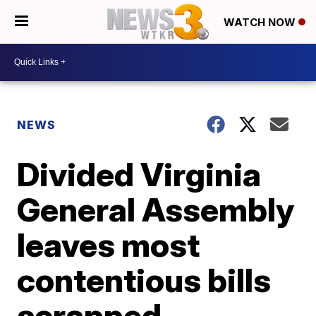
WATCH NOW
NEWS
Divided Virginia
General Assembly
leaves most
contentious bills
scrapped