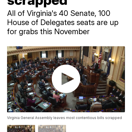
All of Virginia's 40 Senate, 100
House of Delegates seats are up
for grabs this November
Virginia General Assembly leaves most contentious bills scrapped