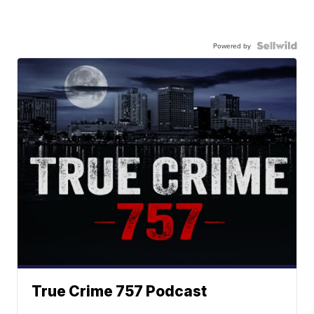
Powered by
True Crime 757 Podcast