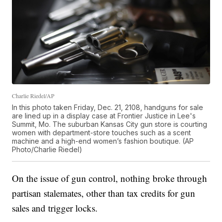
Charlie Riedel/AP
In this photo taken Friday, Dec. 21, 2108, handguns for sale
are lined up in a display case at Frontier Justice in Lee's
Summit, Mo. The suburban Kansas City gun store is courting
women with department-store touches such as a scent
machine and a high-end women’s fashion boutique. (AP
Photo/Charlie Riedel)
On the issue of gun control, nothing broke through
partisan stalemates, other than tax credits for gun
sales and trigger locks.