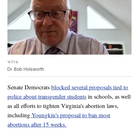
WTVR
Dr. Bob Holsworth
Senate Democrats
blocked several proposals tied to
police about transgender students
in schools, as well
as all efforts to tighten Virginia's abortion laws,
including
Youngkin's proposal to ban most
abortions after 15 weeks.