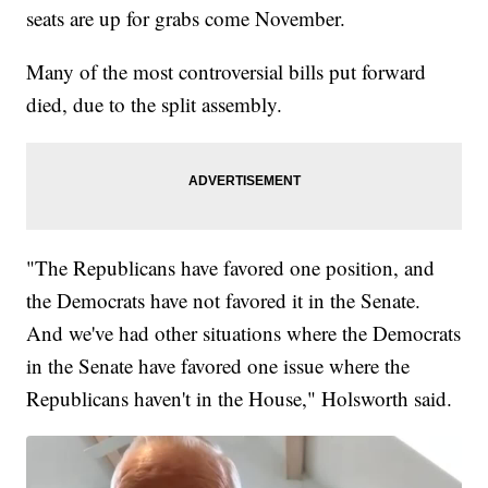
seats are up for grabs come November.
Many of the most controversial bills put forward
died, due to the split assembly.
"The Republicans have favored one position, and
the Democrats have not favored it in the Senate.
And we've had other situations where the Democrats
in the Senate have favored one issue where the
Republicans haven't in the House," Holsworth said.