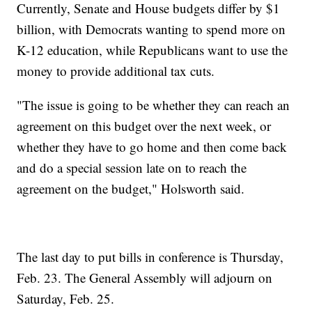
Currently, Senate and House budgets differ by $1
billion, with Democrats wanting to spend more on
K-12 education, while Republicans want to use the
money to provide additional tax cuts.
"The issue is going to be whether they can reach an
agreement on this budget over the next week, or
whether they have to go home and then come back
and do a special session late on to reach the
agreement on the budget," Holsworth said.
The last day to put bills in conference is Thursday,
Feb. 23. The General Assembly will adjourn on
Saturday, Feb. 25.