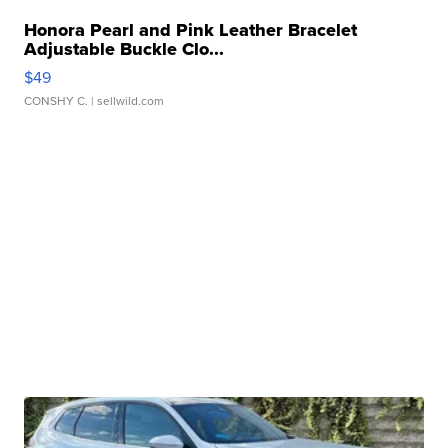
Honora Pearl and Pink Leather Bracelet
Adjustable Buckle Clo...
$49
CONSHY C.
| sellwild.com