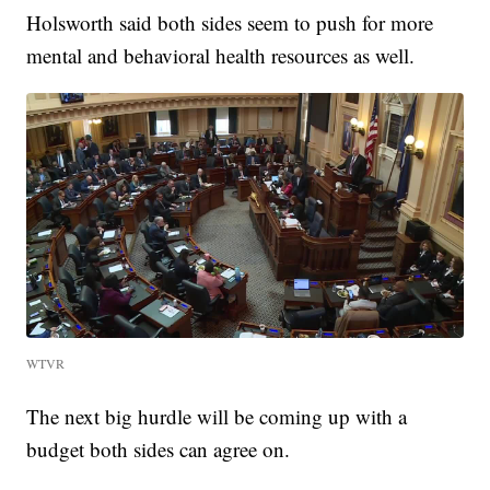
Holsworth said both sides seem to push for more
mental and behavioral health resources as well.
WTVR
The next big hurdle will be coming up with a
budget both sides can agree on.