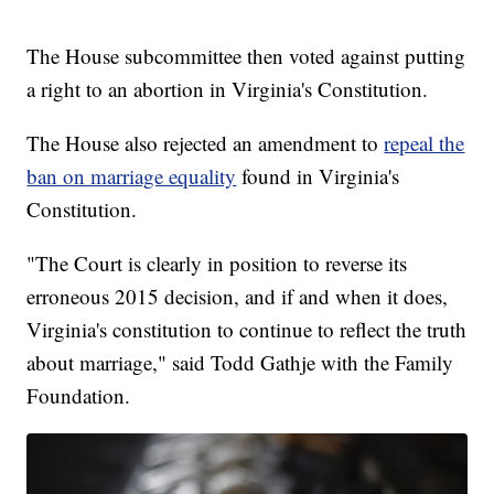
The House subcommittee then voted against putting
a right to an abortion in Virginia's Constitution.
The House also rejected an amendment to
repeal the
ban on marriage equality
found in Virginia's
Constitution.
"The Court is clearly in position to reverse its
erroneous 2015 decision, and if and when it does,
Virginia's constitution to continue to reflect the truth
about marriage," said Todd Gathje with the Family
Foundation.