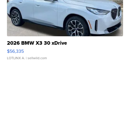
2026 BMW X3 30 xDrive
$56,335
LOTLINX A.
| sellwild.com