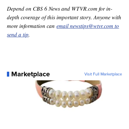
Depend on CBS 6 News and WTVR.com for in-
depth coverage of this important story. Anyone with
more information can
email newstips@wtvr.com to
send a tip
.
Marketplace
Visit Full Marketplace