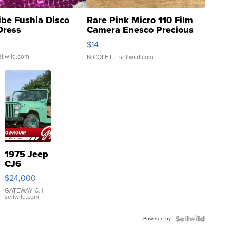
ibe Fushia Disco
Rare Pink Micro 110 Film
Dress
Camera Enesco Precious
Moments TD4
$14
ellwild.com
NICOLE L.
| sellwild.com
1975 Jeep
CJ6
$24,000
GATEWAY C.
|
sellwild.com
Powered by