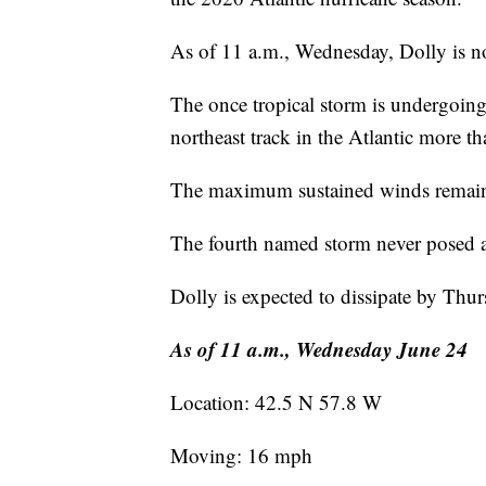
As of 11 a.m., Wednesday, Dolly is n
The once tropical storm is undergoing
northeast track in the Atlantic more
The maximum sustained winds remain 
The fourth named storm never posed 
Dolly is expected to dissipate by Thur
As of 11 a.m., Wednesday June 24
Location: 42.5 N 57.8 W
Moving: 16 mph