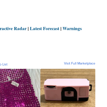
eractive Radar
|
Latest Forecast
|
Warnings
Visit Full Marketplace
o List