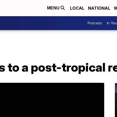
LOCAL
NATIONAL
W
MENU
Podcasts
In Yo
 to a post-tropical 