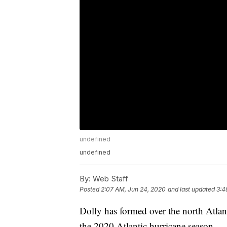
undefined
undefined
By:
Web Staff
Posted
2:07 AM, Jun 24, 2020
and last updated
3:4
Dolly has formed over the north Atlan
the 2020 Atlantic hurricane season.