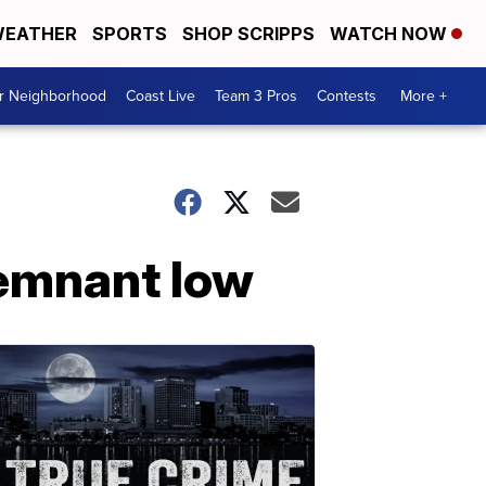
EATHER
SPORTS
SHOP SCRIPPS
WATCH NOW
ur Neighborhood
Coast Live
Team 3 Pros
Contests
More +
remnant low