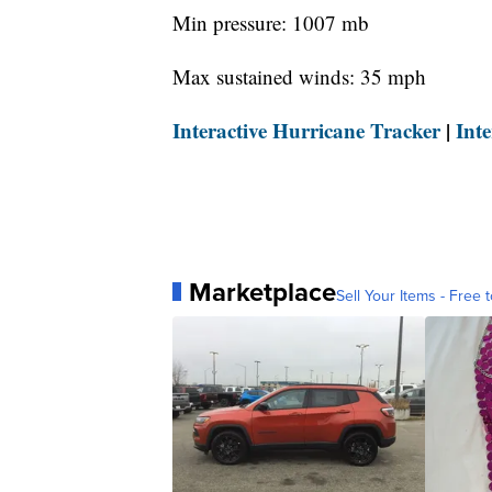
Min pressure: 1007 mb
Max sustained winds: 35 mph
Interactive Hurricane Tracker
|
Int
Marketplace
Sell Your Items - Free t