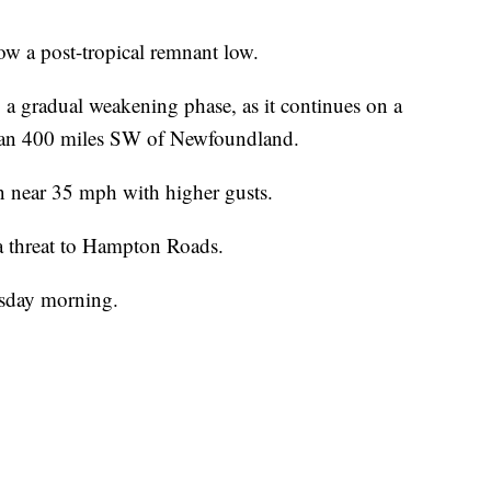
ow a post-tropical remnant low.
 a gradual weakening phase, as it continues on a
 than 400 miles SW of Newfoundland.
near 35 mph with higher gusts.
a threat to Hampton Roads.
sday morning. ​