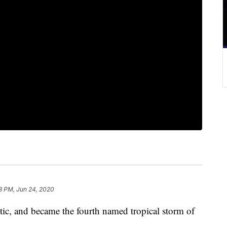
8 PM, Jun 24, 2020
tic, and became the fourth named tropical storm of