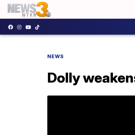
NEWS
Dolly weakens