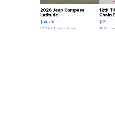
2026 Jeep Compass
12th Tr
Latitude
Chain 
$34,280
$55
LOTLINX A.
| sellwild.com
ROSE J.
| s