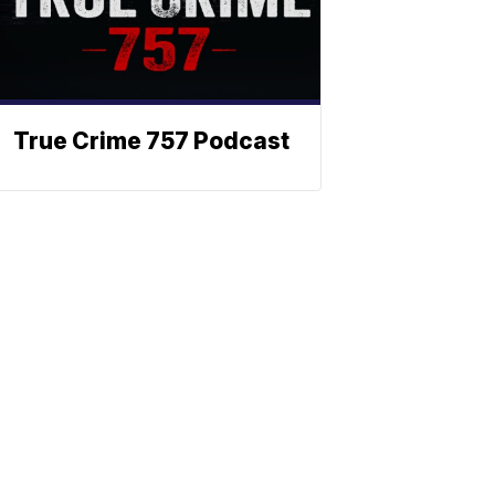
True Crime 757 Podcast