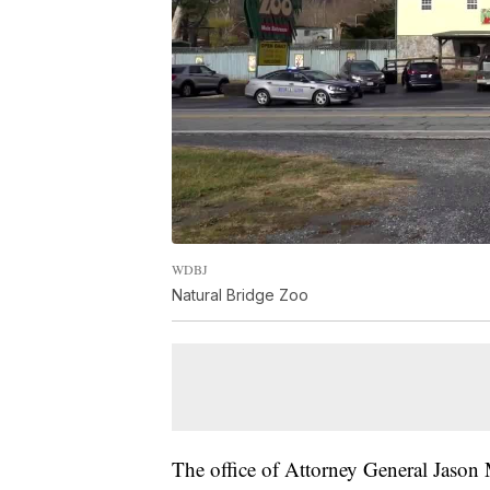
WDBJ
Natural Bridge Zoo
The office of Attorney General Jason M