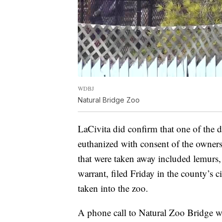
WDBJ
Natural Bridge Zoo
LaCivita did confirm that one of the d
euthanized with consent of the owners
that were taken away included lemurs,
warrant, filed Friday in the county’s c
taken into the zoo.
A phone call to Natural Zoo Bridge w