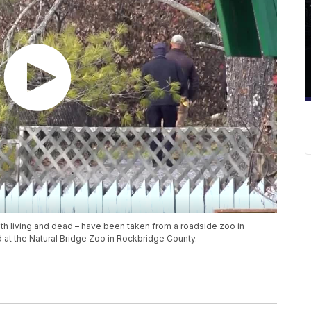
th living and dead – have been taken from a roadside zoo in
d at the Natural Bridge Zoo in Rockbridge County.