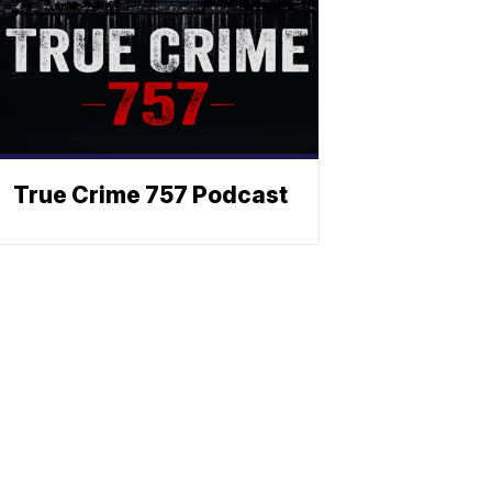
True Crime 757 Podcast