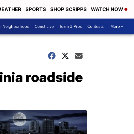
EATHER
SPORTS
SHOP SCRIPPS
WATCH NOW
ur Neighborhood
Coast Live
Team 3 Pros
Contests
More +
inia roadside