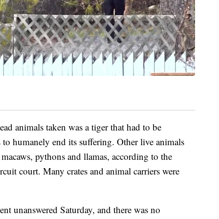
ead animals taken was a tiger that had to be
 to humanely end its suffering. Other live animals
 macaws, pythons and llamas, according to the
ircuit court. Many crates and animal carriers were
ent unanswered Saturday, and there was no