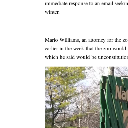
immediate response to an email seeki
winter.
Mario Williams, an attorney for the 
earlier in the week that the zoo would
which he said would be unconstitution