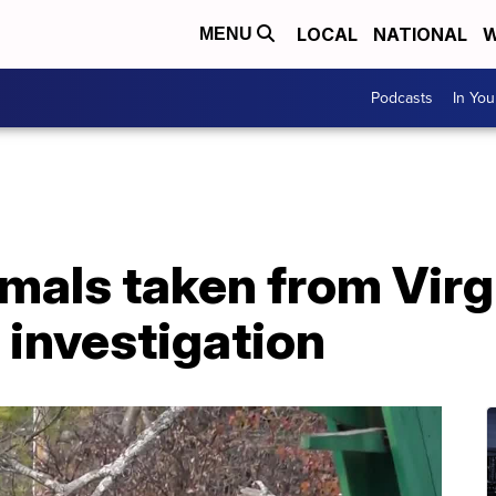
LOCAL
NATIONAL
W
MENU
Podcasts
In Yo
mals taken from Virg
f investigation