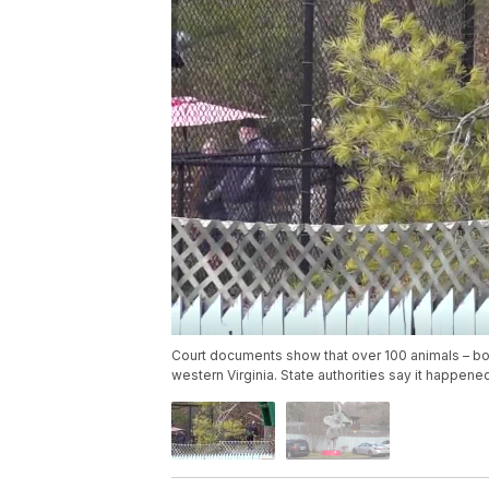
Court documents show that over 100 animals – bo
western Virginia. State authorities say it happene