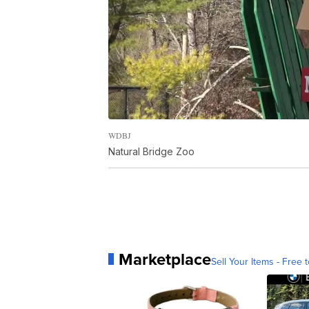
WDBJ
Natural Bridge Zoo
Marketplace
Sell Your Items - Free t