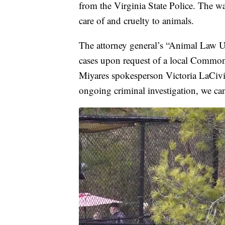
from the Virginia State Police. The war
care of and cruelty to animals.
The attorney general’s “Animal Law Un
cases upon request of a local Common
Miyares spokesperson Victoria LaCivita
ongoing criminal investigation, we ca