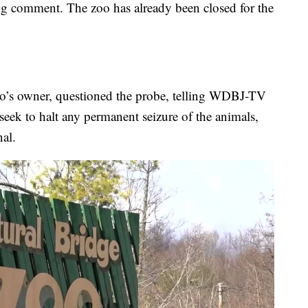
ng comment. The zoo has already been closed for the
zoo’s owner, questioned the probe, telling WDBJ-TV
 seek to halt any permanent seizure of the animals,
al.