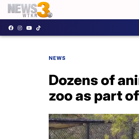
NEWS
Dozens of ani
zoo as part o