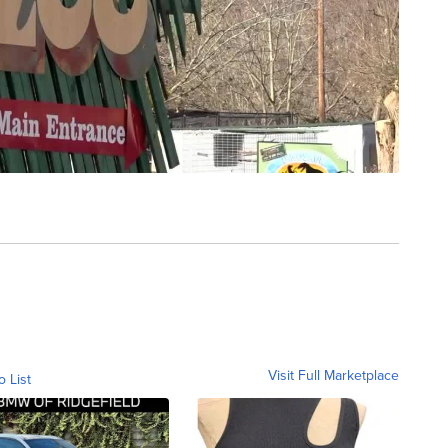
Visit Full Marketplace
o List