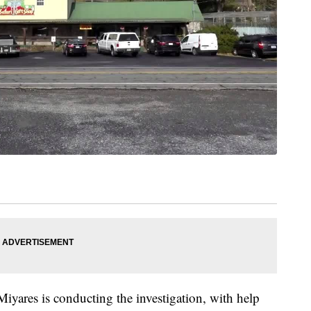
iyares is conducting the investigation, with help