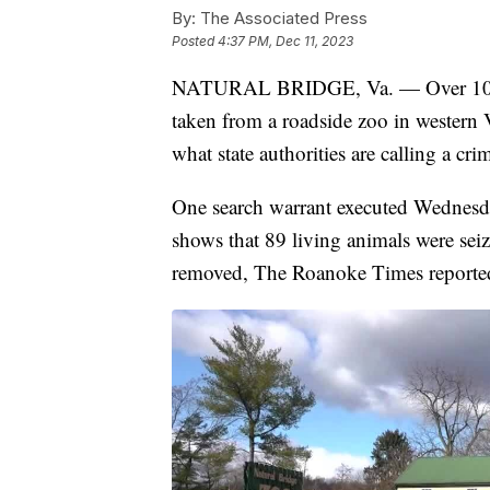
By:
The Associated Press
Posted
4:37 PM, Dec 11, 2023
NATURAL BRIDGE, Va. — Over 100 an
taken from a roadside zoo in western V
what state authorities are calling a cri
One search warrant executed Wednesd
shows that 89 living animals were sei
removed, The Roanoke Times reporte