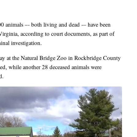
imals –- both living and dead -– have been
irginia, according to court documents, as part of
minal investigation.
ay at the Natural Bridge Zoo in Rockbridge County
zed, while another 28 deceased animals were
d.