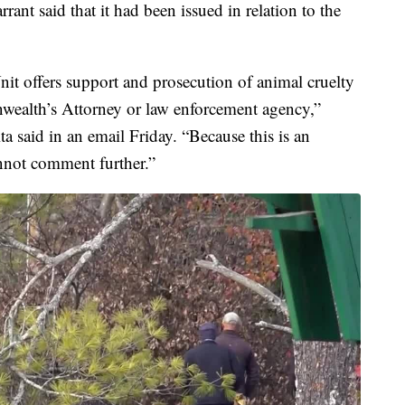
rant said that it had been issued in relation to the
it offers support and prosecution of animal cruelty
wealth’s Attorney or law enforcement agency,”
 said in an email Friday. “Because this is an
nnot comment further.”