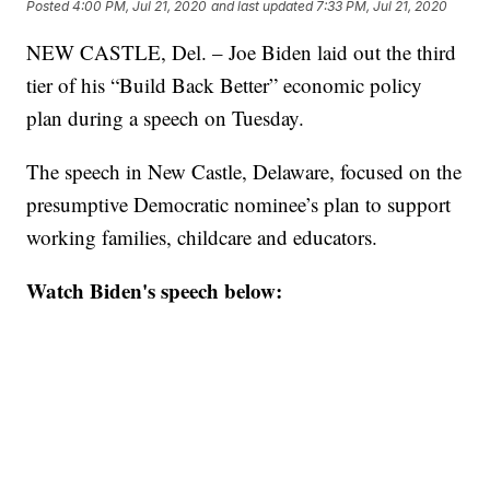
Posted
4:00 PM, Jul 21, 2020
and last updated
7:33 PM, Jul 21, 2020
NEW CASTLE, Del. – Joe Biden laid out the third
tier of his “Build Back Better” economic policy
plan during a speech on Tuesday.
The speech in New Castle, Delaware, focused on the
presumptive Democratic nominee’s plan to support
working families, childcare and educators.
Watch Biden's speech below: