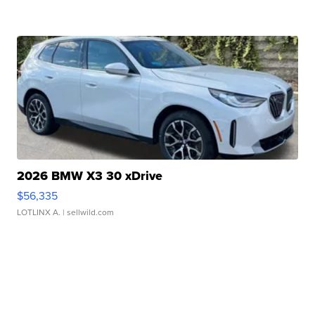
2026 BMW X3 30 xDrive
$56,335
LOTLINX A.
| sellwild.com