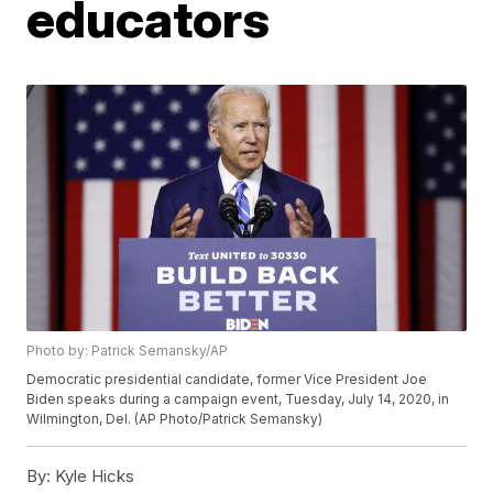
educators
Photo by: Patrick Semansky/AP
Democratic presidential candidate, former Vice President Joe
Biden speaks during a campaign event, Tuesday, July 14, 2020, in
Wilmington, Del. (AP Photo/Patrick Semansky)
By:
Kyle Hicks