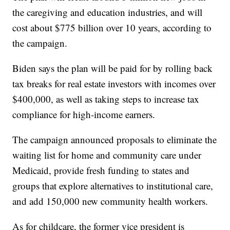
the caregiving and education industries, and will
cost about $775 billion over 10 years, according to
the campaign.
Biden says the plan will be paid for by rolling back
tax breaks for real estate investors with incomes over
$400,000, as well as taking steps to increase tax
compliance for high-income earners.
The campaign announced proposals to eliminate the
waiting list for home and community care under
Medicaid, provide fresh funding to states and
groups that explore alternatives to institutional care,
and add 150,000 new community health workers.
As for childcare, the former vice president is