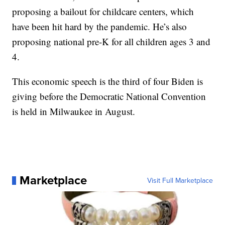
proposing a bailout for childcare centers, which
have been hit hard by the pandemic. He’s also
proposing national pre-K for all children ages 3 and
4.
This economic speech is the third of four Biden is
giving before the Democratic National Convention
is held in Milwaukee in August.
Marketplace
Visit Full Marketplace