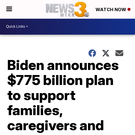
WATCH NOW
Biden announces
$775 billion plan
to support
families,
caregivers and