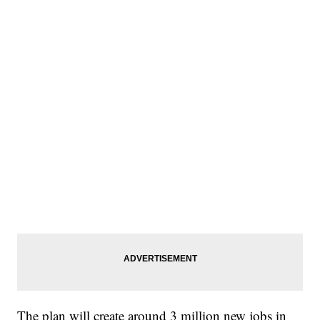
The plan will create around 3 million new jobs in