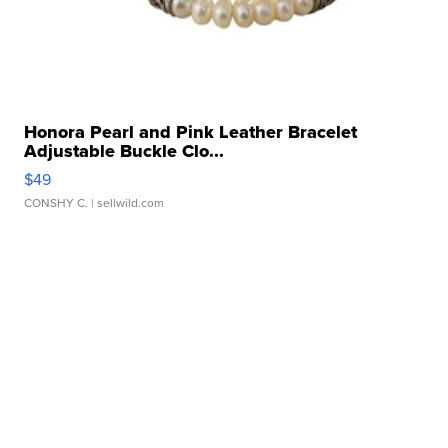
Honora Pearl and Pink Leather Bracelet
Adjustable Buckle Clo...
$49
CONSHY C.
| sellwild.com