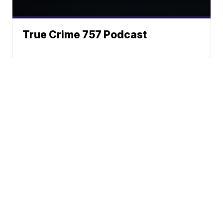
True Crime 757 Podcast