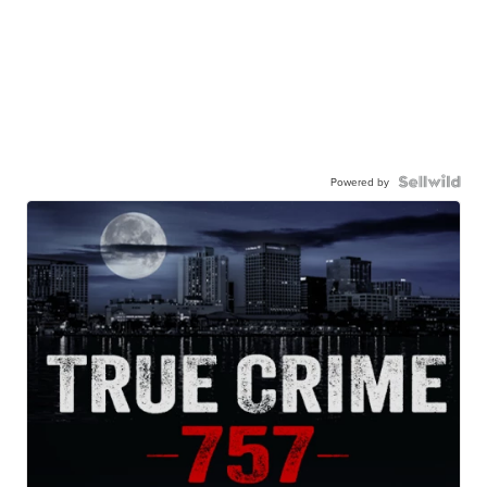
Powered by