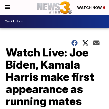
WATCH NOW
Watch Live: Joe
Biden, Kamala
Harris make first
appearance as
running mates