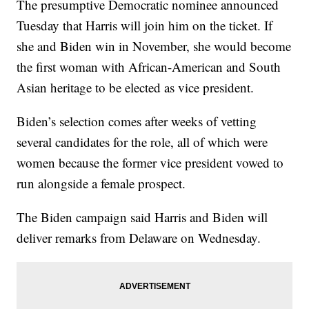
The presumptive Democratic nominee announced
Tuesday that Harris will join him on the ticket. If
she and Biden win in November, she would become
the first woman with African-American and South
Asian heritage to be elected as vice president.
Biden’s selection comes after weeks of vetting
several candidates for the role, all of which were
women because the former vice president vowed to
run alongside a female prospect.
The Biden campaign said Harris and Biden will
deliver remarks from Delaware on Wednesday.