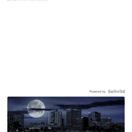
Powered by