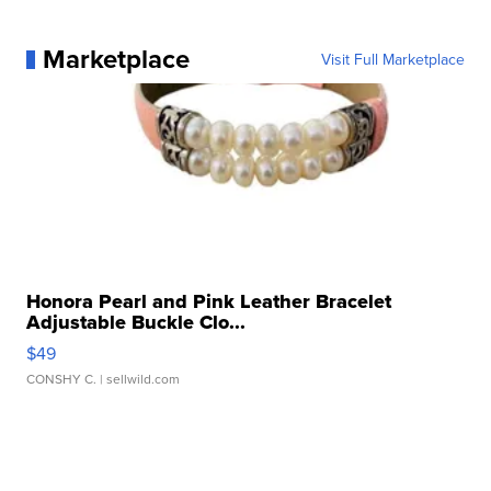
Marketplace
Visit Full Marketplace
Honora Pearl and Pink Leather Bracelet
Adjustable Buckle Clo...
$49
CONSHY C.
| sellwild.com