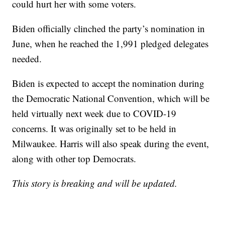
could hurt her with some voters.
Biden officially clinched the party’s nomination in
June, when he reached the 1,991 pledged delegates
needed.
Biden is expected to accept the nomination during
the Democratic National Convention, which will be
held virtually next week due to COVID-19
concerns. It was originally set to be held in
Milwaukee. Harris will also speak during the event,
along with other top Democrats.
This story is breaking and will be updated.