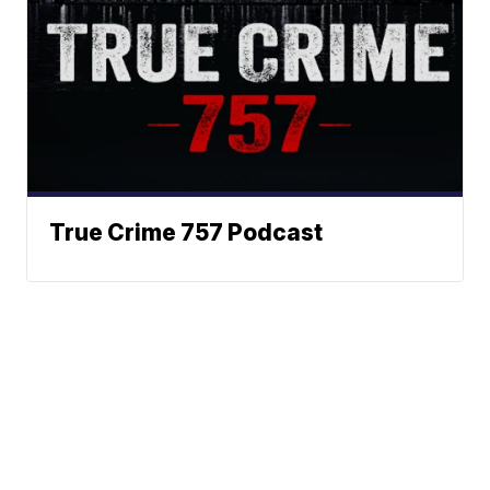
True Crime 757 Podcast