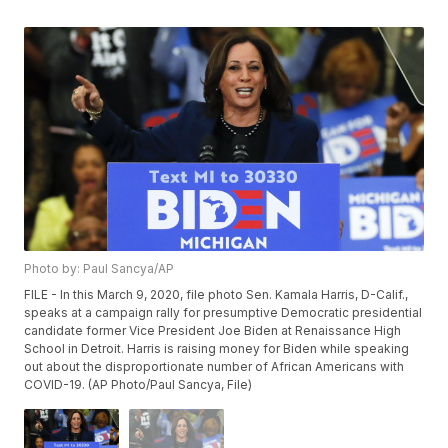
Photo by: Paul Sancya/AP
FILE - In this March 9, 2020, file photo Sen. Kamala Harris, D-Calif.,
speaks at a campaign rally for presumptive Democratic presidential
candidate former Vice President Joe Biden at Renaissance High
School in Detroit. Harris is raising money for Biden while speaking
out about the disproportionate number of African Americans with
COVID-19. (AP Photo/Paul Sancya, File)