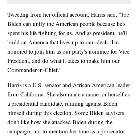
Tweeting from her official account, Harris said, "Joe
Biden can unify the American people because he's
spent his life fighting for us. And as president, he'll
build an America that lives up to our ideals. I'm
honored to join him as our party's nominee for Vice
President, and do what it takes to make him our
Commander-in-Chief."
Harris is a U.S. senator and African American leader
from California. She also made a name for herself as
a presidential candidate, running against Biden
himself during this election. Some Biden advisers
don't like how she attacked Biden during the
campaign, not to mention her time as a prosecutor