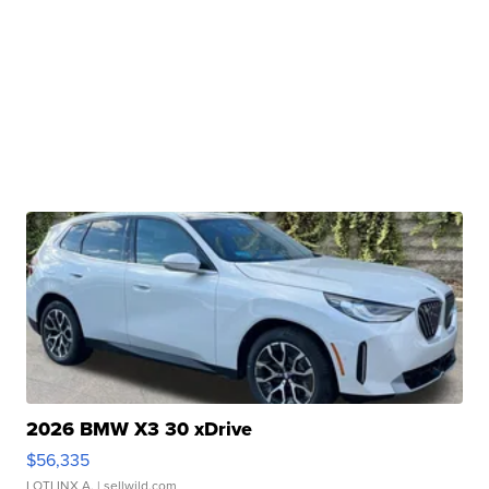
2026 BMW X3 30 xDrive
$56,335
LOTLINX A.
| sellwild.com