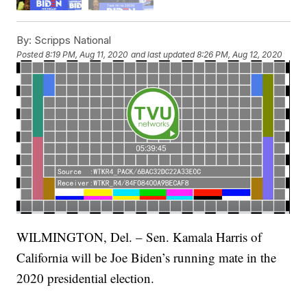
By:
Scripps National
Posted
8:19 PM, Aug 11, 2020
and last updated
8:26 PM, Aug 12, 2020
WILMINGTON, Del. – Sen. Kamala Harris of
California will be Joe Biden’s running mate in the
2020 presidential election.