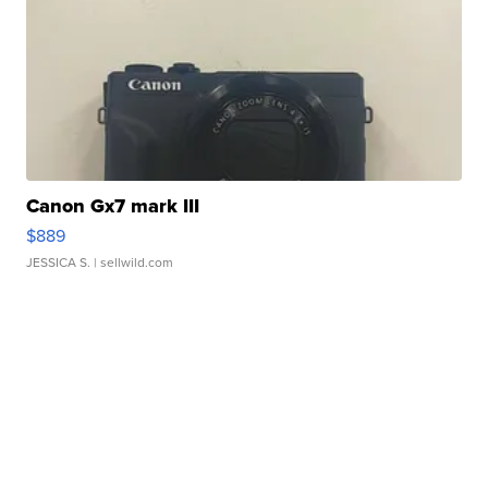
Canon Gx7 mark III
$889
JESSICA S.
| sellwild.com