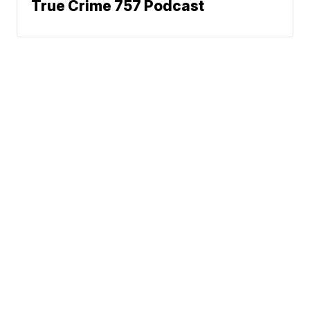
True Crime 757 Podcast