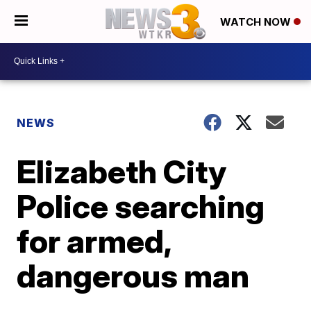
WATCH NOW
NEWS
Elizabeth City
Police searching
for armed,
dangerous man