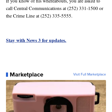
If you know of his whereabouts, you are asked to
call Central Communications at (252) 331-1500 or
the Crime Line at (252) 335-5555.
Stay with News 3 for updates.
Marketplace
Visit Full Marketplace