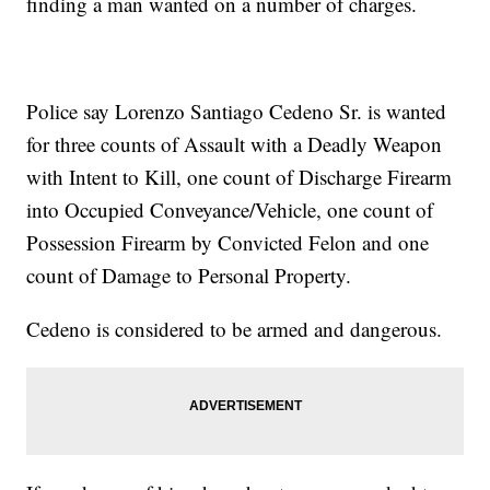
finding a man wanted on a number of charges.
Police say Lorenzo Santiago Cedeno Sr. is wanted
for three counts of Assault with a Deadly Weapon
with Intent to Kill, one count of Discharge Firearm
into Occupied Conveyance/Vehicle, one count of
Possession Firearm by Convicted Felon and one
count of Damage to Personal Property.
Cedeno is considered to be armed and dangerous.