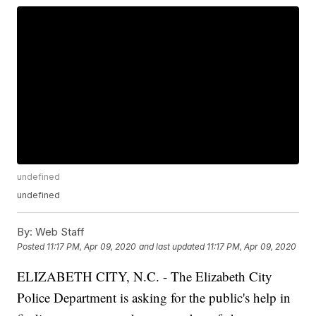
undefined
undefined
By:
Web Staff
Posted
11:17 PM, Apr 09, 2020
and last updated
11:17 PM, Apr 09, 2020
ELIZABETH CITY, N.C. - The Elizabeth City
Police Department is asking for the public's help in