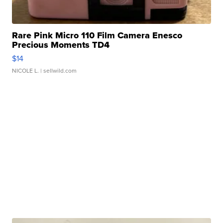
Rare Pink Micro 110 Film Camera Enesco
Precious Moments TD4
$14
NICOLE L.
| sellwild.com