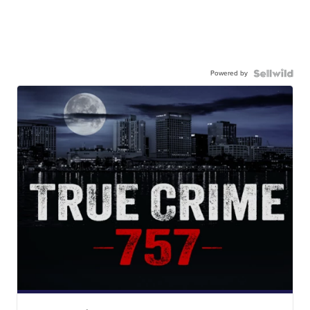
Powered by