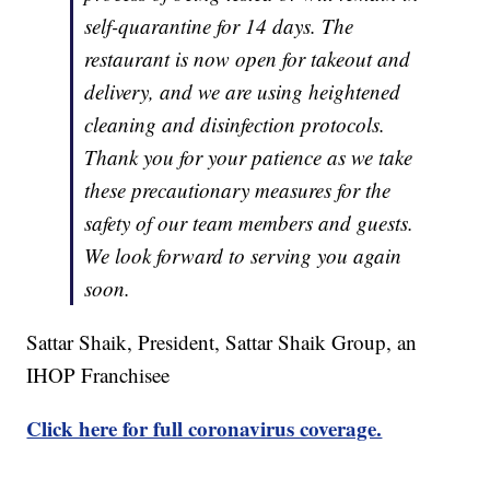
self-quarantine for 14 days. The
restaurant is now open for takeout and
delivery, and we are using heightened
cleaning and disinfection protocols.
Thank you for your patience as we take
these precautionary measures for the
safety of our team members and guests.
We look forward to serving you again
soon.
Sattar Shaik, President, Sattar Shaik Group, an
IHOP Franchisee
Click here for full coronavirus coverage.