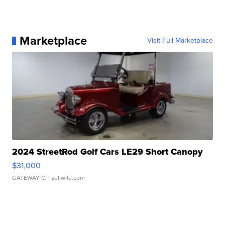
Marketplace
Visit Full Marketplace
2024 StreetRod Golf Cars LE29 Short Canopy
$31,000
GATEWAY C.
| sellwild.com