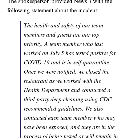
The spokesperson provided News 3 with the
following statement about the incident:
The health and safety of our team
members and guests are our top
priority. A team member who last
worked on July 5 has tested positive for
COVID-19 and is in self-quarantine.
Once we were notified, we closed the
restaurant as we worked with the
Health Department and conducted a
third-party deep cleaning using CDC-
recommended guidelines. We also
contacted each team member who may
have been exposed, and they are in the
process of being tested or will remain in