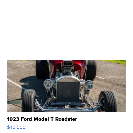
1923 Ford Model T Roadster
$40,000