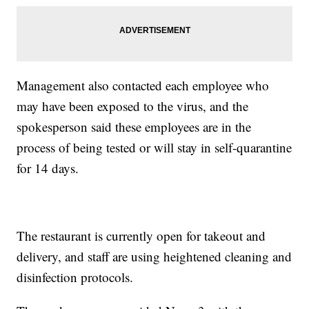
Management also contacted each employee who
may have been exposed to the virus, and the
spokesperson said these employees are in the
process of being tested or will stay in self-quarantine
for 14 days.
The restaurant is currently open for takeout and
delivery, and staff are using heightened cleaning and
disinfection protocols.