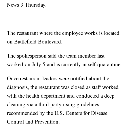
News 3 Thursday.
The restaurant where the employee works is located
on Battlefield Boulevard.
The spokesperson said the team member last
worked on July 5 and is currently in self-quarantine.
Once restaurant leaders were notified about the
diagnosis, the restaurant was closed as staff worked
with the health department and conducted a deep
cleaning via a third party using guidelines
recommended by the U.S. Centers for Disease
Control and Prevention.