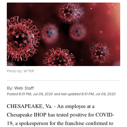
Photo by: WTKR
By:
Web Staff
Posted
8:31 PM, Jul 09, 2020
and last updated
8:31 PM, Jul 09, 2020
CHESAPEAKE, Va. - An employee at a
Chesapeake IHOP has tested positive for COVID-
19, a spokesperson for the franchise confirmed to