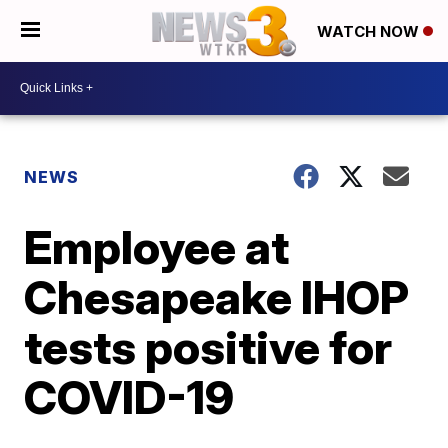
WATCH NOW
NEWS
Employee at
Chesapeake IHOP
tests positive for
COVID-19