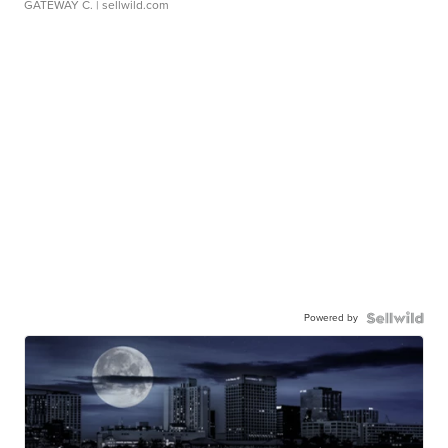
GATEWAY C.
| sellwild.com
Powered by