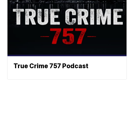
True Crime 757 Podcast