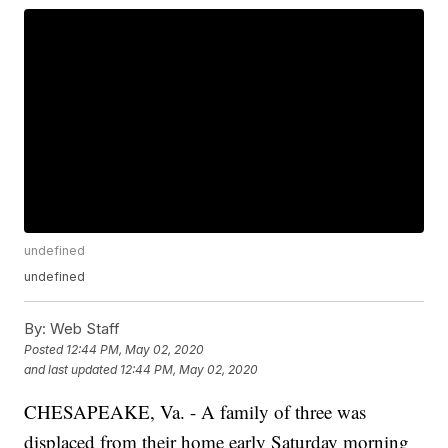
undefined
undefined
By:
Web Staff
Posted
12:44 PM, May 02, 2020
and last updated
12:44 PM, May 02, 2020
CHESAPEAKE, Va. - A family of three was
displaced from their home early Saturday morning