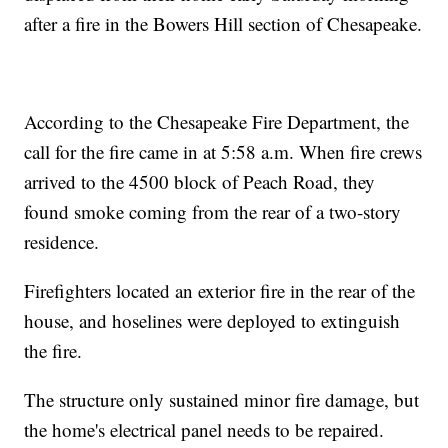
after a fire in the Bowers Hill section of Chesapeake.
According to the Chesapeake Fire Department, the
call for the fire came in at 5:58 a.m. When fire crews
arrived to the 4500 block of Peach Road, they
found smoke coming from the rear of a two-story
residence.
Firefighters located an exterior fire in the rear of the
house, and hoselines were deployed to extinguish
the fire.
The structure only sustained minor fire damage, but
the home's electrical panel needs to be repaired.