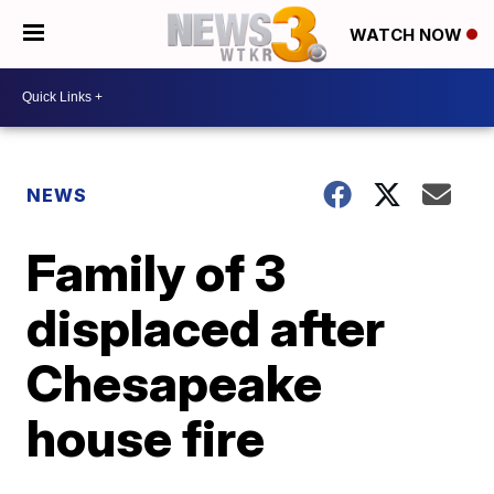
WATCH NOW
NEWS
Family of 3
displaced after
Chesapeake
house fire