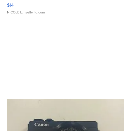
$14
NICOLE L.
| sellwild.com