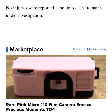
No injuries were reported. The fire's cause remains
under investigation.
Marketplace
Visit Full Marketplace
Rare Pink Micro 110 Film Camera Enesco
Precious Moments TD4