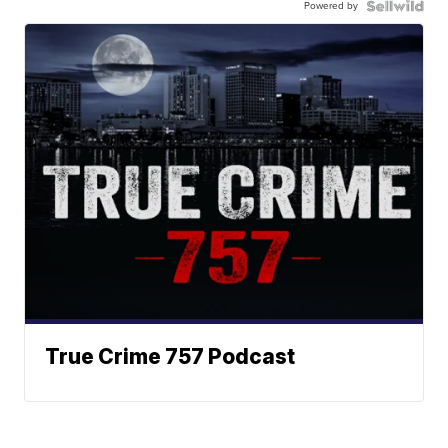
Powered by
True Crime 757 Podcast