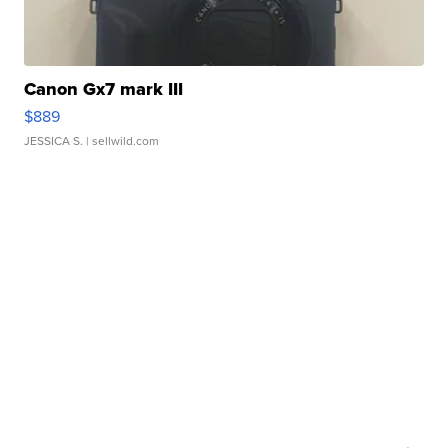
Canon Gx7 mark III
$889
JESSICA S.
| sellwild.com