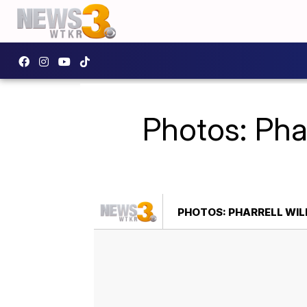
Photos: Phar
PHOTOS: PHARRELL WIL