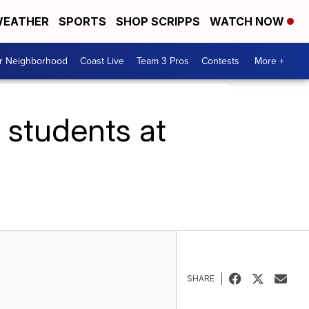
EATHER
SPORTS
SHOP SCRIPPS
WATCH NOW
ur Neighborhood
Coast Live
Team 3 Pros
Contests
More +
s students at
SHARE