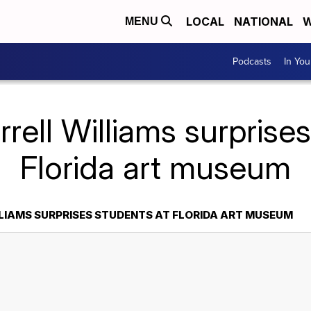
LOCAL
NATIONAL
W
MENU
Podcasts
In Yo
rell Williams surprise
Florida art museum
LIAMS SURPRISES STUDENTS AT FLORIDA ART MUSEUM