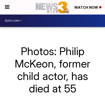
WATCH NOW
Photos: Philip
McKeon, former
child actor, has
died at 55