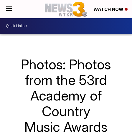
WATCH NOW
Photos: Photos
from the 53rd
Academy of
Country
Music Awards