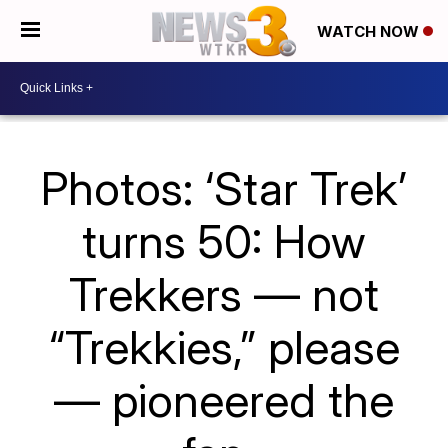
WATCH NOW
Photos: ‘Star Trek’
turns 50: How
Trekkers — not
“Trekkies,” please
— pioneered the