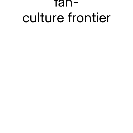
fan-
culture frontier