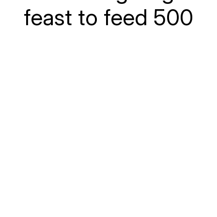
feast to feed 500