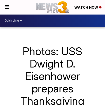
WATCH NOW
Photos: USS
Dwight D.
Eisenhower
prepares
Thanksgiving