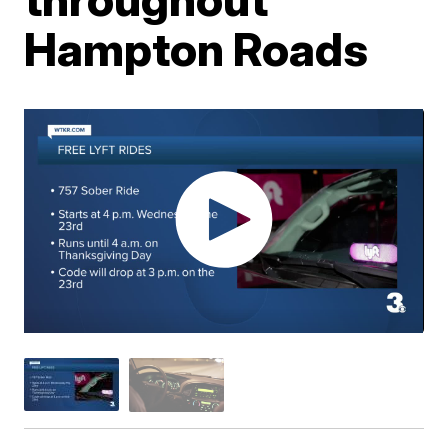
Hampton Roads