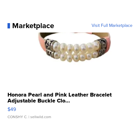
Marketplace
Visit Full Marketplace
Honora Pearl and Pink Leather Bracelet
Adjustable Buckle Clo...
$49
CONSHY C.
| sellwild.com