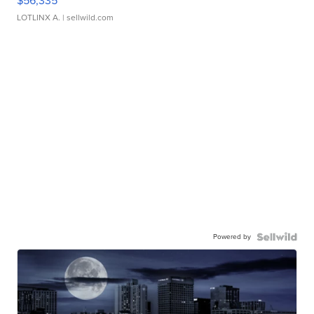
$56,335
LOTLINX A.
| sellwild.com
Powered by