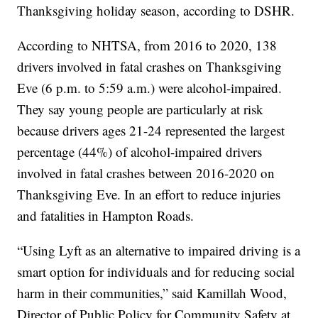
Thanksgiving holiday season, according to DSHR.
According to NHTSA, from 2016 to 2020, 138
drivers involved in fatal crashes on Thanksgiving
Eve (6 p.m. to 5:59 a.m.) were alcohol-impaired.
They say young people are particularly at risk
because drivers ages 21-24 represented the largest
percentage (44%) of alcohol-impaired drivers
involved in fatal crashes between 2016-2020 on
Thanksgiving Eve. In an effort to reduce injuries
and fatalities in Hampton Roads.
“Using Lyft as an alternative to impaired driving is a
smart option for individuals and for reducing social
harm in their communities,” said Kamillah Wood,
Director of Public Policy for Community Safety at