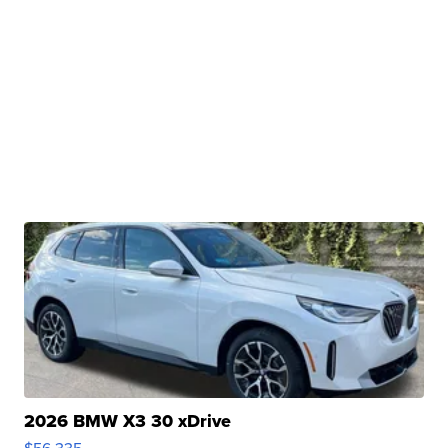
2026 BMW X3 30 xDrive