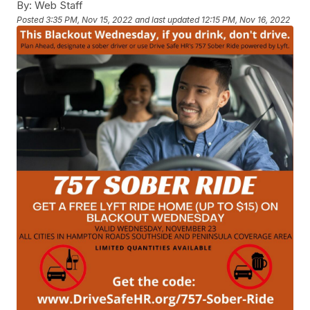
By:
Web Staff
Posted
3:35 PM, Nov 15, 2022
and last updated
12:15 PM, Nov 16, 2022