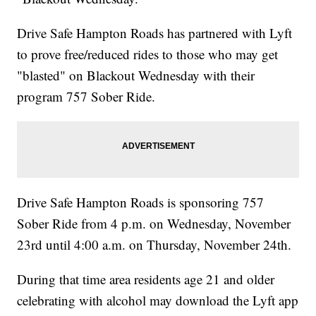
Drive Safe Hampton Roads has partnered with Lyft
to prove free/reduced rides to those who may get
"blasted" on Blackout Wednesday with their
program 757 Sober Ride.
Drive Safe Hampton Roads is sponsoring 757
Sober Ride from 4 p.m. on Wednesday, November
23rd until 4:00 a.m. on Thursday, November 24th.
During that time area residents age 21 and older
celebrating with alcohol may download the Lyft app