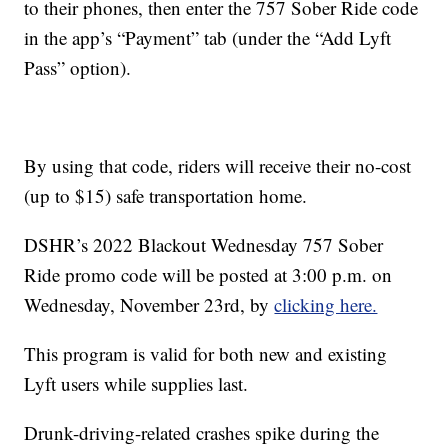
to their phones, then enter the 757 Sober Ride code
in the app’s “Payment” tab (under the “Add Lyft
Pass” option).
By using that code, riders will receive their no-cost
(up to $15) safe transportation home.
DSHR’s 2022 Blackout Wednesday 757 Sober
Ride promo code will be posted at 3:00 p.m. on
Wednesday, November 23rd, by
clicking here.
This program is valid for both new and existing
Lyft users while supplies last.
Drunk-driving-related crashes spike during the