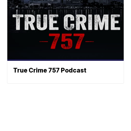
True Crime 757 Podcast