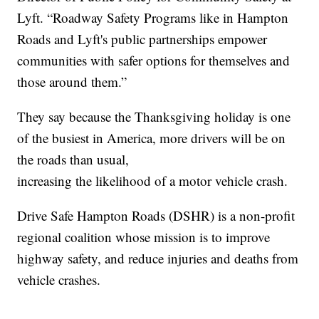
Lyft. “Roadway Safety Programs like in Hampton
Roads and Lyft's public partnerships empower
communities with safer options for themselves and
those around them.”
They say because the Thanksgiving holiday is one
of the busiest in America, more drivers will be on
the roads than usual,
increasing the likelihood of a motor vehicle crash.
Drive Safe Hampton Roads (DSHR) is a non-profit
regional coalition whose mission is to improve
highway safety, and reduce injuries and deaths from
vehicle crashes.