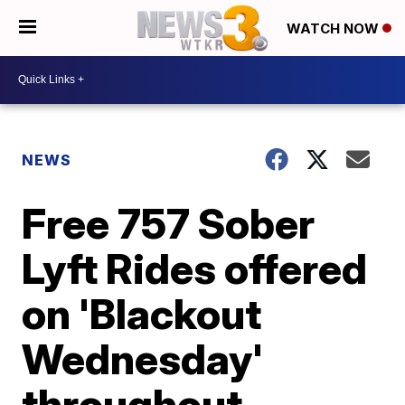
WATCH NOW
NEWS
Free 757 Sober
Lyft Rides offered
on 'Blackout
Wednesday'
throughout