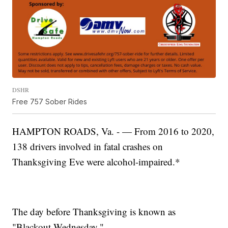
DSHR
Free 757 Sober Rides
HAMPTON ROADS, Va. - — From 2016 to 2020,
138 drivers involved in fatal crashes on
Thanksgiving Eve were alcohol-impaired.*
The day before Thanksgiving is known as
"Blackout Wednesday."