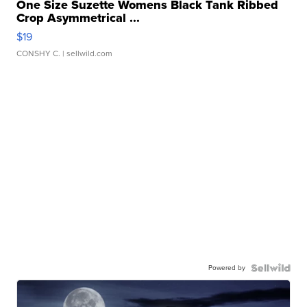
One Size Suzette Womens Black Tank Ribbed
Crop Asymmetrical ...
$19
CONSHY C.
| sellwild.com
Powered by