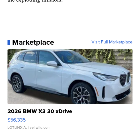
Marketplace
Visit Full Marketplace
2026 BMW X3 30 xDrive
$56,335
LOTLINX A.
| sellwild.com