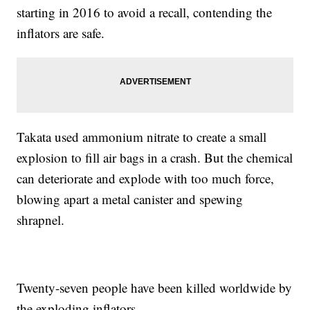
starting in 2016 to avoid a recall, contending the
inflators are safe.
Takata used ammonium nitrate to create a small
explosion to fill air bags in a crash. But the chemical
can deteriorate and explode with too much force,
blowing apart a metal canister and spewing
shrapnel.
Twenty-seven people have been killed worldwide by
the exploding inflators.