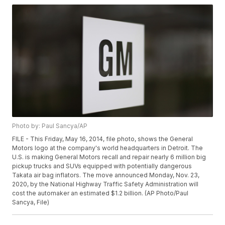
Photo by: Paul Sancya/AP
FILE - This Friday, May 16, 2014, file photo, shows the General
Motors logo at the company's world headquarters in Detroit. The
U.S. is making General Motors recall and repair nearly 6 million big
pickup trucks and SUVs equipped with potentially dangerous
Takata air bag inflators. The move announced Monday, Nov. 23,
2020, by the National Highway Traffic Safety Administration will
cost the automaker an estimated $1.2 billion. (AP Photo/Paul
Sancya, File)