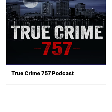
True Crime 757 Podcast