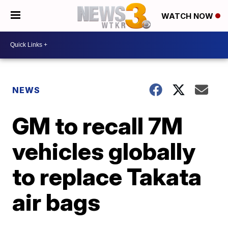
WATCH NOW
NEWS
GM to recall 7M
vehicles globally
to replace Takata
air bags