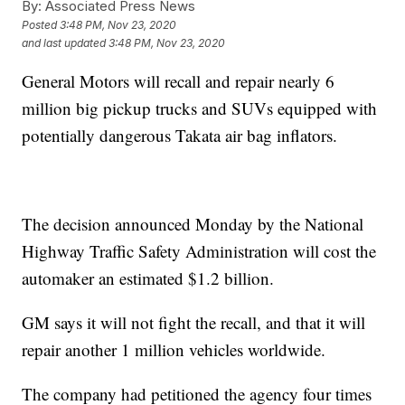
By:
Associated Press News
Posted
3:48 PM, Nov 23, 2020
and last updated
3:48 PM, Nov 23, 2020
General Motors will recall and repair nearly 6
million big pickup trucks and SUVs equipped with
potentially dangerous Takata air bag inflators.
The decision announced Monday by the National
Highway Traffic Safety Administration will cost the
automaker an estimated $1.2 billion.
GM says it will not fight the recall, and that it will
repair another 1 million vehicles worldwide.
The company had petitioned the agency four times