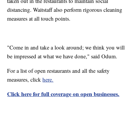
taken out in the restaurants to maintain social
distancing. Waitstaff also perform rigorous cleaning
measures at all touch points.
"Come in and take a look around; we think you will
be impressed at what we have done," said Odum.
For a list of open restaurants and all the safety
measures, click
here.
Click here for full coverage on open businesses.