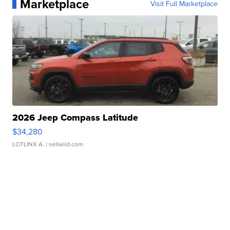
Marketplace
Visit Full Marketplace
2026 Jeep Compass Latitude
$34,280
LOTLINX A.
| sellwild.com