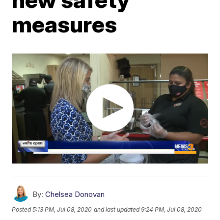
measures
By:
Chelsea Donovan
Posted
5:13 PM, Jul 08, 2020
and last updated
9:24 PM, Jul 08, 2020