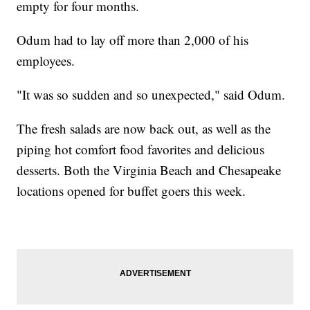
empty for four months.
Odum had to lay off more than 2,000 of his
employees.
"It was so sudden and so unexpected," said Odum.
The fresh salads are now back out, as well as the
piping hot comfort food favorites and delicious
desserts. Both the Virginia Beach and Chesapeake
locations opened for buffet goers this week.