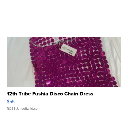
12th Tribe Fushia Disco Chain Dress
$55
ROSE J.
| sellwild.com