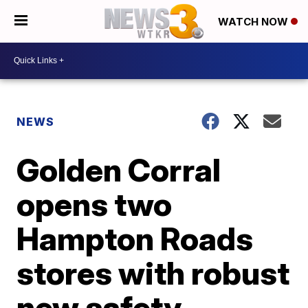
WATCH NOW
NEWS
Golden Corral
opens two
Hampton Roads
stores with robust
new safety