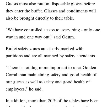
Guests must also put on disposable gloves before
they enter the buffet. Glasses and condiments will
also be brought directly to their table.
"We have controlled access to everything - only one
way in and one way out," said Odum.
Buffet safety zones are clearly marked with
partitions and are all manned by safety attendants.
"There is nothing more important to us at Golden
Corral than maintaining safety and good health of
our guests as well as safety and good health of
employees," he said.
In addition, more than 20% of the tables have been