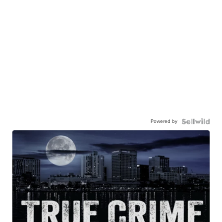
Powered by