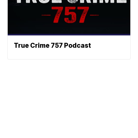
True Crime 757 Podcast