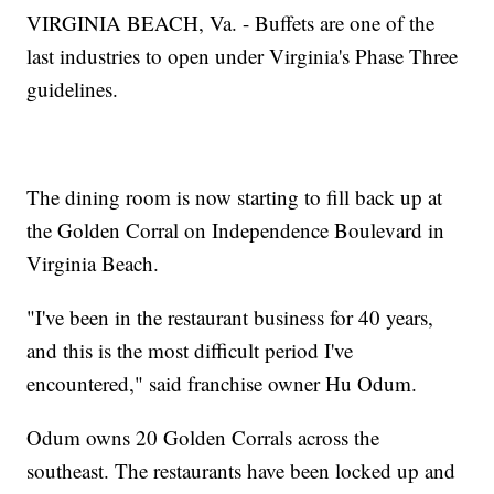
VIRGINIA BEACH, Va. - Buffets are one of the
last industries to open under Virginia's Phase Three
guidelines.
The dining room is now starting to fill back up at
the Golden Corral on Independence Boulevard in
Virginia Beach.
"I've been in the restaurant business for 40 years,
and this is the most difficult period I've
encountered," said franchise owner Hu Odum.
Odum owns 20 Golden Corrals across the
southeast. The restaurants have been locked up and