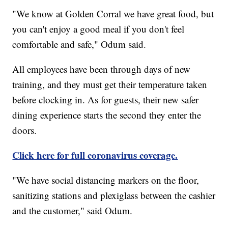
"We know at Golden Corral we have great food, but
you can't enjoy a good meal if you don't feel
comfortable and safe," Odum said.
All employees have been through days of new
training, and they must get their temperature taken
before clocking in. As for guests, their new safer
dining experience starts the second they enter the
doors.
Click here for full coronavirus coverage.
"We have social distancing markers on the floor,
sanitizing stations and plexiglass between the cashier
and the customer," said Odum.