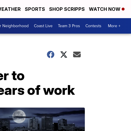
EATHER
SPORTS
SHOP SCRIPPS
WATCH NOW
ur Neighborhood
Coast Live
Team 3 Pros
Contests
More +
r to
years of work