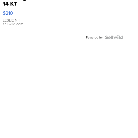
14 KT
Yellow
$210
Gold Ring
with Pear
LESLIE N.
|
sellwild.com
Shaped
Blue
Topaz ...
Powered by