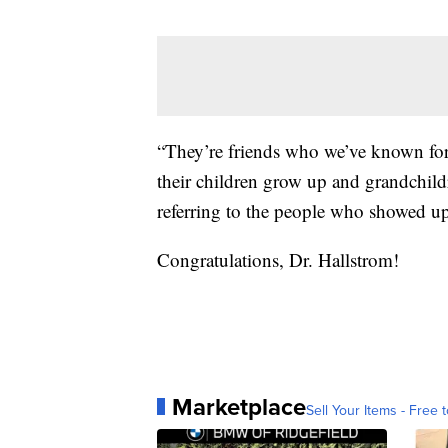
“They’re friends who we’ve known for
their children grow up and grandchildr
referring to the people who showed up
Congratulations, Dr. Hallstrom!
Marketplace
Sell Your Items - Free t