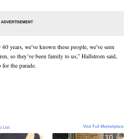
 40 years, we’ve known these people, we’ve seen
en, so they’ve been family to us,” Hallstrom said,
 for the parade.
Visit Full Marketplace
o List