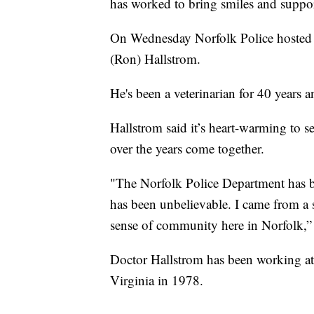
has worked to bring smiles and suppor
On Wednesday Norfolk Police hosted a
(Ron) Hallstrom.
He's been a veterinarian for 40 years 
Hallstrom said it’s heart-warming to s
over the years come together.
"The Norfolk Police Department has b
has been unbelievable. I came from a
sense of community here in Norfolk,” 
Doctor Hallstrom has been working at
Virginia in 1978.