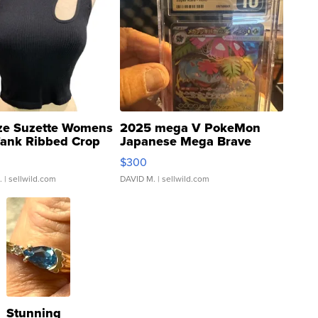
ze Suzette Womens
2025 mega V PokeMon
Tank Ribbed Crop
Japanese Mega Brave
rical ...
076/063 Super Rare H...
$300
.
| sellwild.com
DAVID M.
| sellwild.com
Stunning