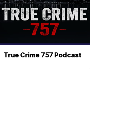
True Crime 757 Podcast