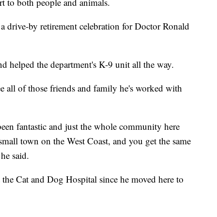
t to both people and animals.
 drive-by retirement celebration for Doctor Ronald
and helped the department's K-9 unit all the way.
ee all of those friends and family he's worked with
een fantastic and just the whole community here
 small town on the West Coast, and you get the same
he said.
 the Cat and Dog Hospital since he moved here to