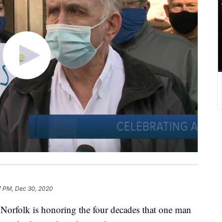
7 PM, Dec 30, 2020
rfolk is honoring the four decades that one man