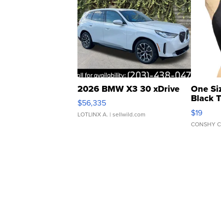
2026 BMW X3 30 xDrive
One Si
Black 
$56,335
Asymmet
$19
LOTLINX A.
| sellwild.com
CONSHY C