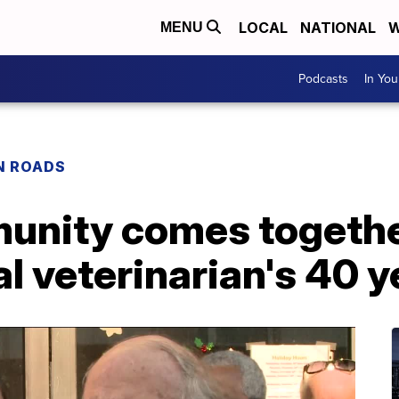
LOCAL
NATIONAL
W
MENU
Podcasts
In Yo
N ROADS
unity comes togethe
al veterinarian's 40 