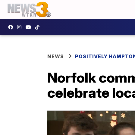
NEWS
POSITIVELY HAMPTO
Norfolk comm
celebrate loc