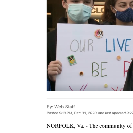
By:
Web Staff
Posted
9:18 PM, Dec 30, 2020
and last updated
9:2
NORFOLK, Va. - The community of No