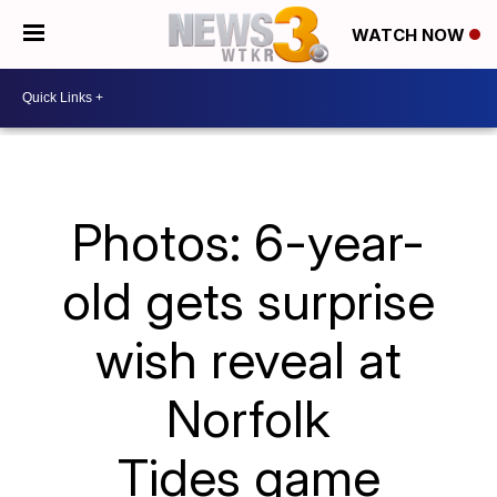
WATCH NOW
Photos: 6-year-
old gets surprise
wish reveal at
Norfolk
Tides game