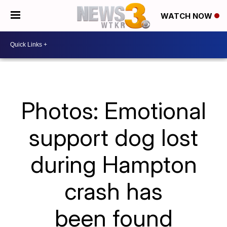
WATCH NOW
Photos: Emotional
support dog lost
during Hampton
crash has
been found