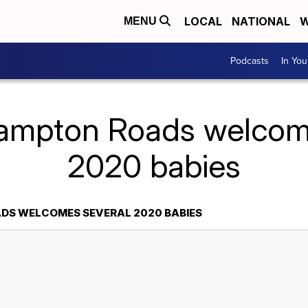
LOCAL
NATIONAL
W
MENU
Podcasts
In Yo
ampton Roads welcom
2020 babies
DS WELCOMES SEVERAL 2020 BABIES