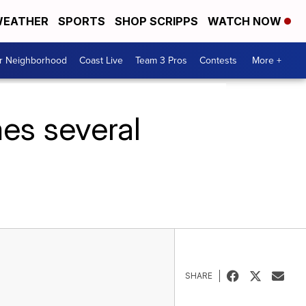
EATHER
SPORTS
SHOP SCRIPPS
WATCH NOW
ur Neighborhood
Coast Live
Team 3 Pros
Contests
More +
es several
SHARE