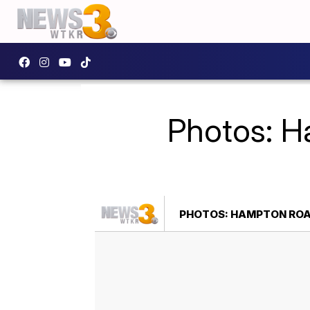
Photos: H
PHOTOS: HAMPTON ROA