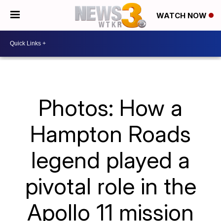
WATCH NOW
Photos: How a
Hampton Roads
legend played a
pivotal role in the
Apollo 11 mission