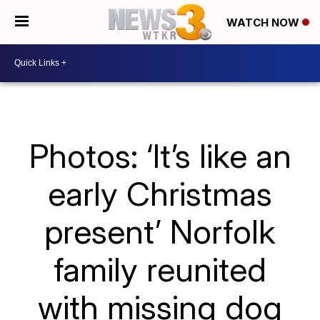
WATCH NOW
Photos: ‘It’s like an
early Christmas
present’ Norfolk
family reunited
with missing dog