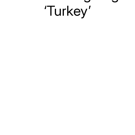
‘Turkey’