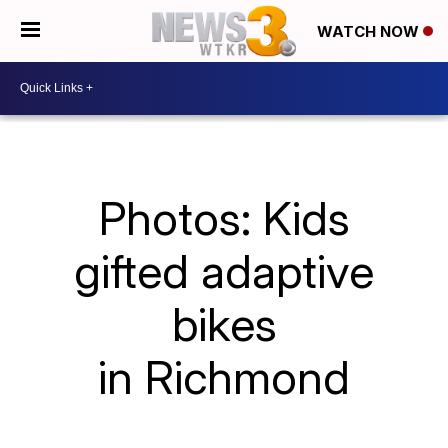
WATCH NOW
Photos: Kids
gifted adaptive
bikes
in Richmond