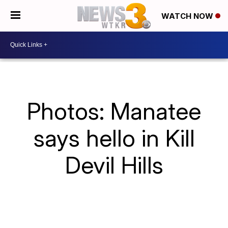
WATCH NOW
Photos: Manatee
says hello in Kill
Devil Hills