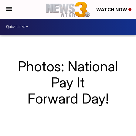
WATCH NOW
Photos: National
Pay It
Forward Day!